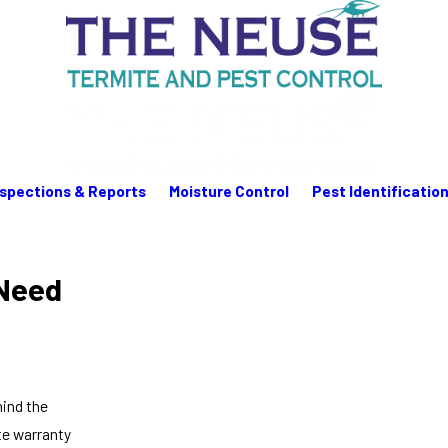
nspections & Reports
Moisture Control
Pest Identificatio
Need
hind the
ite warranty