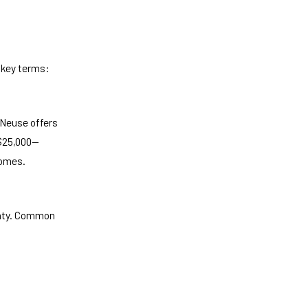
 key terms:
 Neuse offers
 $25,000—
homes.
anty. Common