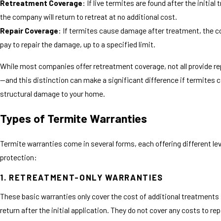
Retreatment Coverage
: If live termites are found after the initial
the company will return to retreat at no additional cost.
Repair Coverage
: If termites cause damage after treatment, the c
pay to repair the damage, up to a specified limit.
While most companies offer retreatment coverage, not all provide re
—and this distinction can make a significant difference if termites 
structural damage to your home.
Types of Termite Warranties
Termite warranties come in several forms, each offering different lev
protection:
1. RETREATMENT-ONLY WARRANTIES
These basic warranties only cover the cost of additional treatments 
return after the initial application. They do not cover any costs to r