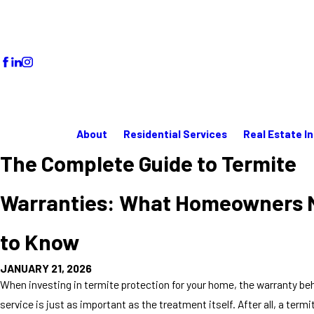
About
Residential Services
Real Estate I
The Complete Guide to Termite
Warranties: What Homeowners 
to Know
JANUARY 21, 2026
When investing in termite protection for your home, the warranty be
service is just as important as the treatment itself. After all, a term