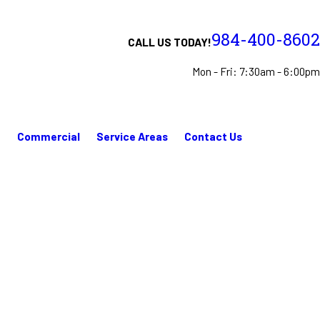
984-400-8602
CALL US TODAY!
Mon - Fri: 7:30am - 6:00pm
n
Commercial
Service Areas
Contact Us