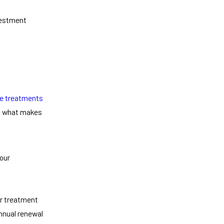
vestment
te treatments
's what makes
 our
ur treatment
nnual renewal