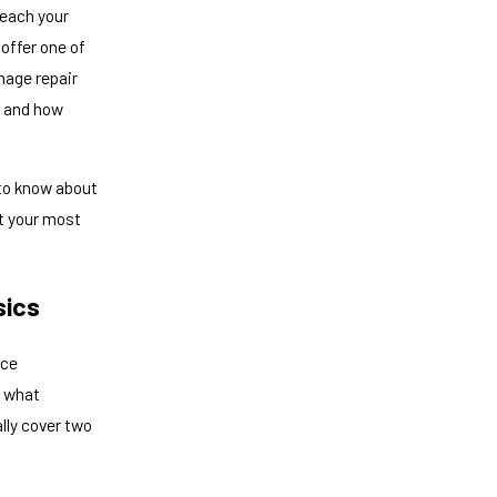
reach your
offer one of
mage repair
, and how
 to know about
t your most
sics
ice
s what
lly cover two