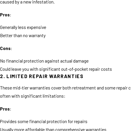
caused by a new infestation.
Pros
:
Generally less expensive
Better than no warranty
Cons
:
No financial protection against actual damage
Could leave you with significant out-of-pocket repair costs
2. LIMITED REPAIR WARRANTIES
These mid-tier warranties cover both retreatment and some repair c
often with significant limitations:
Pros
:
Provides some financial protection for repairs
Usually more affordable than comprehensive warranties