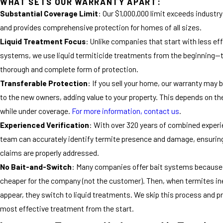
WHAT SETS OUR WARRANTY APART:
Substantial Coverage Limit
: Our $1,000,000 limit exceeds industr
and provides comprehensive protection for homes of all sizes.
Liquid Treatment Focus
: Unlike companies that start with less eff
systems, we use liquid termiticide treatments from the beginning—
thorough and complete form of protection.
Transferable Protection
: If you sell your home, our warranty may 
to the new owners, adding value to your property. This depends on th
while under coverage.
For more information, contact us
.
Experienced Verification
: With over 320 years of combined experi
team can accurately identify termite presence and damage, ensurin
claims are properly addressed.
No Bait-and-Switch
: Many companies offer bait systems because 
cheaper for the company (not the customer). Then, when termites in
appear, they switch to liquid treatments. We skip this process and p
most effective treatment from the start.