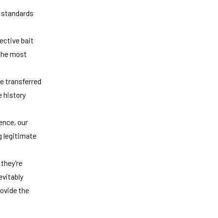
y standards
ective bait
the most
be transferred
e history
ence, our
g legitimate
they're
evitably
rovide the