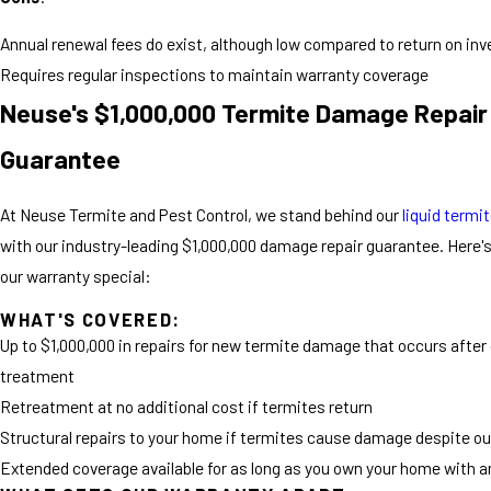
Annual renewal fees do exist, although low compared to return on in
Requires regular inspections to maintain warranty coverage
Neuse's $1,000,000 Termite Damage Repair
Guarantee
At Neuse Termite and Pest Control, we stand behind our
liquid termi
with our industry-leading $1,000,000 damage repair guarantee. Here
our warranty special:
WHAT'S COVERED:
Up to $1,000,000 in repairs for new termite damage that occurs after
treatment
Retreatment at no additional cost if termites return
Structural repairs to your home if termites cause damage despite o
Extended coverage available for as long as you own your home with a