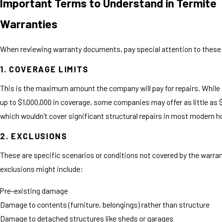
Important Terms to Understand in Termite
Warranties
When reviewing warranty documents, pay special attention to these
1. COVERAGE LIMITS
This is the maximum amount the company will pay for repairs. While
up to $1,000,000 in coverage, some companies may offer as little as
which wouldn't cover significant structural repairs in most modern 
2. EXCLUSIONS
These are specific scenarios or conditions not covered by the warr
exclusions might include:
Pre-existing damage
Damage to contents (furniture, belongings) rather than structure
Damage to detached structures like sheds or garages