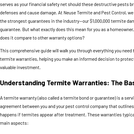
serves as your financial safety net should these destructive pests b
defenses and cause damage. At Neuse Termite and Pest Control, we 
the strongest guarantees in the industry—our $1,000,000 termite da
guarantee. But what exactly does this mean for you as a homeowner
does it compare to other warranty options?
This comprehensive guide will walk you through everything you need
termite warranties, helping you make an informed decision to protec
valuable investment.
Understanding Termite Warranties: The Ba
A termite warranty (also called a termite bond or guarantee) is a serv
agreement between you and your pest control company that outline
happens if termites appear after treatment. These warranties typica
main aspects: