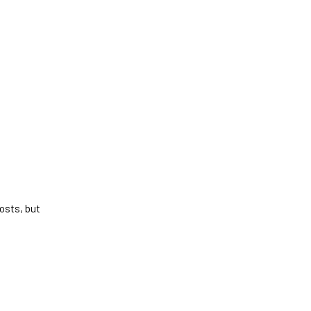
osts, but