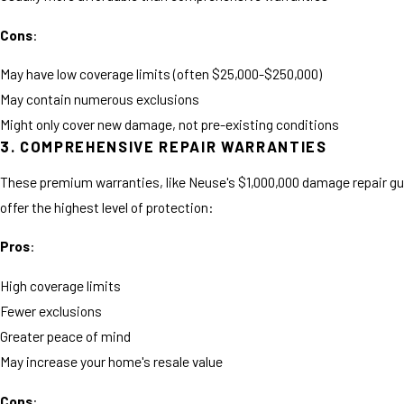
Cons
:
May have low coverage limits (often $25,000-$250,000)
May contain numerous exclusions
Might only cover new damage, not pre-existing conditions
3. COMPREHENSIVE REPAIR WARRANTIES
These premium warranties, like Neuse's $1,000,000 damage repair g
offer the highest level of protection:
Pros
:
High coverage limits
Fewer exclusions
Greater peace of mind
May increase your home's resale value
Cons
: