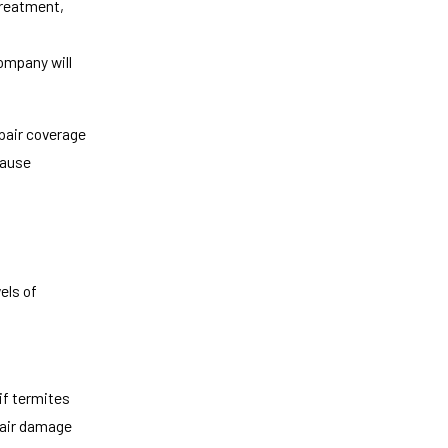
 treatment,
ompany will
pair coverage
cause
els of
if termites
epair damage