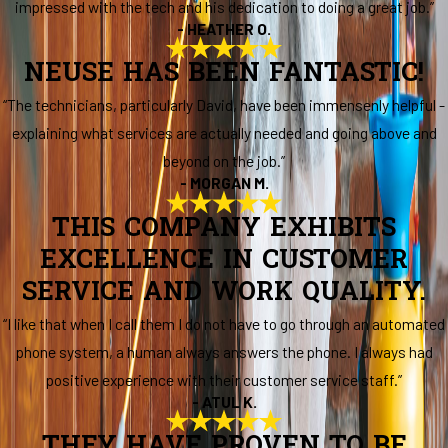
impressed with the tech and his dedication to doing a great job.”
- HEATHER O.
NEUSE HAS BEEN FANTASTIC!
“The technicians, particularly David, have been immensenly helpful -
explaining what services are actually needed and going above and
beyond on the job.”
- MORGAN M.
THIS COMPANY EXHIBITS
EXCELLENCE IN CUSTOMER
SERVICE AND WORK QUALITY.
“I like that when I call them I do not have to go through an automated
phone system, a human always answers the phone. I always had
positive experience with their customer service staff.”
- ATUL K.
THEY HAVE PROVEN TO BE