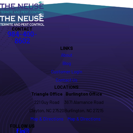
CONTACT
984-400-
8602
LINKS
About
Blog
Customer Login
Contact Us
LOCATIONS
Triangle Office
Burlington Office
221 Guy Road
3671 Alamance Road
Clayton, NC 27520
Burlington, NC 27215
Map & Directions
Map & Directions
FOLLOW US