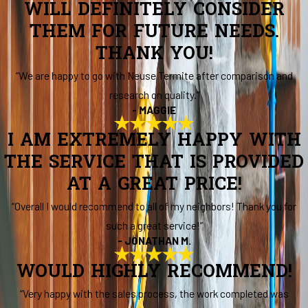
WILL DEFINITELY CONSIDER
THEM FOR FUTURE NEEDS.
THANK YOU!
“We are happy to go with Neuse Termite after comparison and
research on quality.”
- MAGGIE
I AM EXTREMELY HAPPY WITH
THE SERVICE THAT IS PROVIDED
AT A GREAT PRICE!
“Overall I would recommend to all of my neighbors! Thank you for
such a great service!”
- JONATHAN M.
WOULD HIGHLY RECOMMEND!
“Very happy with the sales process, the work completed was