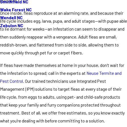
raccoons.
Smithfield NC
Wake Forest NC
Once inside, fleas reproduce at an alarming rate, and because their
Wendell NC
life cycle includes egg, larva, pupa, and adult stages—with pupae able
Zebulon NC
to lie dormant for weeks—an infestation can seem to disappear and
then suddenly reappear with a vengeance. Adult fleas are small,
reddish-brown, and flattened from side to side, allowing them to
move quickly through pet fur or carpet fibers.
If fleas have made themselves at home in your house, don't wait for
the infestation to spread; call in the experts at
Neuse Termite and
Pest Control
. Our trained technicians use Integrated Pest
Management (IPM) solutions to target fleas at every stage of their
life cycle, from eggs to adults, using pet- and child-safe products
that keep your family and furry companions protected throughout
treatment. Best of all, we offer free estimates, so you know exactly
what you're dealing with before committing to a solution.