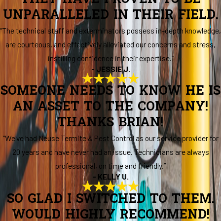
UNPARALLELED IN THEIR FIELD.
“The technical staff and exterminators possess in-depth knowledge,
are courteous, and effectively alleviated our concerns and stress,
instilling confidence in their expertise.”
- JESSIE J.
SOMEONE NEEDS TO KNOW HE IS
AN ASSET TO THE COMPANY!
THANKS BRIAN!
“We've had Neuse Termite & Pest Control as our service provider for
20 years and have never had an issue. Technicians are always
professional, on time and friendly.”
- KELLY U.
SO GLAD I SWITCHED TO THEM.
WOULD HIGHLY RECOMMEND!