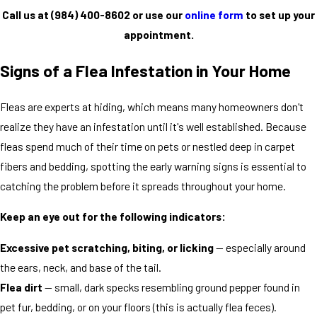
Call us at
(984) 400-8602
or use our
online form
to set up your
appointment.
Signs of a Flea Infestation in Your Home
Fleas are experts at hiding, which means many homeowners don't
realize they have an infestation until it's well established. Because
fleas spend much of their time on pets or nestled deep in carpet
fibers and bedding, spotting the early warning signs is essential to
catching the problem before it spreads throughout your home.
Keep an eye out for the following indicators:
Excessive pet scratching, biting, or licking
— especially around
the ears, neck, and base of the tail.
Flea dirt
— small, dark specks resembling ground pepper found in
pet fur, bedding, or on your floors (this is actually flea feces).