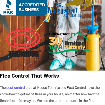
Flea Control That Works
The
pest control
pros at Neuse Termite and Pest Control have the
know-how to get rid of fleas in your house, no matter how bad the
flea infestation may be. We use the latest products in the flea