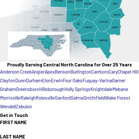
Proudly Serving Central North Carolina for Over 25 Years
Anderson Creek
Angier
Apex
Benson
Burlington
Carrboro
Cary
Chapel Hill
Clayton
Dunn
Durham
Elon
Erwin
Four Oaks
Fuquay-Varina
Garner
Graham
Greensboro
Hillsborough
Holly Springs
Knightdale
Mebane
Morrisville
Raleigh
Rolesville
Sanford
Selma
Smithfield
Wake Forest
Wendell
Zebulon
Get in Touch
FIRST NAME
LAST NAME