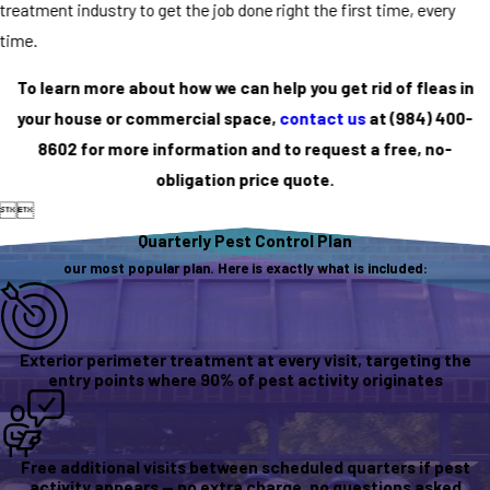
treatment industry to get the job done right the first time, every
time.
To learn more about how we can help you get rid of fleas in
your house or commercial space,
contact us
at
(984) 400-
8602
for more information and to request a free, no-
obligation price quote.


Quarterly Pest Control Plan
our most popular plan. Here is exactly what is included:
Exterior perimeter treatment at every visit, targeting the
entry points where 90% of pest activity originates
Free additional visits between scheduled quarters if pest
activity appears — no extra charge, no questions asked