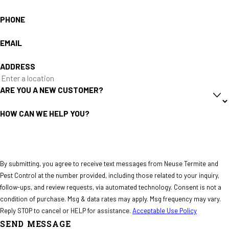
PHONE
EMAIL
ADDRESS
ARE YOU A NEW CUSTOMER?
HOW CAN WE HELP YOU?
By submitting, you agree to receive text messages from Neuse Termite and
Pest Control at the number provided, including those related to your inquiry,
follow-ups, and review requests, via automated technology. Consent is not a
condition of purchase. Msg & data rates may apply. Msg frequency may vary.
Reply STOP to cancel or HELP for assistance.
Acceptable Use Policy
SEND MESSAGE