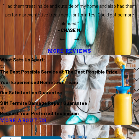
“Had them treat inside and outside of my home and also had them
perform preventative treatment for termites. Could not be more
pleased.”
- CHASE M.
MORE REVIEWS
What Sets Us
Apart
:
The Best Possible Service at The Best Possible Price
Your Experienced Hometown Team
Our Satisfaction Guarantee
$1M Termite Damage Repair Guarantee
Request Your Preferred Technician
MORE ABOUT US