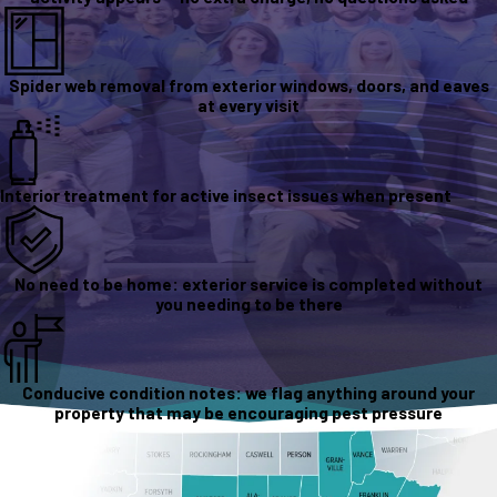
Spider web removal from exterior windows, doors, and eaves
at every visit
Interior treatment for active insect issues when present
No need to be home: exterior service is completed without
you needing to be there
Conducive condition notes: we flag anything around your
property that may be encouraging pest pressure