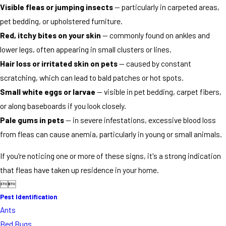
Visible fleas or jumping insects
— particularly in carpeted areas,
pet bedding, or upholstered furniture.
Red, itchy bites on your skin
— commonly found on ankles and
lower legs, often appearing in small clusters or lines.
Hair loss or irritated skin on pets
— caused by constant
scratching, which can lead to bald patches or hot spots.
Small white eggs or larvae
— visible in pet bedding, carpet fibers,
or along baseboards if you look closely.
Pale gums in pets
— in severe infestations, excessive blood loss
from fleas can cause anemia, particularly in young or small animals.
If you're noticing one or more of these signs, it's a strong indication
that fleas have taken up residence in your home.


Pest Identification
Ants
Bed Bugs