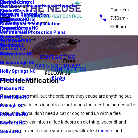
Rodent Control
Cockroaches
Elon NC
Real Estate Inspections & Reports
Gutters
Main Menu
Mon - Fri:
Spider Services
Fleas
Erwin NC
Moisture Control
Moisture Remediation
Ants
7:30am -
Termite Control
Guide
Four Oaks NC
Pest Identification
Crawl Space Encapsulation
Bed Bugs
6:00pm
Promotions
Rodents
Fuquay Varina NC
Commercial
Commercial Protection Plans
Spiders
Garner NC
Service Areas
Termites
Termites
Graham NC
Contact Us
Ticks
Greensboro NC
CONTACT US
Fleas
Hillsborough NC
CALL US TODAY!
CONTACT US
Holly Springs NC
FOLLOW US
Flea Identification
Knightdale NC
Mebane NC
Fleas may be small, but the problems they cause are anything but.
Morrisville NC
These tiny, wingless insects are notorious for infesting homes with
Raleigh NC
pets, though you don't need a cat or dog to end up with a flea
Rolesville NC
problem. They can hitch a ride indoors on clothing, secondhand
Sanford NC
furniture, or even through visits from wildlife like
rodents
and
Selma NC