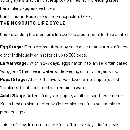
Particularly aggressive biters
Can transmit Eastern Equine Encephalitis (EEE)
THE MOSQUITO LIFE CYCLE
Understanding the mosquito life cycle is crucial for effective control:
Egg Stage
: Female mosquitoes lay eggs on or near water surfaces,
either individually or in rafts of up to 300 eggs.
Larval Stage
: Within 2-3 days, eggs hatch into larvae (often called
"wrigglers") that live in water while feeding on microorganisms.
Pupal Stage
: After 7-10 days, larvae develop into pupae (called
"tumblers") that don't feed but remain in water.
Adult Stage
: After 1-4 days as pupae, adult mosquitoes emerge.
Males feed on plant nectar, while females require blood meals to
produce eggs.
This entire cycle can complete in as little as 7 days during peak