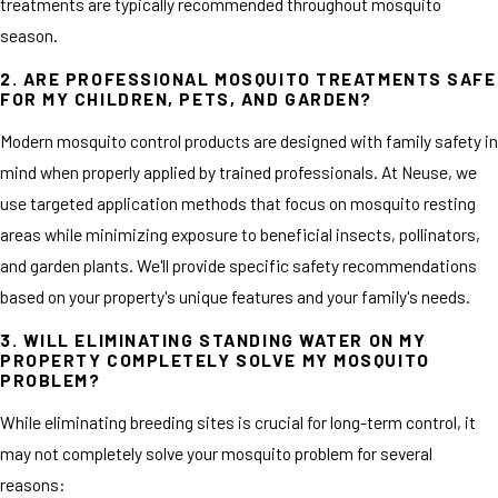
treatments are typically recommended throughout mosquito
season.
2. ARE PROFESSIONAL MOSQUITO TREATMENTS SAFE
FOR MY CHILDREN, PETS, AND GARDEN?
Modern mosquito control products are designed with family safety in
mind when properly applied by trained professionals. At Neuse, we
use targeted application methods that focus on mosquito resting
areas while minimizing exposure to beneficial insects, pollinators,
and garden plants. We'll provide specific safety recommendations
based on your property's unique features and your family's needs.
3. WILL ELIMINATING STANDING WATER ON MY
PROPERTY COMPLETELY SOLVE MY MOSQUITO
PROBLEM?
While eliminating breeding sites is crucial for long-term control, it
may not completely solve your mosquito problem for several
reasons: