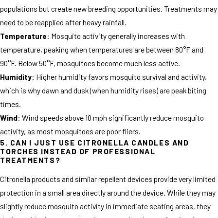
populations but create new breeding opportunities. Treatments may
need to be reapplied after heavy rainfall.
Temperature
: Mosquito activity generally increases with
temperature, peaking when temperatures are between 80°F and
90°F. Below 50°F, mosquitoes become much less active.
Humidity
: Higher humidity favors mosquito survival and activity,
which is why dawn and dusk (when humidity rises) are peak biting
times.
Wind
: Wind speeds above 10 mph significantly reduce mosquito
activity, as most mosquitoes are poor fliers.
5. CAN I JUST USE CITRONELLA CANDLES AND
TORCHES INSTEAD OF PROFESSIONAL
TREATMENTS?
Citronella products and similar repellent devices provide very limited
protection in a small area directly around the device. While they may
slightly reduce mosquito activity in immediate seating areas, they