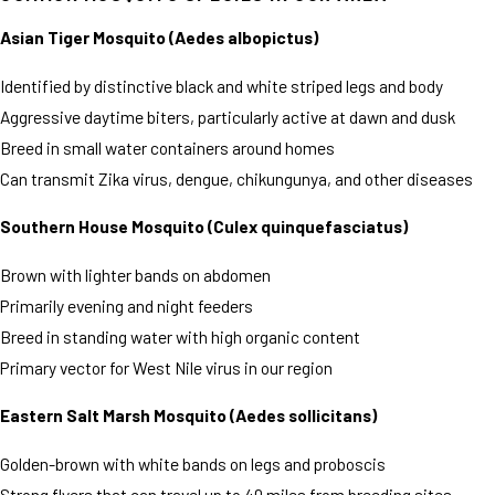
Asian Tiger Mosquito (Aedes albopictus)
Identified by distinctive black and white striped legs and body
Aggressive daytime biters, particularly active at dawn and dusk
Breed in small water containers around homes
Can transmit Zika virus, dengue, chikungunya, and other diseases
Southern House Mosquito (Culex quinquefasciatus)
Brown with lighter bands on abdomen
Primarily evening and night feeders
Breed in standing water with high organic content
Primary vector for West Nile virus in our region
Eastern Salt Marsh Mosquito (Aedes sollicitans)
Golden-brown with white bands on legs and proboscis
Strong flyers that can travel up to 40 miles from breeding sites