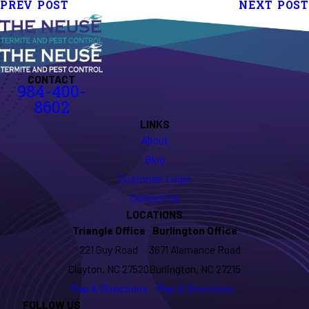
PREV POST
NEXT POST
CONTACT
984-400-
8602
LINKS
About
Blog
Customer Login
Contact Us
LOCATIONS
Triangle Office
Burlington Office
221 Guy Road
3671 Alamance Road
Clayton, NC 27520
Burlington, NC 27215
Map & Directions
Map & Directions
FOLLOW US