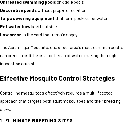
Untreated swimming pools
or kiddie pools
Decorative ponds
without proper circulation
Tarps covering equipment
that form pockets for water
Pet water bowls
left outside
Low areas
in the yard that remain soggy
The Asian Tiger Mosquito, one of our area's most common pests,
can breed in as little as a bottlecap of water, making thorough
inspection crucial.
Effective Mosquito Control Strategies
Controlling mosquitoes effectively requires a multi-faceted
approach that targets both adult mosquitoes and their breeding
sites:
1. ELIMINATE BREEDING SITES