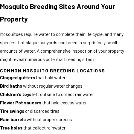
Mosquito Breeding Sites Around Your
Property
Mosquitoes require water to complete their life cycle, and many
species that plague our yards can breed in surprisingly small
amounts of water. A comprehensive inspection of your property
might reveal numerous potential breeding sites:
COMMON MOSQUITO BREEDING LOCATIONS
Clogged gutters
that hold water
Bird baths
without regular water changes
Children's toys
left outside to collect rainwater
Flower Pot saucers
that hold excess water
Tire swings
or discarded tires
Rain barrels
without proper screens
Tree holes
that collect rainwater