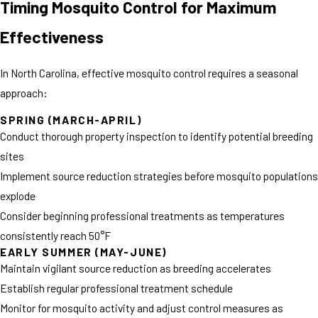
Timing Mosquito Control for Maximum
Effectiveness
In North Carolina, effective mosquito control requires a seasonal
approach:
SPRING (MARCH-APRIL)
Conduct thorough property inspection to identify potential breeding
sites
Implement source reduction strategies before mosquito populations
explode
Consider beginning professional treatments as temperatures
consistently reach 50°F
EARLY SUMMER (MAY-JUNE)
Maintain vigilant source reduction as breeding accelerates
Establish regular professional treatment schedule
Monitor for mosquito activity and adjust control measures as