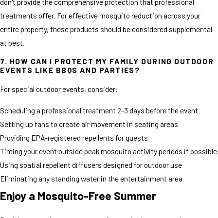
don't provide the comprehensive protection that professional
treatments offer. For effective mosquito reduction across your
entire property, these products should be considered supplemental
at best.
7. HOW CAN I PROTECT MY FAMILY DURING OUTDOOR
EVENTS LIKE BBQS AND PARTIES?
For special outdoor events, consider:
Scheduling a professional treatment 2-3 days before the event
Setting up fans to create air movement in seating areas
Providing EPA-registered repellents for guests
Timing your event outside peak mosquito activity periods if possible
Using spatial repellent diffusers designed for outdoor use
Eliminating any standing water in the entertainment area
Enjoy a Mosquito-Free Summer