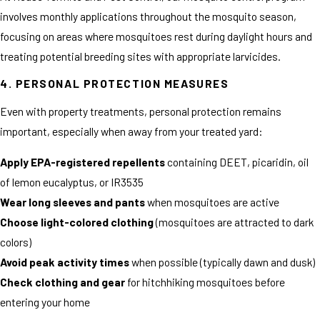
involves monthly applications throughout the mosquito season,
focusing on areas where mosquitoes rest during daylight hours and
treating potential breeding sites with appropriate larvicides.
4. PERSONAL PROTECTION MEASURES
Even with property treatments, personal protection remains
important, especially when away from your treated yard:
Apply EPA-registered repellents
containing DEET, picaridin, oil
of lemon eucalyptus, or IR3535
Wear long sleeves and pants
when mosquitoes are active
Choose light-colored clothing
(mosquitoes are attracted to dark
colors)
Avoid peak activity times
when possible (typically dawn and dusk)
Check clothing and gear
for hitchhiking mosquitoes before
entering your home