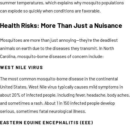
summer temperatures, which explains why mosquito populations
can explode so quickly when conditions are favorable.
Health Risks: More Than Just a Nuisance
Mosquitoes are more than just annoying—they're the deadliest
animals on earth due to the diseases they transmit. In North
Carolina, mosquito-borne diseases of concern include:
WEST NILE VIRUS
The most common mosquito-borne disease in the continental
United States, West Nile virus typically causes mild symptoms in
about 20% of infected people, including fever, headache, body aches,
and sometimes a rash. About 1 in 150 infected people develop
serious, sometimes fatal neurological illness.
EASTERN EQUINE ENCEPHALITIS (EEE)