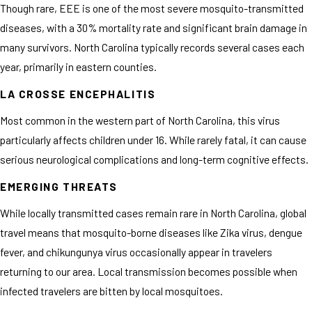
Though rare, EEE is one of the most severe mosquito-transmitted
diseases, with a 30% mortality rate and significant brain damage in
many survivors. North Carolina typically records several cases each
year, primarily in eastern counties.
LA CROSSE ENCEPHALITIS
Most common in the western part of North Carolina, this virus
particularly affects children under 16. While rarely fatal, it can cause
serious neurological complications and long-term cognitive effects.
EMERGING THREATS
While locally transmitted cases remain rare in North Carolina, global
travel means that mosquito-borne diseases like Zika virus, dengue
fever, and chikungunya virus occasionally appear in travelers
returning to our area. Local transmission becomes possible when
infected travelers are bitten by local mosquitoes.