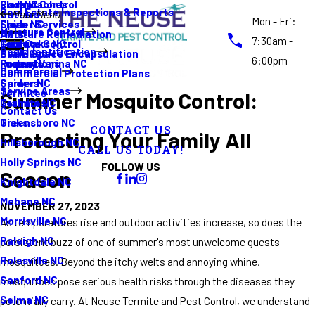
Rodent Control
Cockroaches
Elon NC
Real Estate Inspections & Reports
Gutters
Main Menu
Mon - Fri:
Spider Services
Fleas
Erwin NC
Moisture Control
Moisture Remediation
Ants
7:30am -
Termite Control
Guide
Four Oaks NC
Pest Identification
Crawl Space Encapsulation
Bed Bugs
6:00pm
Promotions
Rodents
Fuquay Varina NC
Commercial
Commercial Protection Plans
Spiders
Garner NC
Service Areas
Termites
Summer Mosquito Control:
Termites
Graham NC
Contact Us
Ticks
Greensboro NC
CONTACT US
Protecting Your Family All
Hillsborough NC
CALL US TODAY!
Holly Springs NC
FOLLOW US
Season
Knightdale NC
Mebane NC
NOVEMBER 27, 2023
Morrisville NC
As temperatures rise and outdoor activities increase, so does the
Raleigh NC
persistent buzz of one of summer's most unwelcome guests—
Rolesville NC
mosquitoes. Beyond the itchy welts and annoying whine,
Sanford NC
mosquitoes pose serious health risks through the diseases they
Selma NC
potentially carry. At Neuse Termite and Pest Control, we understand