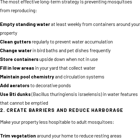
The most effective long-term strategy is preventing mosquitoes
from reproducing:
Empty standing water
at least weekly from containers around your
property
Clean gutters
regularly to prevent water accumulation
Change water
in bird baths and pet dishes frequently
Store containers
upside down when not in use
Fill in low areas
in your yard that collect water
Maintain pool chemistry
and circulation systems
Add aerators
to decorative ponds
Use Bti dunks
(Bacillus thuringiensis israelensis) in water features
that cannot be emptied
2. CREATE BARRIERS AND REDUCE HARBORAGE
Make your property less hospitable to adult mosquitoes:
Trim vegetation
around your home to reduce resting areas