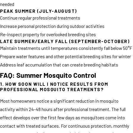
needed
PEAK SUMMER (JULY-AUGUST)
Continue regular professional treatments
Increase personal protection during outdoor activities
Re-inspect property for overlooked breeding sites
LATE SUMMER/EARLY FALL (SEPTEMBER-OCTOBER)
Maintain treatments until temperatures consistently fall below 50°F
Prepare water features and other potential breeding sites for winter
Address leaf accumulation that can create breeding habitats
FAQ: Summer Mosquito Control
1. HOW SOON WILL I NOTICE RESULTS FROM
PROFESSIONAL MOSQUITO TREATMENTS?
Most homeowners notice a significant reduction in mosquito
activity within 24-48 hours after professional treatment. The full
effect develops over the first few days as mosquitoes come into
contact with treated surfaces. For continuous protection, monthly