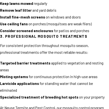
Keep lawns mowed
regularly
Remove leaf litter
and yard debris
Install fine-mesh screens
on windows and doors
Use ceiling fans
on porches (mosquitoes are weak fliers)
Consider screened enclosures
for patios and porches
3. PROFESSIONAL MOSQUITO TREATMENTS
For consistent protection throughout mosquito season,
professional treatments offer the most reliable results:
Targeted barrier treatments
applied to vegetation and resting
areas
Misting systems
for continuous protection in high-use areas
Larvicide applications
for standing water that cannot be
eliminated
Specialized treatment of breeding hot spots
on your property
At Neuse Termite and Pest Control, our mosquito control program