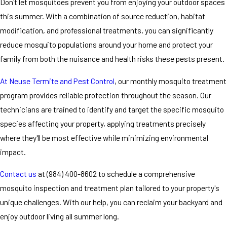
Don't let mosquitoes prevent you from enjoying your outdoor spaces
this summer. With a combination of source reduction, habitat
modification, and professional treatments, you can significantly
reduce mosquito populations around your home and protect your
family from both the nuisance and health risks these pests present.
At Neuse Termite and Pest Control
, our monthly mosquito treatment
program provides reliable protection throughout the season. Our
technicians are trained to identify and target the specific mosquito
species affecting your property, applying treatments precisely
where they'll be most effective while minimizing environmental
impact.
Contact us
at
(984) 400-8602
to schedule a comprehensive
mosquito inspection and treatment plan tailored to your property's
unique challenges. With our help, you can reclaim your backyard and
enjoy outdoor living all summer long.