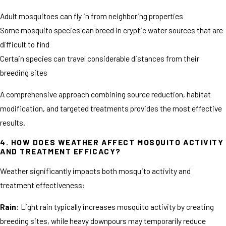
Adult mosquitoes can fly in from neighboring properties
Some mosquito species can breed in cryptic water sources that are
difficult to find
Certain species can travel considerable distances from their
breeding sites
A comprehensive approach combining source reduction, habitat
modification, and targeted treatments provides the most effective
results.
4. HOW DOES WEATHER AFFECT MOSQUITO ACTIVITY
AND TREATMENT EFFICACY?
Weather significantly impacts both mosquito activity and
treatment effectiveness:
Rain
: Light rain typically increases mosquito activity by creating
breeding sites, while heavy downpours may temporarily reduce