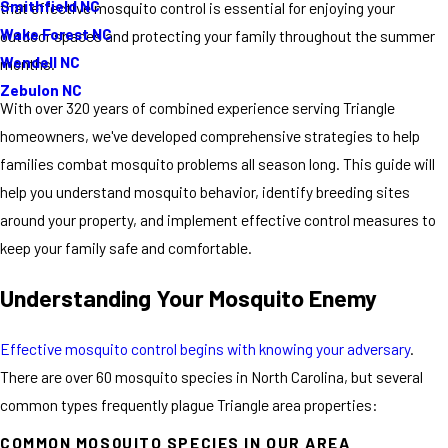
Smithfield NC
that effective mosquito control is essential for enjoying your
Wake Forest NC
outdoor spaces and protecting your family throughout the summer
Wendell NC
months.
Zebulon NC
With over 320 years of combined experience serving Triangle
homeowners, we've developed comprehensive strategies to help
families combat mosquito problems all season long. This guide will
help you understand mosquito behavior, identify breeding sites
around your property, and implement effective control measures to
keep your family safe and comfortable.
Understanding Your Mosquito Enemy
Effective mosquito control begins with knowing your adversary
.
There are over 60 mosquito species in North Carolina, but several
common types frequently plague Triangle area properties:
COMMON MOSQUITO SPECIES IN OUR AREA