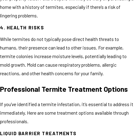
home with a history of termites, especially if there’s a risk of
lingering problems.
4. HEALTH RISKS
While termites do not typically pose direct health threats to
humans, their presence can lead to other issues. For example,
termite colonies increase moisture levels, potentially leading to
mold growth. Mold can cause respiratory problems, allergic
reactions, and other health concerns for your family.
Professional Termite Treatment Options
If you've identified a termite infestation, it’s essential to address it
immediately. Here are some treatment options available through
professionals.
LIQUID BARRIER TREATMENTS