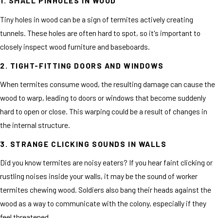
1. SMALL PINHOLES IN WOOD
Tiny holes in wood can be a sign of termites actively creating
tunnels. These holes are often hard to spot, so it's important to
closely inspect wood furniture and baseboards.
2. TIGHT-FITTING DOORS AND WINDOWS
When termites consume wood, the resulting damage can cause the
wood to warp, leading to doors or windows that become suddenly
hard to open or close. This warping could be a result of changes in
the internal structure.
3. STRANGE CLICKING SOUNDS IN WALLS
Did you know termites are noisy eaters? If you hear faint clicking or
rustling noises inside your walls, it may be the sound of worker
termites chewing wood. Soldiers also bang their heads against the
wood as a way to communicate with the colony, especially if they
feel threatened.