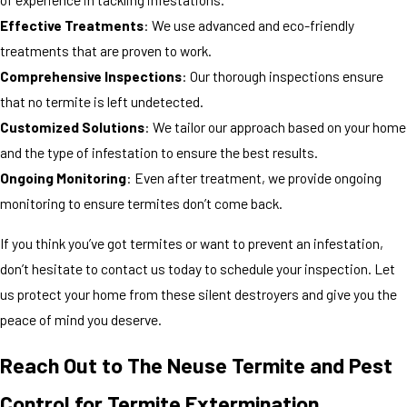
Effective Treatments
: We use advanced and eco-friendly
treatments that are proven to work.
Comprehensive Inspections
: Our thorough inspections ensure
that no termite is left undetected.
Customized Solutions
: We tailor our approach based on your home
and the type of infestation to ensure the best results.
Ongoing Monitoring
: Even after treatment, we provide ongoing
monitoring to ensure termites don’t come back.
If you think you’ve got termites or want to prevent an infestation,
don’t hesitate to contact us today to schedule your inspection. Let
us protect your home from these silent destroyers and give you the
peace of mind you deserve.
Reach Out to The Neuse Termite and Pest
Control for Termite Extermination