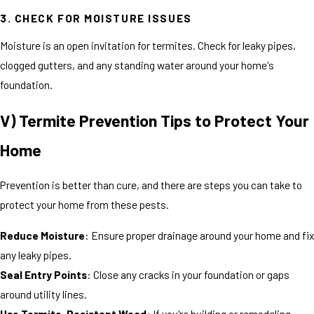
3. CHECK FOR MOISTURE ISSUES
Moisture is an open invitation for termites. Check for leaky pipes,
clogged gutters, and any standing water around your home's
foundation.
V) Termite Prevention Tips to Protect Your
Home
Prevention is better than cure, and there are steps you can take to
protect your home from these pests.
Reduce Moisture
: Ensure proper drainage around your home and fix
any leaky pipes.
Seal Entry Points
: Close any cracks in your foundation or gaps
around utility lines.
Use Termite-Resistant Wood
: If you're building or remodeling,