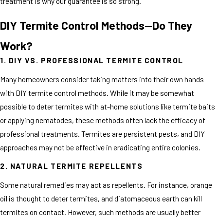
treatment is why our guarantee is so strong.
DIY Termite Control Methods—Do They
Work?
1. DIY VS. PROFESSIONAL TERMITE CONTROL
Many homeowners consider taking matters into their own hands
with DIY termite control methods. While it may be somewhat
possible to deter termites with at-home solutions like termite baits
or applying nematodes, these methods often lack the efficacy of
professional treatments. Termites are persistent pests, and DIY
approaches may not be effective in eradicating entire colonies.
2. NATURAL TERMITE REPELLENTS
Some natural remedies may act as repellents. For instance, orange
oil is thought to deter termites, and diatomaceous earth can kill
termites on contact. However, such methods are usually better