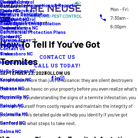
Rodent Control
Cockroaches
Elon NC
Real Estate Inspections & Reports
Gutters
Main Menu
Mon - Fri:
Spider Services
Fleas
Erwin NC
Moisture Control
Moisture Remediation
Ants
7:30am -
Termite Control
Guide
Four Oaks NC
Pest Identification
Crawl Space Encapsulation
Bed Bugs
6:00pm
Promotions
Rodents
Fuquay Varina NC
Commercial
Commercial Protection Plans
Spiders
Garner NC
Service Areas
Termites
How To Tell If You’ve Got
Termites
Graham NC
Contact Us
Ticks
Greensboro NC
CONTACT US
Termites
Hillsborough NC
CALL US TODAY!
Holly Springs NC
FOLLOW US
SEPTEMBER 23, 2023
Knightdale NC
Termites are more than just a nuisance; they are silent destroyers
Mebane NC
that can wreak havoc on your property before you even realize what's
Morrisville NC
happening. By understanding the signs of a termite infestation, you
Raleigh NC
can save yourself from costly repairs and maintain the integrity of
Rolesville NC
your home. This detailed guide will help you identify if you've got
Sanford NC
termites and what steps to take next.
Selma NC