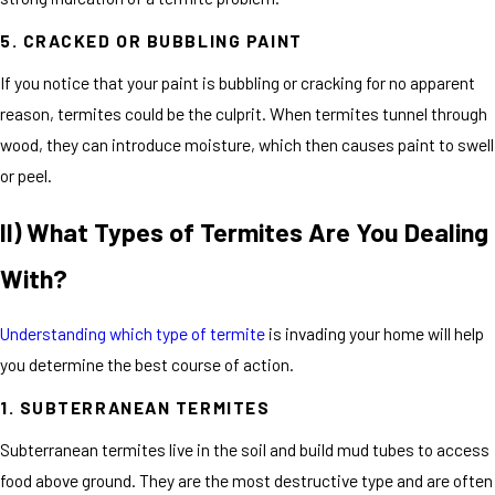
5. CRACKED OR BUBBLING PAINT
If you notice that your paint is bubbling or cracking for no apparent
reason, termites could be the culprit. When termites tunnel through
wood, they can introduce moisture, which then causes paint to swell
or peel.
II) What Types of Termites Are You Dealing
With?
Understanding which type of termite
is invading your home will help
you determine the best course of action.
1. SUBTERRANEAN TERMITES
Subterranean termites live in the soil and build mud tubes to access
food above ground. They are the most destructive type and are often