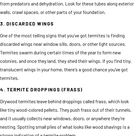
from predators and dehydration. Look for these tubes along exterior
walls, crawl spaces, or other parts of your foundation.
3. DISCARDED WINGS
One of the most telling signs that you’ve got termites is finding
discarded wings near window sills, doors, or other light sources.
Termites swarm during certain times of the year to form new
colonies, and once they land, they shed their wings. If you find tiny,
translucent wings in your home, there's a good chance you've got
termites.
4. TERMITE DROPPINGS (FRASS)
Drywood termites leave behind droppings called frass, which look
like tiny wood-colored pellets. They push frass out of their tunnels,
and it usually collects near windows, doors, or anywhere they’re
nesting. Spotting small piles of what looks like wood shavings is a
strong indication of a termite problem.