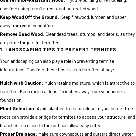
consider using termite-resistant or treated wood.
Keep Wood Off the Ground
: Keep firewood, lumber, and paper
away from your foundation.
Remove Dead Wood
: Clear dead trees, stumps, and debris, as they
are prime targets for termites.
1. LANDSCAPING TIPS TO PREVENT TERMITES
Your landscaping can also play a role in preventing termite
infestations. Consider these tips to keep termites at bay:
Mulch with Caution
: Mulch retains moisture, which is attractive to
termites. Keep mulch at least 15 inches away from your home's
foundation.
Plant Selection
: Avoid planting trees too close to your home. Tree
roots can provide a bridge for termites to access your structure, and
branches too close to the roof can allow easy entry.
Proper Drainage
: Make sure downspouts and gutters direct water