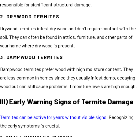
responsible for significant structural damage.
2. DRYWOOD TERMITES
Drywood termites infest dry wood and don’t require contact with the
soil. They can often be found in attics, furniture, and other parts of
your home where dry wood is present.
3. DAMPWOOD TERMITES
Dampwood termites prefer wood with high moisture content. They
are less common in homes since they usually infest damp, decaying
wood but can still cause problems if moisture levels are high enough.
III) Early Warning Signs of Termite Damage
Termites can be active for years without visible signs
. Recognizing
the early symptoms is crucial.