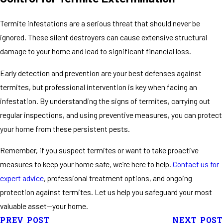
Termite infestations are a serious threat that should never be
ignored. These silent destroyers can cause extensive structural
damage to your home and lead to significant financial loss.
Early detection and prevention are your best defenses against
termites, but professional intervention is key when facing an
infestation. By understanding the signs of termites, carrying out
regular inspections, and using preventive measures, you can protect
your home from these persistent pests.
Remember, if you suspect termites or want to take proactive
measures to keep your home safe, we’re here to help.
Contact us for
expert advice
, professional treatment options, and ongoing
protection against termites. Let us help you safeguard your most
valuable asset—your home.
PREV POST
NEXT POST