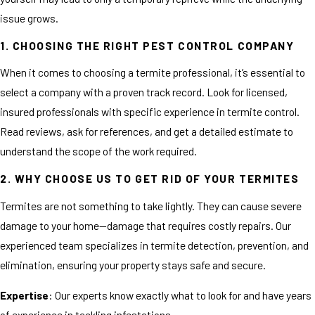
issue grows.
1. CHOOSING THE RIGHT PEST CONTROL COMPANY
When it comes to choosing a termite professional, it’s essential to
select a company with a proven track record. Look for licensed,
insured professionals with specific experience in termite control.
Read reviews, ask for references, and get a detailed estimate to
understand the scope of the work required.
2. WHY CHOOSE US TO GET RID OF YOUR TERMITES
Termites are not something to take lightly. They can cause severe
damage to your home—damage that requires costly repairs. Our
experienced team specializes in termite detection, prevention, and
elimination, ensuring your property stays safe and secure.
Expertise
: Our experts know exactly what to look for and have years
of experience in tackling infestations.