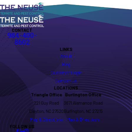
CONTACT
984-400-
8602
LINKS
About
Blog
Customer Login
Contact Us
LOCATIONS
Triangle Office
Burlington Office
221 Guy Road
3671 Alamance Road
Clayton, NC 27520
Burlington, NC 27215
Map & Directions
Map & Directions
FOLLOW US