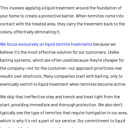
This involves applying a liquid treatment around the foundation of
your home to create a protective barrier. When termites come into
contact with the treated area, they carry the treatment back to the
colony, effectively eliminating it.
We focus exclusively on liquid termite treatments
because we
believe it's the most effective solution for our customers. Unlike
baiting systems, which are often used because they're cheaper for
the company—not for the customer—our approach prioritizes real
results over shortcuts. Many companies start with baiting, only to
eventually switch to liquid treatment when termites become active.
We skip that ineffective step and trench and treat right from the
start, providing immediate and thorough protection. We also don’t
typically see the type of termites that require fumigation in our area,
which is why it's not a part of our service. Our commitment to liquid