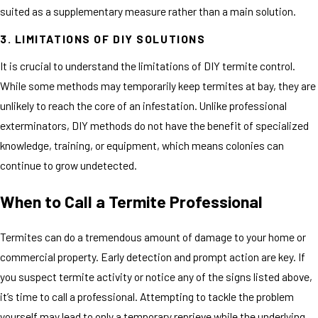
suited as a supplementary measure rather than a main solution.
3. LIMITATIONS OF DIY SOLUTIONS
It is crucial to understand the limitations of DIY termite control.
While some methods may temporarily keep termites at bay, they are
unlikely to reach the core of an infestation. Unlike professional
exterminators, DIY methods do not have the benefit of specialized
knowledge, training, or equipment, which means colonies can
continue to grow undetected.
When to Call a Termite Professional
Termites can do a tremendous amount of damage to your home or
commercial property. Early detection and prompt action are key. If
you suspect termite activity or notice any of the signs listed above,
it’s time to call a professional. Attempting to tackle the problem
yourself may lead to only a temporary reprieve while the underlying