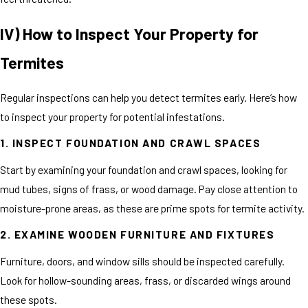
IV) How to Inspect Your Property for
Termites
Regular inspections can help you detect termites early. Here’s how
to inspect your property for potential infestations.
1. INSPECT FOUNDATION AND CRAWL SPACES
Start by examining your foundation and crawl spaces, looking for
mud tubes, signs of frass, or wood damage. Pay close attention to
moisture-prone areas, as these are prime spots for termite activity.
2. EXAMINE WOODEN FURNITURE AND FIXTURES
Furniture, doors, and window sills should be inspected carefully.
Look for hollow-sounding areas, frass, or discarded wings around
these spots.