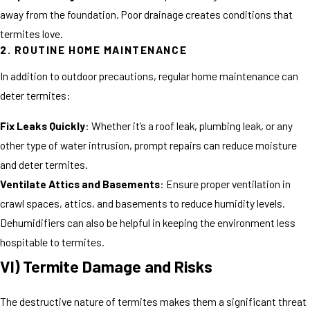
away from the foundation. Poor drainage creates conditions that
termites love.
2. ROUTINE HOME MAINTENANCE
In addition to outdoor precautions, regular home maintenance can
deter termites:
Fix Leaks Quickly
: Whether it’s a roof leak, plumbing leak, or any
other type of water intrusion, prompt repairs can reduce moisture
and deter termites.
Ventilate Attics and Basements
: Ensure proper ventilation in
crawl spaces, attics, and basements to reduce humidity levels.
Dehumidifiers can also be helpful in keeping the environment less
hospitable to termites.
VI) Termite Damage and Risks
The destructive nature of termites makes them a significant threat