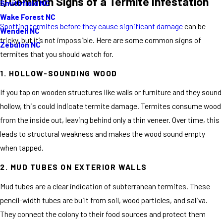
I) Common Signs of a Termite Infestation
Smithfield NC
Wake Forest NC
Spotting termites before they cause significant damage
can be
Wendell NC
tricky, but it’s not impossible. Here are some common signs of
Zebulon NC
termites that you should watch for.
1. HOLLOW-SOUNDING WOOD
If you tap on wooden structures like walls or furniture and they sound
hollow, this could indicate termite damage. Termites consume wood
from the inside out, leaving behind only a thin veneer. Over time, this
leads to structural weakness and makes the wood sound empty
when tapped.
2. MUD TUBES ON EXTERIOR WALLS
Mud tubes are a clear indication of subterranean termites. These
pencil-width tubes are built from soil, wood particles, and saliva.
They connect the colony to their food sources and protect them