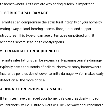
to homeowners. Let’s explore why acting quickly is important.
1. STRUCTURAL DAMAGE
Termites can compromise the structural integrity of your home by
eating away at load-bearing beams, floor joists, and support
structures. This type of damage often goes unnoticed until it
becomes severe, leading to costly repairs.
2. FINANCIAL CONSEQUENCES
Termite infestations can be expensive. Repairing termite damage
typically costs thousands of dollars. Moreover, many homeowners
insurance policies do not cover termite damage, which makes early
detection all the more critical.
3. IMPACT ON PROPERTY VALUE
If termites have damaged your home, this can drastically impact
your property value. Future buyers will likely be wary of purchasing a