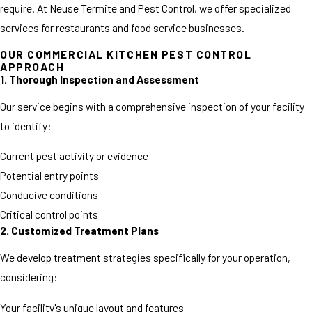
require. At Neuse Termite and Pest Control, we offer specialized
services for restaurants and food service businesses.
OUR COMMERCIAL KITCHEN PEST CONTROL
APPROACH
1. Thorough Inspection and Assessment
Our service begins with a comprehensive inspection of your facility
to identify:
Current pest activity or evidence
Potential entry points
Conducive conditions
Critical control points
2. Customized Treatment Plans
We develop treatment strategies specifically for your operation,
considering:
Your facility's unique layout and features