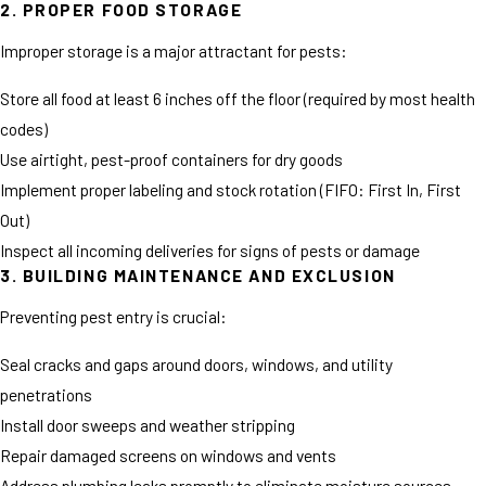
2. PROPER FOOD STORAGE
Improper storage is a major attractant for pests:
Store all food at least 6 inches off the floor (required by most health
codes)
Use airtight, pest-proof containers for dry goods
Implement proper labeling and stock rotation (FIFO: First In, First
Out)
Inspect all incoming deliveries for signs of pests or damage
3. BUILDING MAINTENANCE AND EXCLUSION
Preventing pest entry is crucial:
Seal cracks and gaps around doors, windows, and utility
penetrations
Install door sweeps and weather stripping
Repair damaged screens on windows and vents
Address plumbing leaks promptly to eliminate moisture sources