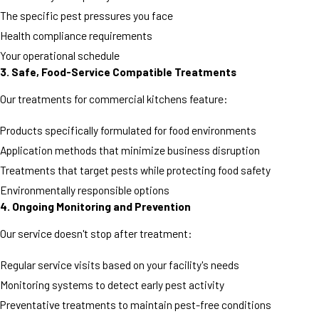
The specific pest pressures you face
Health compliance requirements
Your operational schedule
3. Safe, Food-Service Compatible Treatments
Our treatments for commercial kitchens feature:
Products specifically formulated for food environments
Application methods that minimize business disruption
Treatments that target pests while protecting food safety
Environmentally responsible options
4. Ongoing Monitoring and Prevention
Our service doesn't stop after treatment:
Regular service visits based on your facility's needs
Monitoring systems to detect early pest activity
Preventative treatments to maintain pest-free conditions