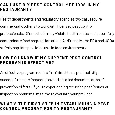
CAN I USE DIY PEST CONTROL METHODS IN MY
RESTAURANT?
Health departments and regulatory agencies typically require
commercial kitchens to work with licensed pest control
professionals. DIY methods may violate health codes and potentially
contaminate food preparation areas. Additionally, the FDA and USDA
strictly regulate pesticide use in food environments.
HOW DO I KNOW IF MY CURRENT PEST CONTROL
PROGRAM IS EFFECTIVE?
An effective program results in minimal to no pest activity,
successful health inspections, and detailed documentation of
prevention efforts. If you're experiencing recurring pest issues or
inspection problems, it's time to evaluate your provider.
WHAT'S THE FIRST STEP IN ESTABLISHING A PEST
CONTROL PROGRAM FOR MY RESTAURANT?