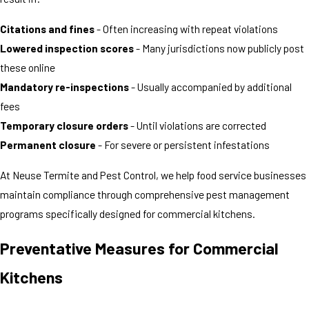
Citations and fines
- Often increasing with repeat violations
Lowered inspection scores
- Many jurisdictions now publicly post
these online
Mandatory re-inspections
- Usually accompanied by additional
fees
Temporary closure orders
- Until violations are corrected
Permanent closure
- For severe or persistent infestations
At Neuse Termite and Pest Control, we help food service businesses
maintain compliance through comprehensive pest management
programs specifically designed for commercial kitchens.
Preventative Measures for Commercial
Kitchens