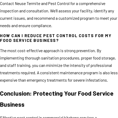
Contact Neuse Termite and Pest Control for a comprehensive
inspection and consultation. We'll assess your facility, identify any
current issues, and recommend a customized program to meet your
needs and ensure compliance.
HOW CAN I REDUCE PEST CONTROL COSTS FOR MY
FOOD SERVICE BUSINESS?
The most cost-effective approach is strong prevention. By
implementing thorough sanitation procedures, proper food storage,
and staff training, you can minimize the intensity of professional
treatments required. A consistent maintenance program is also less
expensive than emergency treatments for severe infestations.
Conclusion: Protecting Your Food Service
Business
Effective pest control in commercial kitchens requires a