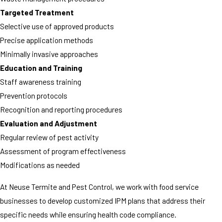
Targeted Treatment
Selective use of approved products
Precise application methods
Minimally invasive approaches
Education and Training
Staff awareness training
Prevention protocols
Recognition and reporting procedures
Evaluation and Adjustment
Regular review of pest activity
Assessment of program effectiveness
Modifications as needed
At Neuse Termite and Pest Control, we work with food service
businesses to develop customized IPM plans that address their
specific needs while ensuring health code compliance.