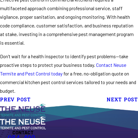
multifaceted approach combining professional service, staff
vigilance, proper sanitation, and ongoing monitoring. With health
code compliance, customer satisfaction, and business reputation
at stake, investing in a comprehensive pest management program
is essential.
Don't wait for a health inspector to identify pest problems—take
proactive steps to protect your business today.
Contact Neuse
Termite and Pest Control today
for a free, no-obligation quote on
commercial kitchen pest control services tailored to your needs and
budget.
PREV POST
NEXT POST
CONTACT