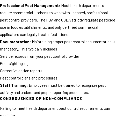
Professional Pest Management
: Most health departments
require commercial kitchens to work with licensed, professional
pest control providers. The FDA and USDA strictly regulate pesticide
use in food establishments, and only certified commercial
applicators can legally treat infestations.
Documentation
: Maintaining proper pest control documentation is
mandatory. This typically includes:
Service records from your pest control provider
Pest sighting logs
Corrective action reports
Pest control plans and procedures
Staff Training
: Employees must be trained to recognize pest
activity and understand proper reporting procedures.
CONSEQUENCES OF NON-COMPLIANCE
Failing to meet health department pest control requirements can
result in: