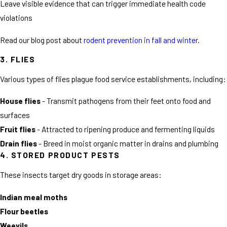
Leave visible evidence that can trigger immediate health code
violations
Read our blog post about
rodent prevention in fall and winter.
3. FLIES
Various types of flies plague food service establishments, including:
House flies
- Transmit pathogens from their feet onto food and
surfaces
Fruit flies
- Attracted to ripening produce and fermenting liquids
Drain flies
- Breed in moist organic matter in drains and plumbing
4. STORED PRODUCT PESTS
These insects target dry goods in storage areas:
Indian meal moths
Flour beetles
Weevils