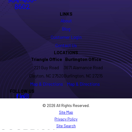
984-400-
8602
LINKS
About
Blog
Customer Login
Contact Us
LOCATIONS
Triangle Office
Burlington Office
221 Guy Road
3671 Alamance Road
Clayton, NC 27520
Burlington, NC 27215
Map & Directions
Map & Directions
FOLLOW US
© 2026 All Rights Reserved.
Site Map
Privacy Policy
Site Search