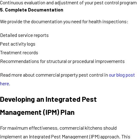
Continuous evaluation and adjustment of your pest control program
5. Complete Documentation
We provide the documentation you need for health inspections:
Detailed service reports
Pest activity logs
Treatment records
Recommendations for structural or procedural improvements
Read more about commercial property pest control in
our blog post
here
.
Developing an Integrated Pest
Management (IPM) Plan
For maximum effectiveness, commercial kitchens should
implement an Integrated Pest Management (IPM) approach. This