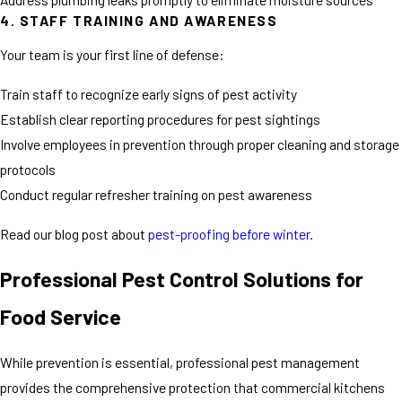
4. STAFF TRAINING AND AWARENESS
Your team is your first line of defense:
Train staff to recognize early signs of pest activity
Establish clear reporting procedures for pest sightings
Involve employees in prevention through proper cleaning and storage
protocols
Conduct regular refresher training on pest awareness
Read our blog post about
pest-proofing before winter.
Professional Pest Control Solutions for
Food Service
While prevention is essential, professional pest management
provides the comprehensive protection that commercial kitchens