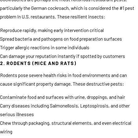
particularly the German cockroach, which is considered the #1 pest
problem in U.S. restaurants. These resilient insects:
Reproduce rapidly, making early intervention critical
Spread bacteria and pathogens on food preparation surfaces
Trigger allergic reactions in some individuals
Can damage your reputation instantly if spotted by customers
2. RODENTS (MICE AND RATS)
Rodents pose severe health risks in food environments and can
cause significant property damage. These destructive pests:
Contaminate food and surfaces with urine, droppings, and hair
Carry diseases including Salmonellosis, Leptospirosis, and other
serious illnesses
Chew through packaging, structural elements, and even electrical
wiring