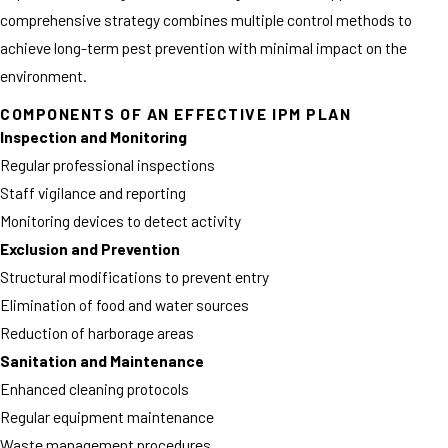
comprehensive strategy combines multiple control methods to
achieve long-term pest prevention with minimal impact on the
environment.
COMPONENTS OF AN EFFECTIVE IPM PLAN
Inspection and Monitoring
Regular professional inspections
Staff vigilance and reporting
Monitoring devices to detect activity
Exclusion and Prevention
Structural modifications to prevent entry
Elimination of food and water sources
Reduction of harborage areas
Sanitation and Maintenance
Enhanced cleaning protocols
Regular equipment maintenance
Waste management procedures