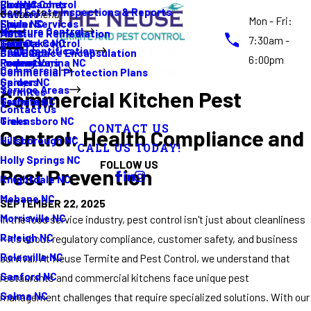
Rodent Control
Cockroaches
Elon NC
Real Estate Inspections & Reports
Gutters
Main Menu
Mon - Fri:
Spider Services
Fleas
Erwin NC
Moisture Control
Moisture Remediation
Ants
7:30am -
Termite Control
Guide
Four Oaks NC
Pest Identification
Crawl Space Encapsulation
Bed Bugs
6:00pm
Promotions
Rodents
Fuquay Varina NC
Commercial
Commercial Protection Plans
Spiders
Garner NC
Service Areas
Termites
Commercial Kitchen Pest
Termites
Graham NC
Contact Us
Ticks
Greensboro NC
CONTACT US
Control: Health Compliance and
Hillsborough NC
CALL US TODAY!
Holly Springs NC
FOLLOW US
Pest Prevention
Knightdale NC
Mebane NC
SEPTEMBER 22, 2025
Morrisville NC
In the food service industry, pest control isn't just about cleanliness
Raleigh NC
—it's about regulatory compliance, customer safety, and business
Rolesville NC
survival. At Neuse Termite and Pest Control, we understand that
Sanford NC
restaurants and commercial kitchens face unique pest
Selma NC
management challenges that require specialized solutions. With our