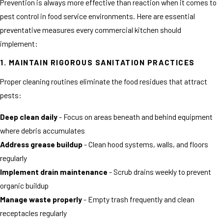
Prevention is always more effective than reaction when it comes to
pest control in food service environments. Here are essential
preventative measures every commercial kitchen should
implement:
1. MAINTAIN RIGOROUS SANITATION PRACTICES
Proper cleaning routines eliminate the food residues that attract
pests:
Deep clean daily
- Focus on areas beneath and behind equipment
where debris accumulates
Address grease buildup
- Clean hood systems, walls, and floors
regularly
Implement drain maintenance
- Scrub drains weekly to prevent
organic buildup
Manage waste properly
- Empty trash frequently and clean
receptacles regularly