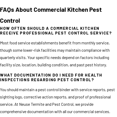
FAQs About Commercial Kitchen Pest
Control
HOW OFTEN SHOULD A COMMERCIAL KITCHEN
RECEIVE PROFESSIONAL PEST CONTROL SERVICE?
Most food service establishments benefit from monthly service,
though some lower-risk facilities may maintain compliance with
quarterly visits. Your specific needs depend on factors including
facility size, location, building condition, and past pest history.
WHAT DOCUMENTATION DO I NEED FOR HEALTH
INSPECTIONS REGARDING PEST CONTROL?
You should maintain a pest control binder with service reports, pest
sighting logs, corrective action reports, and proof of professional
service. At Neuse Termite and Pest Control, we provide
comprehensive documentation with all our commercial services.