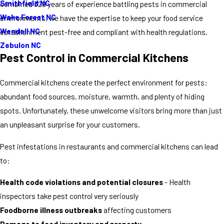
Smithfield NC
combined 320 years of experience battling pests in commercial
Wake Forest NC
environments, we have the expertise to keep your food service
Wendell NC
establishment pest-free and compliant with health regulations.
Zebulon NC
Pest Control in Commercial Kitchens
Commercial kitchens create the perfect environment for pests:
abundant food sources, moisture, warmth, and plenty of hiding
spots. Unfortunately, these unwelcome visitors bring more than just
an unpleasant surprise for your customers.
Pest infestations in restaurants and commercial kitchens can lead
to:
Health code violations and potential closures
- Health
inspectors take pest control very seriously
Foodborne illness outbreaks
affecting customers
Damage to food inventory and property