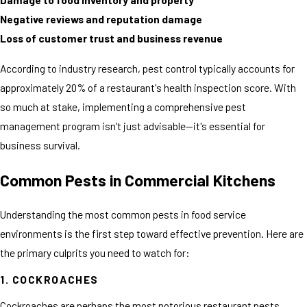
Negative reviews and reputation damage
Loss of customer trust and business revenue
According to industry research, pest control typically accounts for
approximately 20% of a restaurant's health inspection score. With
so much at stake, implementing a comprehensive pest
management program isn't just advisable—it's essential for
business survival.
Common Pests in Commercial Kitchens
Understanding the most common pests in food service
environments is the first step toward effective prevention. Here are
the primary culprits you need to watch for:
1. COCKROACHES
Cockroaches are perhaps the most notorious restaurant pests,