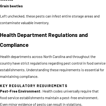
Grain beetles
Left unchecked, these pests can infest entire storage areas and
contaminate valuable inventory.
Health Department Regulations and
Compliance
Health departments across North Carolina and throughout the
country have strict regulations regarding pest control in food service
establishments. Understanding these requirements is essential for
maintaining compliance.
KEY REGULATORY REQUIREMENTS
Pest-Free Environment
: Health codes universally require that
food service establishments maintain a pest-free environment.
Even minor evidence of pests can result in violations.