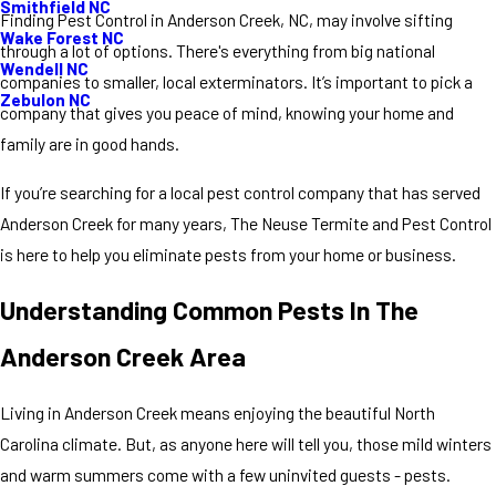
Smithfield NC
Finding Pest Control in Anderson Creek, NC, may involve sifting
Wake Forest NC
through a lot of options. There's everything from big national
Wendell NC
companies to smaller, local exterminators. It’s important to pick a
Zebulon NC
company that gives you peace of mind, knowing your home and
family are in good hands.
If you’re searching for a local pest control company that has served
Anderson Creek for many years, The Neuse Termite and Pest Control
is here to help you eliminate pests from your home or business.
Understanding Common Pests In The
Anderson Creek Area
Living in Anderson Creek means enjoying the beautiful North
Carolina climate. But, as anyone here will tell you, those mild winters
and warm summers come with a few uninvited guests - pests.