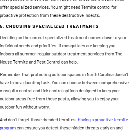
offer specialized services. You might need Termite control for
proactive protection from these destructive insects.
5. CHOOSING SPECIALIZED TREATMENTS
Deciding on the correct specialized treatment comes down to your
individual needs and priorities. If mosquitoes are keeping you
indoors all summer, regular outdoor treatment services from The
Neuse Termite and Pest Control can help.
Remember that protecting outdoor spaces in North Carolina doesn't
have to be a daunting task. You can choose between comprehensive
mosquito control and tick control options designed to keep your
outdoor areas free from these pests, allowing you to enjoy your
outdoor fun without worry.
And don’t forget those dreaded termites.
Having a proactive termite
program
can ensure you detect these hidden threats early on and