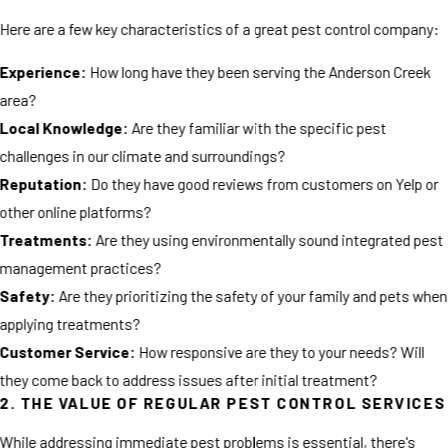
Here are a few key characteristics of a great pest control company:
Experience:
How long have they been serving the Anderson Creek
area?
Local Knowledge:
Are they familiar with the specific pest
challenges in our climate and surroundings?
Reputation:
Do they have good reviews from customers on Yelp or
other online platforms?
Treatments:
Are they using environmentally sound integrated pest
management practices?
Safety:
Are they prioritizing the safety of your family and pets when
applying treatments?
Customer Service:
How responsive are they to your needs? Will
they come back to address issues after initial treatment?
2. THE VALUE OF REGULAR PEST CONTROL SERVICES
While addressing immediate pest problems is essential, there's