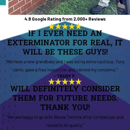
4.8 Google Rating from 2,000+ Reviews
IF I EVER NEED AN
EXTERMINATOR FOR REAL, IT
WILL BE THESE GUYS!
“We have a new grandbaby and I was being extra cautious. Tony
came, gave a free inspection and calmed my concerns.”
- TRUDY P.
WILL DEFINITELY CONSIDER
THEM FOR FUTURE NEEDS.
THANK YOU!
“We are happy to go with Neuse Termite after comparison and
research on quality.”