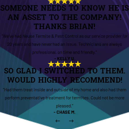
SOMEONE NEEDS TO KNOW HE IS
AN ASSET TO THE COMPANY!
THANKS BRIAN!
“We've had Neuse Termite & Pest Control as our service provider for
20 years and have never had an issue. Technicians are always
professional, on time and friendly.”
- KELLY U.
SO GLAD I SWITCHED TO THEM.
WOULD HIGHLY RECOMMEND!
“Had them treat inside and outside of my home and also had them
perform preventative treatment for termites. Could not be more
pleased.”
- CHASE M.