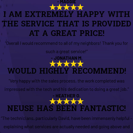
- MAGGIE
I AM EXTREMELY HAPPY WITH
THE SERVICE THAT IS PROVIDED
AT A GREAT PRICE!
“Overall I would recommend to all of my neighbors! Thank you for
such a great service!”
- JONATHAN M.
WOULD HIGHLY RECOMMEND!
“Very happy with the sales process, the work completed was
impressed with the tech and his dedication to doing a great job.”
- HEATHER O.
NEUSE HAS BEEN FANTASTIC!
“The technicians, particularly David, have been immensenly helpful -
explaining what services are actually needed and going above and