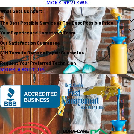
MORE REVIEWS
What Sets Us
Apart
:
The Best Possible Service at The Best Possible Price
Your Experienced Hometown Team
Our Satisfaction Guarantee
$1M Termite Damage Repair Guarantee
Request Your Preferred Technician
MORE ABOUT US