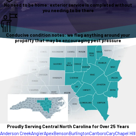
No need to be home: exterior service is completed without
you needing to be there
Conducive condition notes: we flag anything around your
property that may be encouraging pest pressure
Proudly Serving Central North Carolina for Over 25 Years
Anderson Creek
Angier
Apex
Benson
Burlington
Carrboro
Cary
Chapel Hill