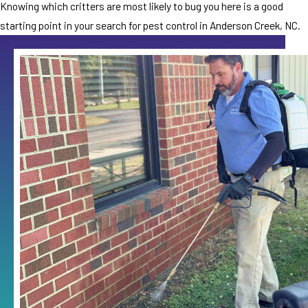
Knowing which critters are most likely to bug you here is a good
starting point in your search for pest control in Anderson Creek, NC.