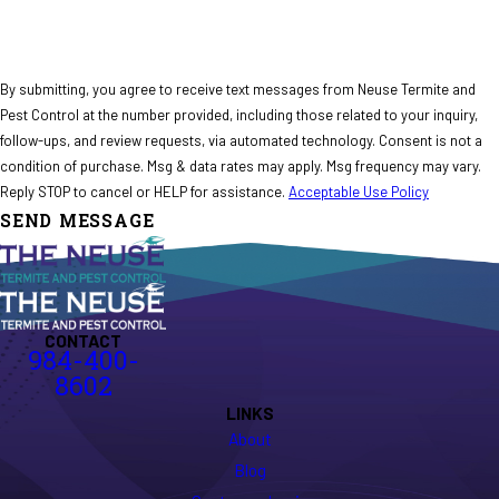
By submitting, you agree to receive text messages from Neuse Termite and
Pest Control at the number provided, including those related to your inquiry,
follow-ups, and review requests, via automated technology. Consent is not a
condition of purchase. Msg & data rates may apply. Msg frequency may vary.
Reply STOP to cancel or HELP for assistance.
Acceptable Use Policy
SEND MESSAGE
CONTACT
984-400-
8602
LINKS
About
Blog