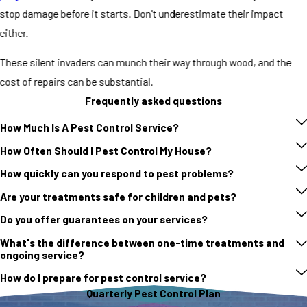
stop damage before it starts. Don't underestimate their impact
either.
These silent invaders can munch their way through wood, and the
cost of repairs can be substantial.
Frequently asked questions
How Much Is A Pest Control Service?
How Often Should I Pest Control My House?
How quickly can you respond to pest problems?
Are your treatments safe for children and pets?
Do you offer guarantees on your services?
What's the difference between one-time treatments and
ongoing service?
How do I prepare for pest control service?
Quarterly Pest Control Plan