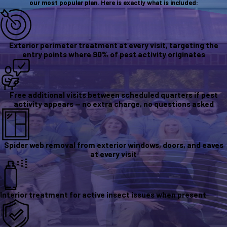
our most popular plan. Here is exactly what is included:
Exterior perimeter treatment at every visit, targeting the
entry points where 90% of pest activity originates
Free additional visits between scheduled quarters if pest
activity appears — no extra charge, no questions asked
Spider web removal from exterior windows, doors, and eaves
at every visit
Interior treatment for active insect issues when present