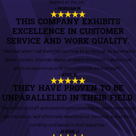
beyond on the job.”
- MORGAN M.
THIS COMPANY EXHIBITS
EXCELLENCE IN CUSTOMER
SERVICE AND WORK QUALITY.
“I like that when I call them I do not have to go through an automated
phone system, a human always answers the phone. I always had
positive experience with their customer service staff.”
- ATUL K.
THEY HAVE PROVEN TO BE
UNPARALLELED IN THEIR FIELD.
“The technical staff and exterminators possess in-depth knowledge,
are courteous, and effectively alleviated our concerns and stress,
instilling confidence in their expertise.”
- JESSIE J.