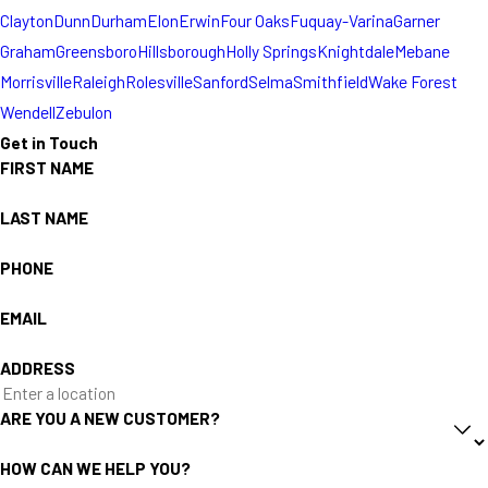
Clayton
Dunn
Durham
Elon
Erwin
Four Oaks
Fuquay-Varina
Garner
Graham
Greensboro
Hillsborough
Holly Springs
Knightdale
Mebane
Morrisville
Raleigh
Rolesville
Sanford
Selma
Smithfield
Wake Forest
Wendell
Zebulon
Get in Touch
FIRST NAME
LAST NAME
PHONE
EMAIL
ADDRESS
ARE YOU A NEW CUSTOMER?
HOW CAN WE HELP YOU?