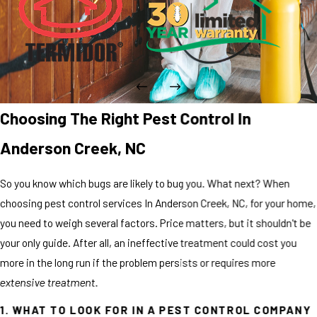
Choosing The Right Pest Control In
Anderson Creek, NC
So you know which bugs are likely to bug you. What next? When
choosing pest control services In Anderson Creek, NC, for your home,
you need to weigh several factors. Price matters, but it shouldn't be
your only guide. After all, an ineffective treatment could cost you
more in the long run if the problem persists or requires more
extensive treatment.
1. WHAT TO LOOK FOR IN A PEST CONTROL COMPANY