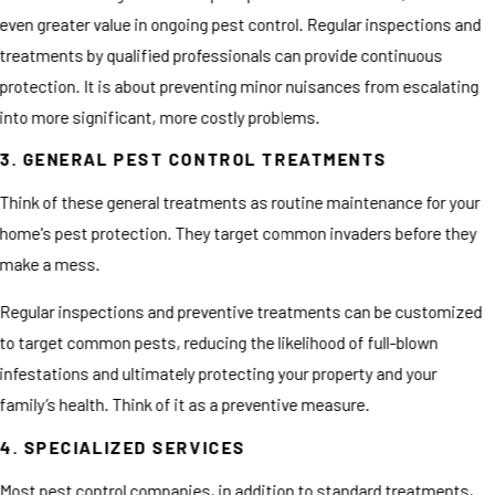
even greater value in ongoing pest control. Regular inspections and
treatments by qualified professionals can provide continuous
protection. It is about preventing minor nuisances from escalating
into more significant, more costly problems.
3. GENERAL PEST CONTROL TREATMENTS
Think of these general treatments as routine maintenance for your
home's pest protection. They target common invaders before they
make a mess.
Regular inspections and preventive treatments can be customized
to target common pests, reducing the likelihood of full-blown
infestations and ultimately protecting your property and your
family’s health. Think of it as a preventive measure.
4. SPECIALIZED SERVICES
Most pest control companies, in addition to standard treatments,