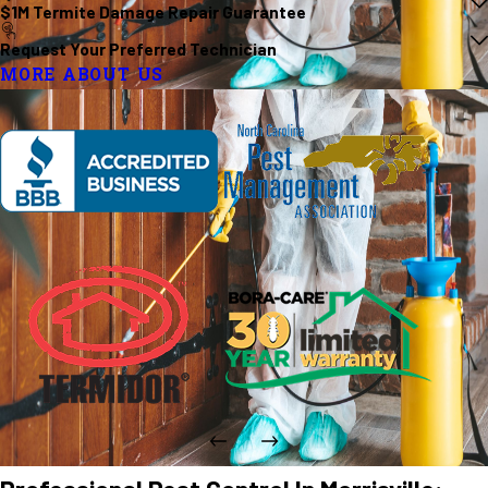
$1M Termite Damage Repair Guarantee
Request Your Preferred Technician
MORE ABOUT US