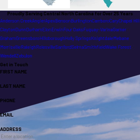
Proudly Serving Central North Carolina for Over 25 Years
Anderson Creek
Angier
Apex
Benson
Burlington
Carrboro
Cary
Chapel Hill
Clayton
Dunn
Durham
Elon
Erwin
Four Oaks
Fuquay-Varina
Garner
Graham
Greensboro
Hillsborough
Holly Springs
Knightdale
Mebane
Morrisville
Raleigh
Rolesville
Sanford
Selma
Smithfield
Wake Forest
Wendell
Zebulon
Get in Touch
FIRST NAME
LAST NAME
PHONE
EMAIL
ADDRESS