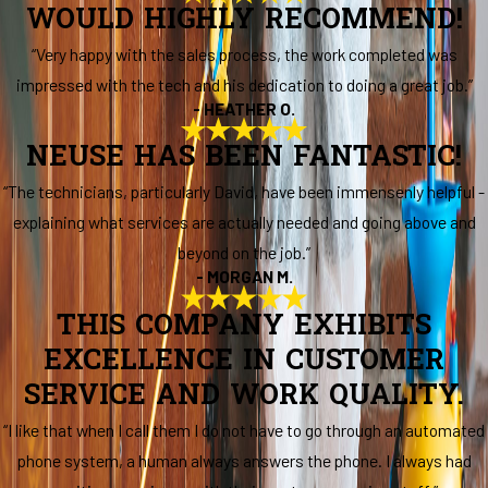
WOULD HIGHLY RECOMMEND!
“Very happy with the sales process, the work completed was
impressed with the tech and his dedication to doing a great job.”
- HEATHER O.
NEUSE HAS BEEN FANTASTIC!
“The technicians, particularly David, have been immensenly helpful -
explaining what services are actually needed and going above and
beyond on the job.”
- MORGAN M.
THIS COMPANY EXHIBITS
EXCELLENCE IN CUSTOMER
SERVICE AND WORK QUALITY.
“I like that when I call them I do not have to go through an automated
phone system, a human always answers the phone. I always had