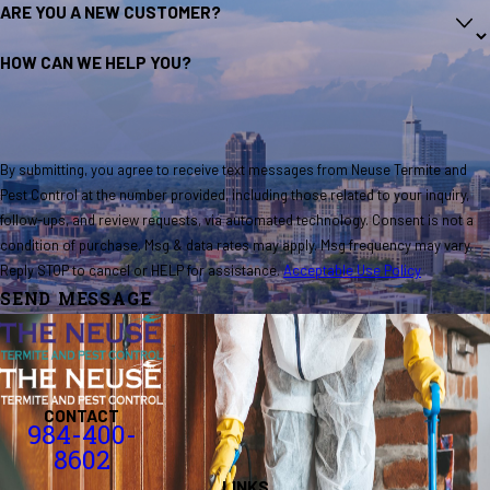
ARE YOU A NEW CUSTOMER?
HOW CAN WE HELP YOU?
By submitting, you agree to receive text messages from Neuse Termite and
Pest Control at the number provided, including those related to your inquiry,
follow-ups, and review requests, via automated technology. Consent is not a
condition of purchase. Msg & data rates may apply. Msg frequency may vary.
Reply STOP to cancel or HELP for assistance.
Acceptable Use Policy
SEND MESSAGE
CONTACT
984-400-
8602
LINKS