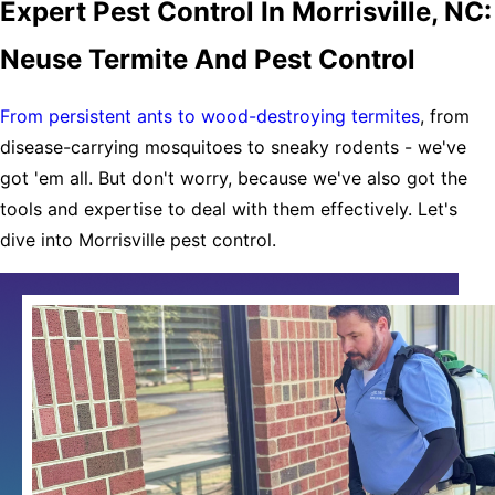
Expert Pest Control In Morrisville, NC:
Neuse Termite And Pest Control
From persistent ants to wood-destroying termites
, from
disease-carrying mosquitoes to sneaky rodents - we've
got 'em all. But don't worry, because we've also got the
tools and expertise to deal with them effectively. Let's
dive into Morrisville pest control.