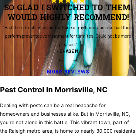
SO GLAD I SWITCHED TO THEM.
WOULD HIGHLY RECOMMEND!
“Had them treat inside and outside of my home and also had them
perform preventative treatment for termites. Could not be more
pleased.”
- CHASE M.
MORE REVIEWS
Pest Control In Morrisville, NC
Dealing with pests can be a real headache for
homeowners and businesses alike. But in Morrisville, NC,
you're not alone in this battle. This vibrant town, part of
the Raleigh metro area, is home to nearly 30,000 residents