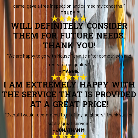
came, gave a free inspection and calmed my concerns.”
- TRUDY P.
WILL DEFINITELY CONSIDER
THEM FOR FUTURE NEEDS.
THANK YOU!
“We are happy to go with Neuse Termite after comparison and
research on quality.”
- MAGGIE
I AM EXTREMELY HAPPY WITH
THE SERVICE THAT IS PROVIDED
AT A GREAT PRICE!
“Overall I would recommend to all of my neighbors! Thank you for
such a great service!”
- JONATHAN M.