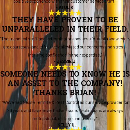
positive experience with their customer service staff.”
- ATUL K.
THEY HAVE PROVEN TO BE
UNPARALLELED IN THEIR FIELD.
“The technical staff and exterminators possess in-depth knowledge,
are courteous, and effectively alleviated our concerns and stress,
instilling confidence in their expertise.”
- JESSIE J.
SOMEONE NEEDS TO KNOW HE IS
AN ASSET TO THE COMPANY!
THANKS BRIAN!
“We've had Neuse Termite & Pest Control as our service provider for
20 years and have never had an issue. Technicians are always
professional, on time and friendly.”
- KELLY U.