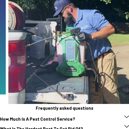
Frequently asked questions
How Much Is A Pest Control Service?
What Is The Hardest Pest To Get Rid Of?