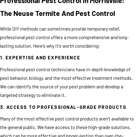
Professional Pest Control In Morrisville:
The Neuse Termite And Pest Control
While DIY methods can sometimes provide temporary relief,
professional pest control offers a more comprehensive and long-
lasting solution. Here's why it's worth considering:
1. EXPERTISE AND EXPERIENCE
Professional pest control technicians have in-depth knowledge of
pest behavior, biology, and the most effective treatment methods.
We can identify the source of your pest problem and develop a
targeted strategy to eliminate it.
3. ACCESS TO PROFESSIONAL-GRADE PRODUCTS
Many of the most effective pest control products aren't available to
the general public. We have access to these high-grade solutions,
which can be more effective and longer-lasting than over-the-