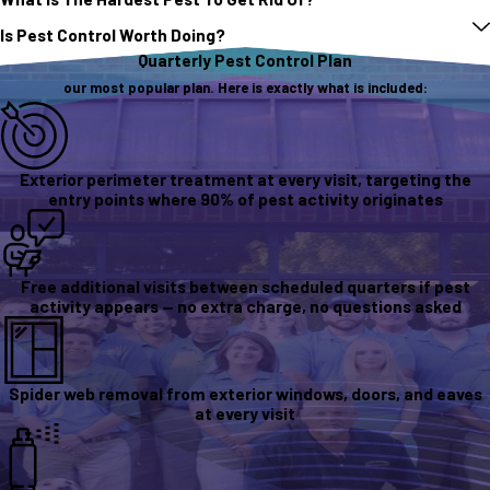
Is Pest Control Worth Doing?
Quarterly Pest Control Plan
our most popular plan. Here is exactly what is included:
Exterior perimeter treatment at every visit, targeting the
entry points where 90% of pest activity originates
Free additional visits between scheduled quarters if pest
activity appears — no extra charge, no questions asked
Spider web removal from exterior windows, doors, and eaves
at every visit