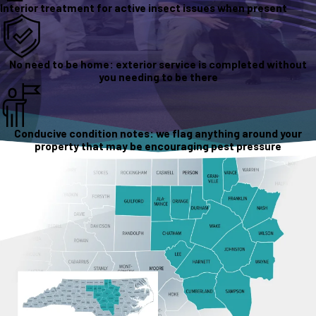
Interior treatment for active insect issues when present
No need to be home: exterior service is completed without
you needing to be there
Conducive condition notes: we flag anything around your
property that may be encouraging pest pressure