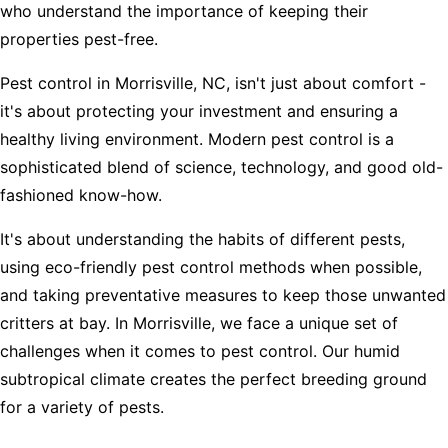
who understand the importance of keeping their
properties pest-free.
Pest control in Morrisville, NC, isn't just about comfort -
it's about protecting your investment and ensuring a
healthy living environment. Modern pest control is a
sophisticated blend of science, technology, and good old-
fashioned know-how.
It's about understanding the habits of different pests,
using eco-friendly pest control methods when possible,
and taking preventative measures to keep those unwanted
critters at bay. In Morrisville, we face a unique set of
challenges when it comes to pest control. Our humid
subtropical climate creates the perfect breeding ground
for a variety of pests.