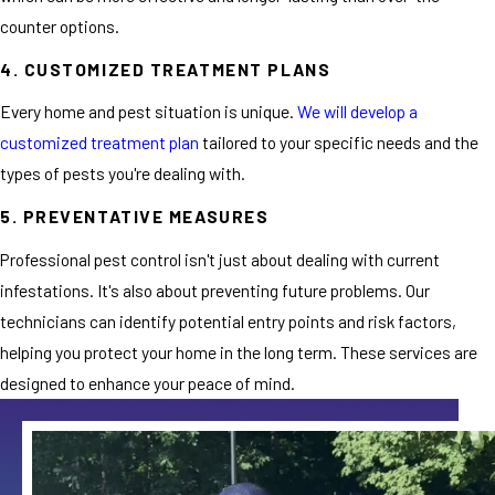
counter options.
4. CUSTOMIZED TREATMENT PLANS
Every home and pest situation is unique.
We will develop a
customized treatment plan
tailored to your specific needs and the
types of pests you're dealing with.
5. PREVENTATIVE MEASURES
Professional pest control isn't just about dealing with current
infestations. It's also about preventing future problems. Our
technicians can identify potential entry points and risk factors,
helping you protect your home in the long term. These services are
designed to enhance your peace of mind.