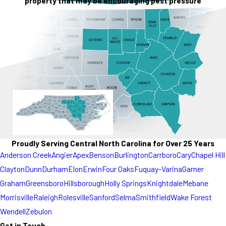
property that may be encouraging pest pressure
Proudly Serving Central North Carolina for Over 25 Years
Anderson Creek
Angier
Apex
Benson
Burlington
Carrboro
Cary
Chapel Hill
Clayton
Dunn
Durham
Elon
Erwin
Four Oaks
Fuquay-Varina
Garner
Graham
Greensboro
Hillsborough
Holly Springs
Knightdale
Mebane
Morrisville
Raleigh
Rolesville
Sanford
Selma
Smithfield
Wake Forest
Wendell
Zebulon
Get in Touch