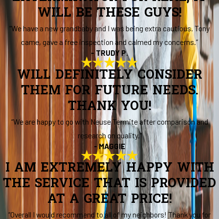
WILL BE THESE GUYS!
“We have a new grandbaby and I was being extra cautious. Tony
came, gave a free inspection and calmed my concerns.”
- TRUDY P.
WILL DEFINITELY CONSIDER
THEM FOR FUTURE NEEDS.
THANK YOU!
“We are happy to go with Neuse Termite after comparison and
research on quality.”
- MAGGIE
I AM EXTREMELY HAPPY WITH
THE SERVICE THAT IS PROVIDED
AT A GREAT PRICE!
“Overall I would recommend to all of my neighbors! Thank you for