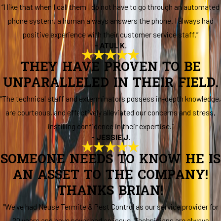
“I like that when I call them I do not have to go through an automated
phone system, a human always answers the phone. I always had
positive experience with their customer service staff.”
- ATUL K.
THEY HAVE PROVEN TO BE
UNPARALLELED IN THEIR FIELD.
“The technical staff and exterminators possess in-depth knowledge,
are courteous, and effectively alleviated our concerns and stress,
instilling confidence in their expertise.”
- JESSIE J.
SOMEONE NEEDS TO KNOW HE IS
AN ASSET TO THE COMPANY!
THANKS BRIAN!
“We've had Neuse Termite & Pest Control as our service provider for
20 years and have never had an issue. Technicians are always