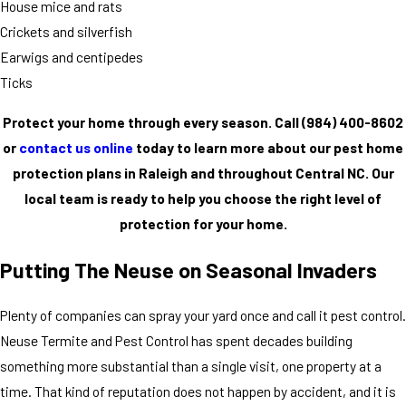
House mice and rats
Crickets and silverfish
Earwigs and centipedes
Ticks
Protect your home through every season. Call
(984) 400-8602
or
contact us online
today to learn more about our pest home
protection plans in Raleigh and throughout Central NC. Our
local team is ready to help you choose the right level of
protection for your home.
Putting The Neuse on Seasonal Invaders
Plenty of companies can spray your yard once and call it pest control.
Neuse Termite and Pest Control has spent decades building
something more substantial than a single visit, one property at a
time. That kind of reputation does not happen by accident, and it is