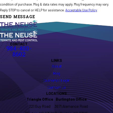
condition of purchase. Msg & data rates may apply. Msg frequency may vary.
Reply STOP to cancel or HELP for assistance.
Acceptable Use Policy
SEND MESSAGE
CONTACT
984-400-
8602
LINKS
About
Blog
Customer Login
Contact Us
LOCATIONS
Triangle Office
Burlington Office
221 Guy Road
3671 Alamance Road