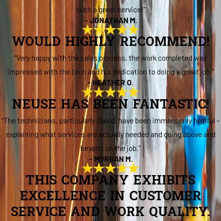
such a great service!”
- JONATHAN M.
WOULD HIGHLY RECOMMEND!
“Very happy with the sales process, the work completed was
impressed with the tech and his dedication to doing a great job.”
- HEATHER O.
NEUSE HAS BEEN FANTASTIC!
“The technicians, particularly David, have been immensenly helpful -
explaining what services are actually needed and going above and
beyond on the job.”
- MORGAN M.
THIS COMPANY EXHIBITS
EXCELLENCE IN CUSTOMER
SERVICE AND WORK QUALITY.