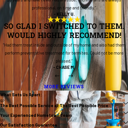
professional, on time and friendly.”
- KELLY U.
SO GLAD I SWITCHED TO THEM.
WOULD HIGHLY RECOMMEND!
“Had them treat inside and outside of my home and also had them
perform preventative treatment for termites. Could not be more
pleased.”
- CHASE M.
MORE REVIEWS
What Sets Us
Apart
:
The Best Possible Service at The Best Possible Price
Your Experienced Hometown Team
Our Satisfaction Guarantee