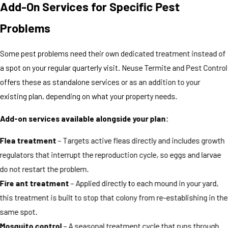
Add-On Services for Specific Pest
Problems
Some pest problems need their own dedicated treatment instead of
a spot on your regular quarterly visit. Neuse Termite and Pest Control
offers these as standalone services or as an addition to your
existing plan, depending on what your property needs.
Add-on services available alongside your plan:
Flea treatment
– Targets active fleas directly and includes growth
regulators that interrupt the reproduction cycle, so eggs and larvae
do not restart the problem.
Fire ant treatment
– Applied directly to each mound in your yard,
this treatment is built to stop that colony from re-establishing in the
same spot.
Mosquito control
– A seasonal treatment cycle that runs through