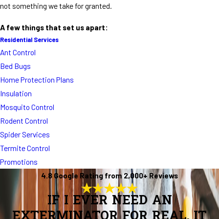
not something we take for granted.
A few things that set us apart:
Residential Services
Ant Control
Bed Bugs
Home Protection Plans
Insulation
Mosquito Control
Rodent Control
Spider Services
Termite Control
Promotions
4.8 Google Rating from 2,000+ Reviews
IF I EVER NEED AN
EXTERMINATOR FOR REAL, IT