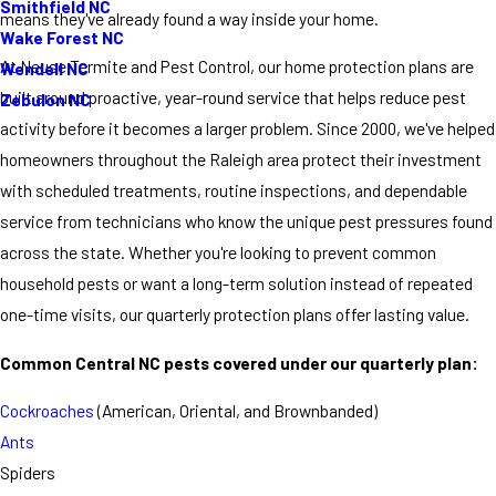
Smithfield NC
means they've already found a way inside your home.
Wake Forest NC
At Neuse Termite and Pest Control, our home protection plans are
Wendell NC
built around proactive, year-round service that helps reduce pest
Zebulon NC
activity before it becomes a larger problem. Since 2000, we've helped
homeowners throughout the Raleigh area protect their investment
with scheduled treatments, routine inspections, and dependable
service from technicians who know the unique pest pressures found
across the state. Whether you're looking to prevent common
household pests or want a long-term solution instead of repeated
one-time visits, our quarterly protection plans offer lasting value.
Common Central NC pests covered under our quarterly plan:
Cockroaches
(American, Oriental, and Brownbanded)
Ants
Spiders