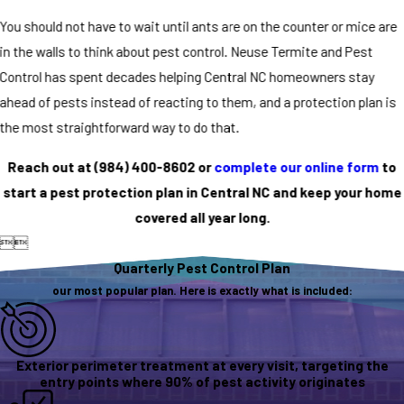
You should not have to wait until ants are on the counter or mice are
in the walls to think about pest control. Neuse Termite and Pest
Control has spent decades helping Central NC homeowners stay
ahead of pests instead of reacting to them, and a protection plan is
the most straightforward way to do that.
Reach out at
(984) 400-8602
or
complete our online form
to
start a pest protection plan in Central NC and keep your home
covered all year long.


Quarterly Pest Control Plan
our most popular plan. Here is exactly what is included:
Exterior perimeter treatment at every visit, targeting the
entry points where 90% of pest activity originates