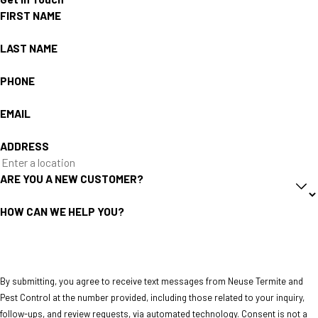
FIRST NAME
LAST NAME
PHONE
EMAIL
ADDRESS
ARE YOU A NEW CUSTOMER?
HOW CAN WE HELP YOU?
By submitting, you agree to receive text messages from Neuse Termite and
Pest Control at the number provided, including those related to your inquiry,
follow-ups, and review requests, via automated technology. Consent is not a