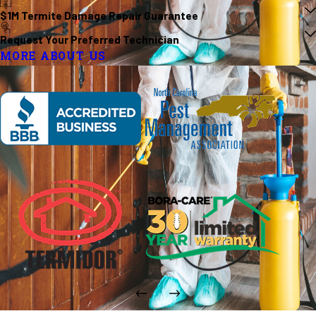
$1M Termite Damage Repair Guarantee
Request Your Preferred Technician
MORE ABOUT US