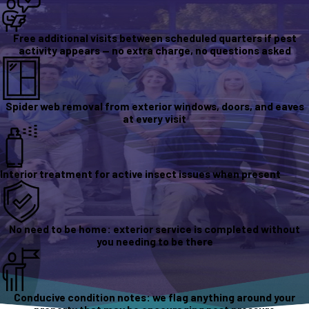
Free additional visits between scheduled quarters if pest
activity appears — no extra charge, no questions asked
Spider web removal from exterior windows, doors, and eaves
at every visit
Interior treatment for active insect issues when present
No need to be home: exterior service is completed without
you needing to be there
Conducive condition notes: we flag anything around your