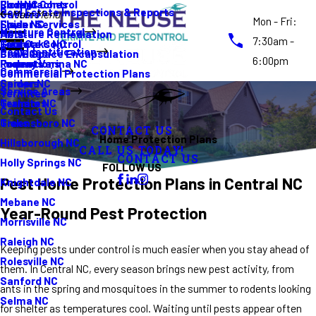
Rodent Control
Cockroaches
Elon NC
Real Estate Inspections & Reports
Gutters
Main Menu
Mon - Fri:
Spider Services
Fleas
Erwin NC
Moisture Control
Moisture Remediation
Ants
7:30am -
Termite Control
Guide
Four Oaks NC
Pest Identification
Crawl Space Encapsulation
Bed Bugs
6:00pm
Promotions
Rodents
Fuquay Varina NC
Commercial
Commercial Protection Plans
Spiders
Garner NC
Service Areas
Termites
Termites
Graham NC
Contact Us
Ticks
Greensboro NC
CONTACT US
Home Protection Plans
Hillsborough NC
CALL US TODAY!
CONTACT US
Holly Springs NC
FOLLOW US
Pest Home Protection Plans in Central NC
Knightdale NC
Mebane NC
Year-Round Pest Protection
Morrisville NC
Raleigh NC
Keeping pests under control is much easier when you stay ahead of
Rolesville NC
them. In Central NC, every season brings new pest activity, from
Sanford NC
ants in the spring and mosquitoes in the summer to rodents looking
Selma NC
for shelter as temperatures cool. Waiting until pests appear often