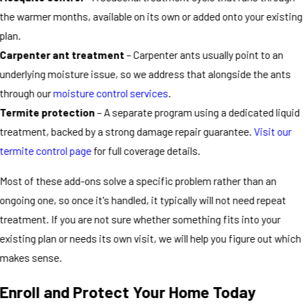
the warmer months, available on its own or added onto your existing
plan.
Carpenter ant treatment
– Carpenter ants usually point to an
underlying moisture issue, so we address that alongside the ants
through our
moisture control services
.
Termite protection
– A separate program using a dedicated liquid
treatment, backed by a strong damage repair guarantee.
Visit our
termite control page
for full coverage details.
Most of these add-ons solve a specific problem rather than an
ongoing one, so once it's handled, it typically will not need repeat
treatment. If you are not sure whether something fits into your
existing plan or needs its own visit, we will help you figure out which
makes sense.
Enroll and Protect Your Home Today