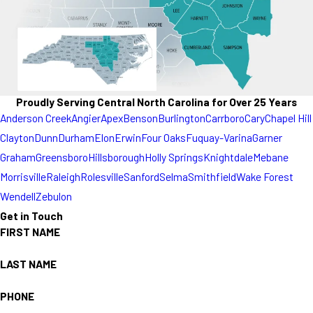
Proudly Serving Central North Carolina for Over 25 Years
Anderson Creek
Angier
Apex
Benson
Burlington
Carrboro
Cary
Chapel Hill
Clayton
Dunn
Durham
Elon
Erwin
Four Oaks
Fuquay-Varina
Garner
Graham
Greensboro
Hillsborough
Holly Springs
Knightdale
Mebane
Morrisville
Raleigh
Rolesville
Sanford
Selma
Smithfield
Wake Forest
Wendell
Zebulon
Get in Touch
FIRST NAME
LAST NAME
PHONE