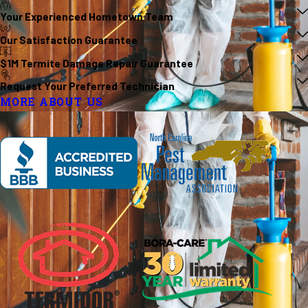
Your Experienced Hometown Team
Our Satisfaction Guarantee
$1M Termite Damage Repair Guarantee
Request Your Preferred Technician
MORE ABOUT US