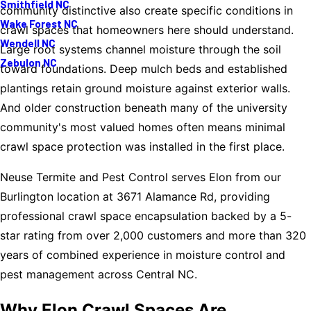
Smithfield NC
community distinctive also create specific conditions in
Wake Forest NC
crawl spaces that homeowners here should understand.
Wendell NC
Large root systems channel moisture through the soil
Zebulon NC
toward foundations. Deep mulch beds and established
plantings retain ground moisture against exterior walls.
And older construction beneath many of the university
community's most valued homes often means minimal
crawl space protection was installed in the first place.
Neuse Termite and Pest Control serves Elon from our
Burlington location at 3671 Alamance Rd, providing
professional crawl space encapsulation backed by a 5-
star rating from over 2,000 customers and more than 320
years of combined experience in moisture control and
pest management across Central NC.
Why Elon Crawl Spaces Are