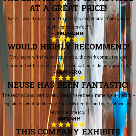
AT A GREAT PRICE!
“Overall I would recommend to all of my neighbors! Thank you for
such a great service!”
- JONATHAN M.
WOULD HIGHLY RECOMMEND!
“Very happy with the sales process, the work completed was
impressed with the tech and his dedication to doing a great job.”
- HEATHER O.
NEUSE HAS BEEN FANTASTIC!
“The technicians, particularly David, have been immensenly helpful -
explaining what services are actually needed and going above and
beyond on the job.”
- MORGAN M.
THIS COMPANY EXHIBITS