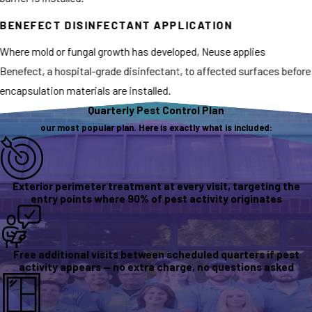
BENEFECT DISINFECTANT APPLICATION
Where mold or fungal growth has developed, Neuse applies
Benefect, a hospital-grade disinfectant, to affected surfaces before
encapsulation materials are installed.
Quarterly Pest Control Plan
our most popular plan. Here is exactly what is included:
Exterior perimeter treatment at every visit, targeting the
entry points where 90% of pest activity originates
Free additional visits between scheduled quarters if pest
activity appears — no extra charge, no questions asked