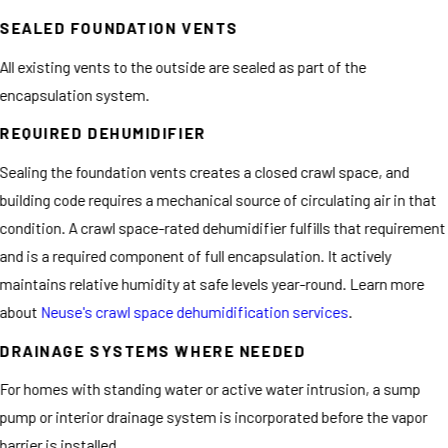
SEALED FOUNDATION VENTS
All existing vents to the outside are sealed as part of the
encapsulation system.
REQUIRED DEHUMIDIFIER
Sealing the foundation vents creates a closed crawl space, and
building code requires a mechanical source of circulating air in that
condition. A crawl space-rated dehumidifier fulfills that requirement
and is a required component of full encapsulation. It actively
maintains relative humidity at safe levels year-round. Learn more
about
Neuse's crawl space dehumidification services
.
DRAINAGE SYSTEMS WHERE NEEDED
For homes with standing water or active water intrusion, a sump
pump or interior drainage system is incorporated before the vapor
barrier is installed.