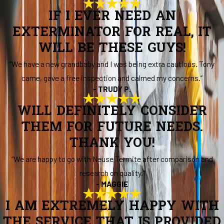
IF I EVER NEED AN
EXTERMINATOR FOR REAL, IT
WILL BE THESE GUYS!
“We have a new grandbaby and I was being extra cautious. Tony
came, gave a free inspection and calmed my concerns.”
- TRUDY P.
WILL DEFINITELY CONSIDER
THEM FOR FUTURE NEEDS.
THANK YOU!
“We are happy to go with Neuse Termite after comparison and
research on quality.”
- MAGGIE
I AM EXTREMELY HAPPY WITH
THE SERVICE THAT IS PROVIDED