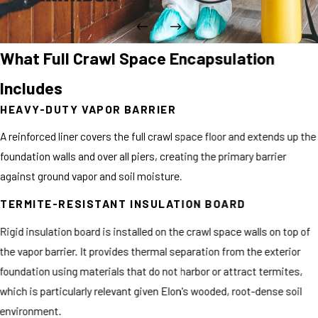
What Full Crawl Space Encapsulation
Includes
HEAVY-DUTY VAPOR BARRIER
A reinforced liner covers the full crawl space floor and extends up the
foundation walls and over all piers, creating the primary barrier
against ground vapor and soil moisture.
TERMITE-RESISTANT INSULATION BOARD
Rigid insulation board is installed on the crawl space walls on top of
the vapor barrier. It provides thermal separation from the exterior
foundation using materials that do not harbor or attract termites,
which is particularly relevant given Elon's wooded, root-dense soil
environment.