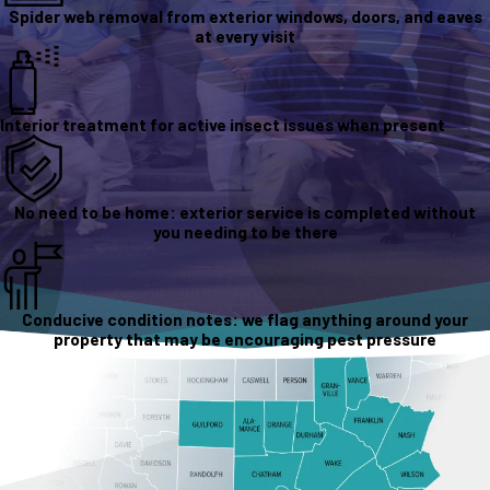
Spider web removal from exterior windows, doors, and eaves
at every visit
Interior treatment for active insect issues when present
No need to be home: exterior service is completed without
you needing to be there
Conducive condition notes: we flag anything around your
property that may be encouraging pest pressure