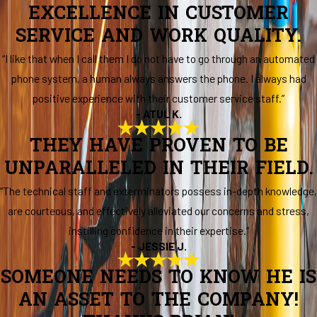
EXCELLENCE IN CUSTOMER
SERVICE AND WORK QUALITY.
“I like that when I call them I do not have to go through an automated
phone system, a human always answers the phone. I always had
positive experience with their customer service staff.”
- ATUL K.
THEY HAVE PROVEN TO BE
UNPARALLELED IN THEIR FIELD.
“The technical staff and exterminators possess in-depth knowledge,
are courteous, and effectively alleviated our concerns and stress,
instilling confidence in their expertise.”
- JESSIE J.
SOMEONE NEEDS TO KNOW HE IS
AN ASSET TO THE COMPANY!