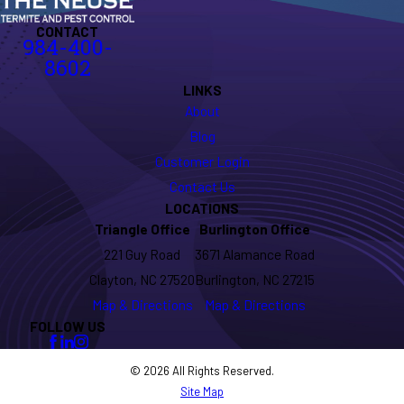
CONTACT
984-400-
8602
LINKS
About
Blog
Customer Login
Contact Us
LOCATIONS
Triangle Office
Burlington Office
221 Guy Road
3671 Alamance Road
Clayton, NC 27520
Burlington, NC 27215
Map & Directions
Map & Directions
FOLLOW US
© 2026 All Rights Reserved.
Site Map