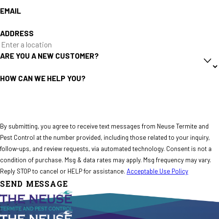
EMAIL
ADDRESS
ARE YOU A NEW CUSTOMER?
HOW CAN WE HELP YOU?
By submitting, you agree to receive text messages from Neuse Termite and
Pest Control at the number provided, including those related to your inquiry,
follow-ups, and review requests, via automated technology. Consent is not a
condition of purchase. Msg & data rates may apply. Msg frequency may vary.
Reply STOP to cancel or HELP for assistance.
Acceptable Use Policy
SEND MESSAGE