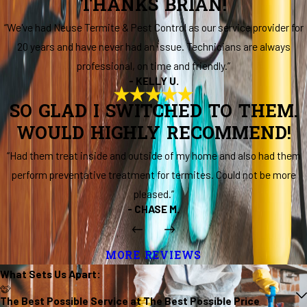
THANKS BRIAN!
“We've had Neuse Termite & Pest Control as our service provider for
20 years and have never had an issue. Technicians are always
professional, on time and friendly.”
- KELLY U.
SO GLAD I SWITCHED TO THEM.
WOULD HIGHLY RECOMMEND!
“Had them treat inside and outside of my home and also had them
perform preventative treatment for termites. Could not be more
pleased.”
- CHASE M.
MORE REVIEWS
What Sets Us
Apart
:
The Best Possible Service at The Best Possible Price