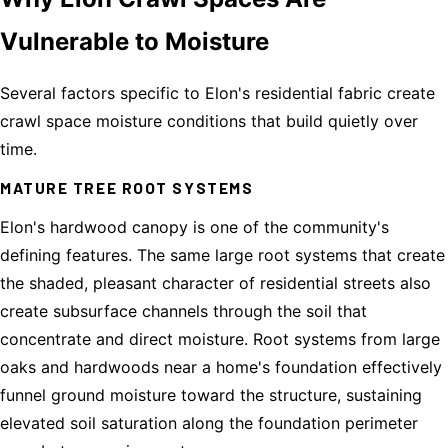
Vulnerable to Moisture
Several factors specific to Elon's residential fabric create
crawl space moisture conditions that build quietly over
time.
MATURE TREE ROOT SYSTEMS
Elon's hardwood canopy is one of the community's
defining features. The same large root systems that create
the shaded, pleasant character of residential streets also
create subsurface channels through the soil that
concentrate and direct moisture. Root systems from large
oaks and hardwoods near a home's foundation effectively
funnel ground moisture toward the structure, sustaining
elevated soil saturation along the foundation perimeter