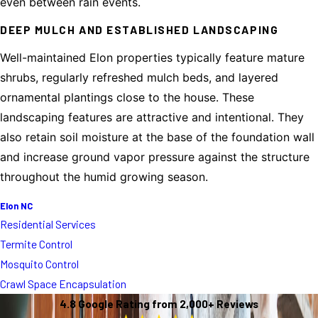
even between rain events.
DEEP MULCH AND ESTABLISHED LANDSCAPING
Well-maintained Elon properties typically feature mature
shrubs, regularly refreshed mulch beds, and layered
ornamental plantings close to the house. These
landscaping features are attractive and intentional. They
also retain soil moisture at the base of the foundation wall
and increase ground vapor pressure against the structure
throughout the humid growing season.
Elon NC
Residential Services
Termite Control
Mosquito Control
Crawl Space Encapsulation
4.8 Google Rating from 2,000+ Reviews