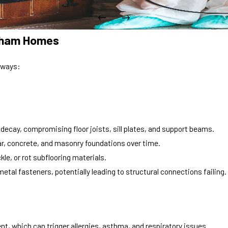
urham Homes
 ways:
cay, compromising floor joists, sill plates, and support beams.
r, concrete, and masonry foundations over time.
le, or rot subflooring materials.
etal fasteners, potentially leading to structural connections failing.
, which can trigger allergies, asthma, and respiratory issues.