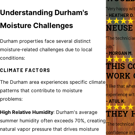
“Very happy wi
Understanding Durham's
- HEATHER O.
Moisture Challenges
NEUSE 
“The technicia
Durham properties face several distinct
job.”
moisture-related challenges due to local
- MORGAN M.
conditions:
THIS 
CLIMATE FACTORS
WORK 
The Durham area experiences specific climate
“I like that w
patterns that contribute to moisture
experience wit
problems:
- ATUL K.
High Relative Humidity
: Durham's average
THEY H
summer humidity often exceeds 70%, creating
“The technical
natural vapor pressure that drives moisture
confidence in t