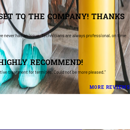
SSET TO THE COMPANY! THANKS
ve never had an issue. Technicians are always professional, on time
 HIGHLY RECOMMEND!
ive treatment for termites. Could not be more pleased.”
MORE REVIEWS