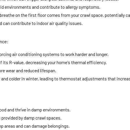
mid environments and contribute to allergy symptoms.
 breathe on the first floor comes from your crawl space, potentially 
 can contribute to indoor air quality issues.
ance:
forcing air conditioning systems to work harder and longer.
 its R-value, decreasing your home's thermal efficiency.
re wear and reduced lifespan.
nd colder in winter, leading to thermostat adjustments that increa
ood and thrive in damp environments.
s provided by damp crawl spaces.
amp areas and can damage belongings.