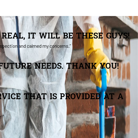
REAL, IT WILL BE THESE GUYS!
inspection and calmed my concerns.”
 FUTURE NEEDS. THANK YOU!
VICE THAT IS PROVIDED AT A
e!”