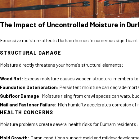
The Impact of Uncontrolled Moisture in D
Excessive moisture affects Durham homes in numerous significant
STRUCTURAL DAMAGE
Moisture directly threatens your home's structural elements:
Wood Rot
: Excess moisture causes wooden structural members to de
Foundation Deterioration
: Persistent moisture can degrade morta
Subfloor Damage
: Moisture rising from crawl spaces can warp, buck
Nail and Fastener Failure
: High humidity accelerates corrosion of m
HEALTH CONCERNS
Moisture problems create several health risks for Durham residents:
Mold Growth
: Damp conditions support mold and mildew development