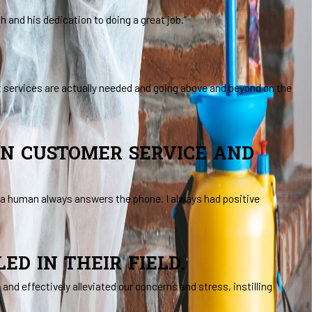
and his dedication to doing a great job.”
t services are actually needed and going above and beyond on the
IN CUSTOMER SERVICE AND
, a human always answers the phone. I always had positive
D IN THEIR FIELD.
nd effectively alleviated our concerns and stress, instilling