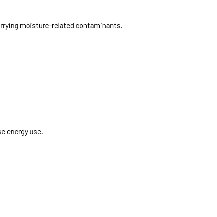
carrying moisture-related contaminants.
se energy use.