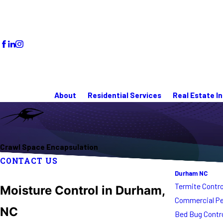
About
Residential Services
Real Estate I
Crawl Space Encapsulation
CONTACT US
Durham NC
Termite Contro
Moisture Control in Durham,
Commercial Pe
NC
Bed Bug Contr