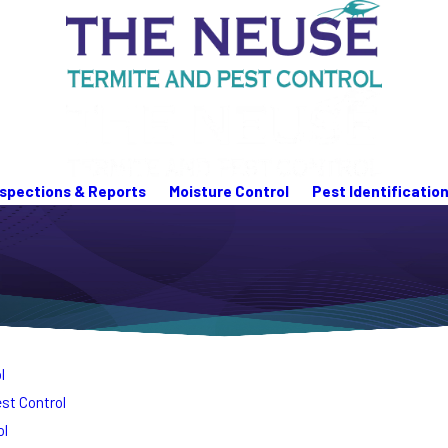
nspections & Reports
Moisture Control
Pest Identificatio
l
st Control
ol