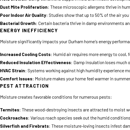
Dust Mite Proliferation
: These microscopic allergens thrive in hu
Poor Indoor Air Quality
: Studies show that up to 50% of the air you
Bacterial Growth
: Certain bacteria thrive in damp environments and
ENERGY INEFFICIENCY
Moisture significantly impacts your Durham home's energy perform
Increased Cooling Costs
: Humid air requires more energy to cool, 
Reduced Insulation Effectiveness
: Damp insulation loses much of
HVAC Strain
: Systems working against high humidity experience mo
Comfort Issues
: Moisture makes your home feel warmer in summer a
PEST ATTRACTION
Moisture creates favorable conditions for numerous pests:
Termites
: These wood-destroying insects are attracted to moist w
Cockroaches
: Various roach species seek out the humid condition
Silverfish and Firebrats
: These moisture-loving insects infest d