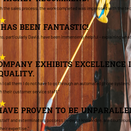
th the sales process, the work completed was impressed with the tech 
HAS BEEN FANTASTIC!
ns, particularly David, have been immensenly helpful - explaining wha
COMPANY EXHIBITS EXCELLENCE 
QUALITY.
hen I call them I do not have to go through an automated phone system
h their customer service staff.”
AVE PROVEN TO BE UNPARALLELE
 staff and exterminators possess in-depth knowledge, are courteous, a
heir expertise.”