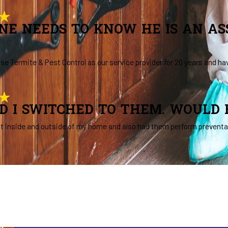
NE NEEDS TO KNOW HE IS AN A
se Termite & Pest Control as our service provider for 20 years and ha
AD I SWITCHED TO THEM. WOULD
t inside and outside of my home and also had them perform preventat