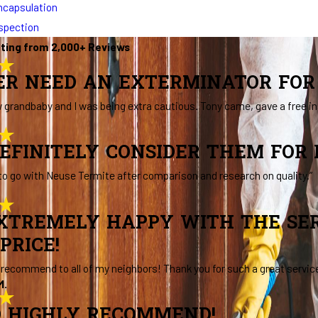
ncapsulation
nspection
ating from 2,000+ Reviews
VER NEED AN EXTERMINATOR FOR 
 grandbaby and I was being extra cautious. Tony came, gave a free 
EFINITELY CONSIDER THEM FOR
to go with Neuse Termite after comparison and research on quality.”
XTREMELY HAPPY WITH THE SER
PRICE!
d recommend to all of my neighbors! Thank you for such a great servic
M.
 HIGHLY RECOMMEND!