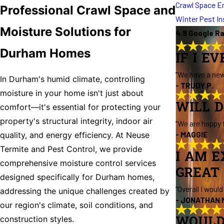
Crawl Space E
Professional Crawl Space and
Winter Pest I
Moisture Solutions for
4.8 Google R
Durham Homes
IF I E
“We have a new
In Durham's humid climate, controlling
- TRUDY P.
moisture in your home isn't just about
WILL D
comfort—it's essential for protecting your
property's structural integrity, indoor air
“We are happy 
- MAGGIE
quality, and energy efficiency. At Neuse
Termite and Pest Control, we provide
I AM E
comprehensive moisture control services
GREAT 
designed specifically for Durham homes,
“Overall I woul
addressing the unique challenges created by
- JONATHAN 
our region's climate, soil conditions, and
WOULD
construction styles.