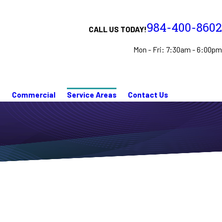
984-400-8602
CALL US TODAY!
Mon - Fri: 7:30am - 6:00pm
n
Commercial
Service Areas
Contact Us