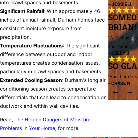
into crawl spaces and basements.
- JESSIE J.
Significant Rainfall
: With approximately 46
SOMEO
inches of annual rainfall, Durham homes face
BRIAN!
consistent moisture exposure from
precipitation.
“We've had Neu
Temperature Fluctuations
: The significant
and friendly.”
- KELLY U.
difference between outdoor and indoor
temperatures creates condensation issues,
SO GL
particularly in crawl spaces and basements.
“Had them trea
Extended Cooling Season
: Durham's long air
- CHASE M.
conditioning season creates temperature
differentials that can lead to condensation on
ductwork and within wall cavities.
Read,
The Hidden Dangers of Moisture
Problems in Your Home
, for more.