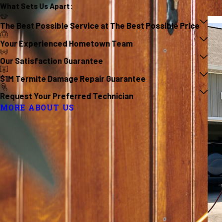
What Sets Us
Apart
:
The Best Possible Service at The Best Possible Price
Your Experienced Hometown Team
Our Satisfaction Guarantee
$1M Termite Damage Repair Guarantee
Request Your Preferred Technician
MORE ABOUT US