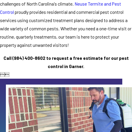
challenges of North Carolina's climate.
Neuse Termite and Pest
Control
proudly provides residential and commercial pest control
services using customized treatment plans designed to address a
wide variety of common pests. Whether you need a one-time visit or
routine, quarterly treatments, our team is here to protect your
property against unwanted visitors!
Call
(984) 400-8602
to request a free estimate for our pest
control in Garner.

