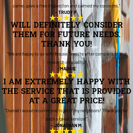
came, gave a free inspection and calmed my concerns.”
- TRUDY P.
WILL DEFINITELY CONSIDER
THEM FOR FUTURE NEEDS.
THANK YOU!
“We are happy to go with Neuse Termite after comparison and
research on quality.”
- MAGGIE
I AM EXTREMELY HAPPY WITH
THE SERVICE THAT IS PROVIDED
AT A GREAT PRICE!
“Overall I would recommend to all of my neighbors! Thank you for
such a great service!”
- JONATHAN M.