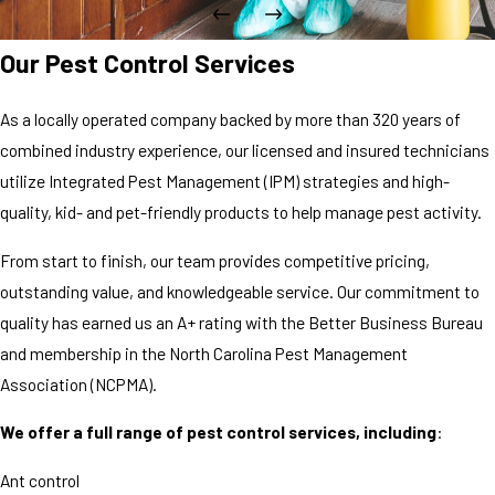
Our Pest Control Services
As a locally operated company backed by more than 320 years of
combined industry experience, our licensed and insured technicians
utilize Integrated Pest Management (IPM) strategies and high-
quality, kid- and pet-friendly products to help manage pest activity.
From start to finish, our team provides competitive pricing,
outstanding value, and knowledgeable service. Our commitment to
quality has earned us an A+ rating with the Better Business Bureau
and membership in the North Carolina Pest Management
Association (NCPMA).
We offer a full range of pest control services, including
:
Ant control