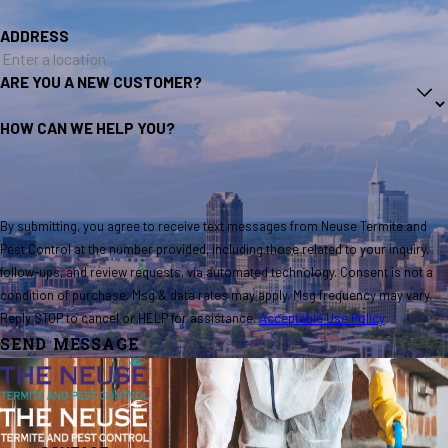
ADDRESS
ARE YOU A NEW CUSTOMER?
HOW CAN WE HELP YOU?
By submitting, you agree to receive text messages from Neuse Termite and
Pest Control at the number provided, including those related to your inquiry,
follow-ups, and review requests, via automated technology. Consent is not a
condition of purchase. Msg & data rates may apply. Msg frequency may vary.
Reply STOP to cancel or HELP for assistance.
Acceptable Use Policy
SEND MESSAGE