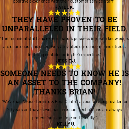
positive experience with their customer service staff.”
- ATUL K.
THEY HAVE PROVEN TO BE
UNPARALLELED IN THEIR FIELD.
“The technical staff and exterminators possess in-depth knowledge,
are courteous, and effectively alleviated our concerns and stress,
instilling confidence in their expertise.”
- JESSIE J.
SOMEONE NEEDS TO KNOW HE IS
AN ASSET TO THE COMPANY!
THANKS BRIAN!
“We've had Neuse Termite & Pest Control as our service provider for
20 years and have never had an issue. Technicians are always
professional, on time and friendly.”
- KELLY U.