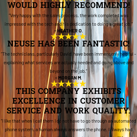
WOULD HIGHLY RECOMMEND!
“Very happy with the sales process, the work completed was
impressed with the tech and his dedication to doing a great job.”
- HEATHER O.
NEUSE HAS BEEN FANTASTIC!
“The technicians, particularly David, have been immensenly helpful -
explaining what services are actually needed and going above and
beyond on the job.”
- MORGAN M.
THIS COMPANY EXHIBITS
EXCELLENCE IN CUSTOMER
SERVICE AND WORK QUALITY.
“I like that when I call them I do not have to go through an automated
phone system, a human always answers the phone. I always had