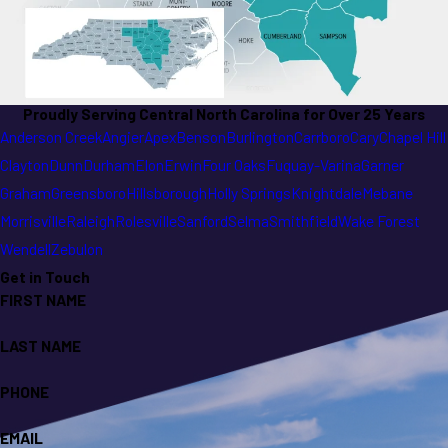
Proudly Serving Central North Carolina for Over 25 Years
Anderson Creek
Angier
Apex
Benson
Burlington
Carrboro
Cary
Chapel Hill
Clayton
Dunn
Durham
Elon
Erwin
Four Oaks
Fuquay-Varina
Garner
Graham
Greensboro
Hillsborough
Holly Springs
Knightdale
Mebane
Morrisville
Raleigh
Rolesville
Sanford
Selma
Smithfield
Wake Forest
Wendell
Zebulon
Get in Touch
FIRST NAME
LAST NAME
PHONE
EMAIL