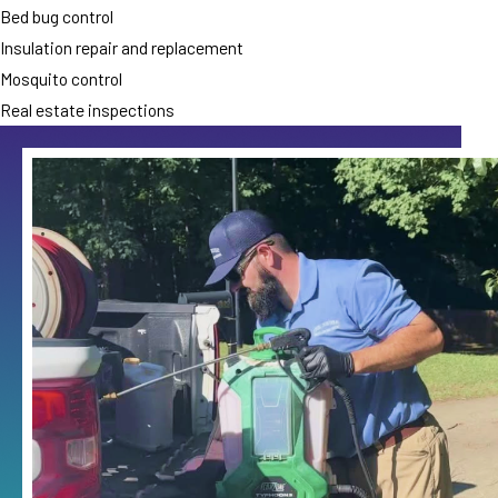
Bed bug control
Insulation repair and replacement
Mosquito control
Real estate inspections