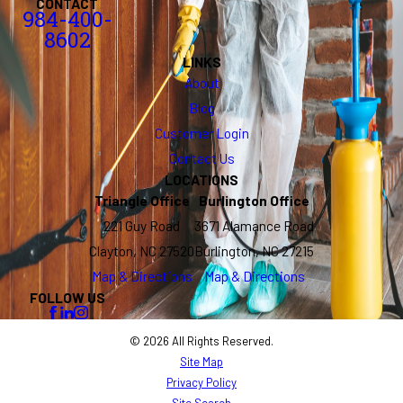
CONTACT
984-400-
8602
LINKS
About
Blog
Customer Login
Contact Us
LOCATIONS
Triangle Office
Burlington Office
221 Guy Road
3671 Alamance Road
Clayton, NC 27520
Burlington, NC 27215
Map & Directions
Map & Directions
FOLLOW US
© 2026 All Rights Reserved.
Site Map
Privacy Policy