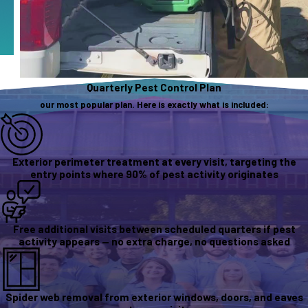
Quarterly Pest Control Plan
our most popular plan. Here is exactly what is included:
Exterior perimeter treatment at every visit, targeting the
entry points where 90% of pest activity originates
Free additional visits between scheduled quarters if pest
activity appears — no extra charge, no questions asked
Spider web removal from exterior windows, doors, and eaves