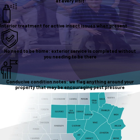
at every visit
Interior treatment for active insect issues when present
No need to be home: exterior service is completed without
you needing to be there
Conducive condition notes: we flag anything around your
property that may be encouraging pest pressure