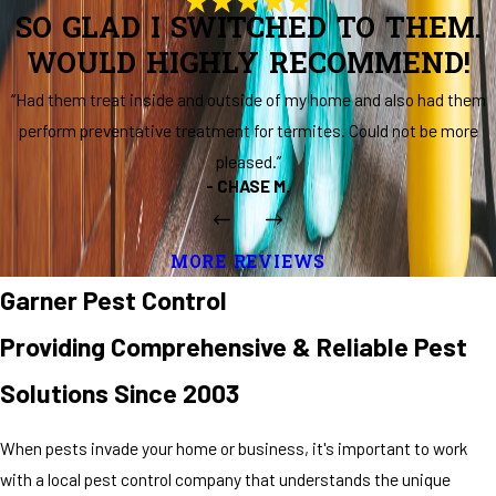
SO GLAD I SWITCHED TO THEM.
WOULD HIGHLY RECOMMEND!
“Had them treat inside and outside of my home and also had them
perform preventative treatment for termites. Could not be more
pleased.”
- CHASE M.
MORE REVIEWS
Garner Pest Control
Providing Comprehensive & Reliable Pest
Solutions Since 2003
When pests invade your home or business, it's important to work
with a local pest control company that understands the unique