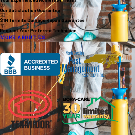
Our Satisfaction Guarantee
$1M Termite Damage Repair Guarantee
Request Your Preferred Technician
MORE ABOUT US