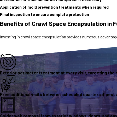
Application of mold prevention treatments when required
Final inspection to ensure complete protection
Benefits of Crawl Space Encapsulation in 
Investing in crawl space encapsulation provides numerous advantage
Exterior perimeter treatment at every visit, targeting the 
Free additional visits between scheduled quarters if pest 
Spider web removal from exterior windows, doors, and eave