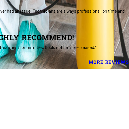
ever had an issue. Technicians are always professional, on time and
IGHLY RECOMMEND!
treatment for termites. Could not be more pleased.”
MORE REVIEWS