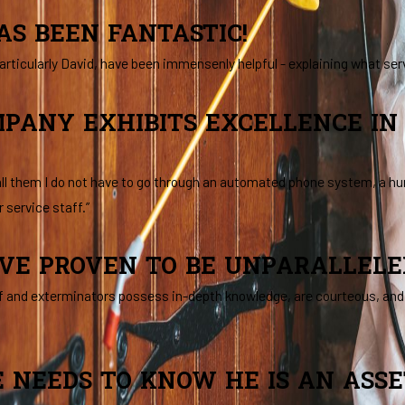
AS BEEN FANTASTIC!
articularly David, have been immensenly helpful - explaining what ser
MPANY EXHIBITS EXCELLENCE I
 call them I do not have to go through an automated phone system, a 
 service staff.”
VE PROVEN TO BE UNPARALLELED 
f and exterminators possess in-depth knowledge, are courteous, and e
 NEEDS TO KNOW HE IS AN ASS