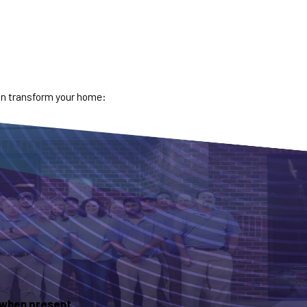
can transform your home:
s when present