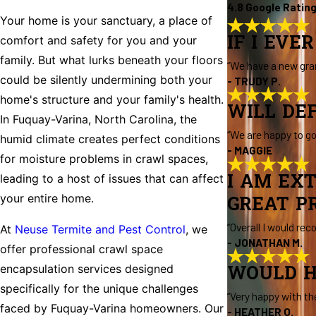
4.8 Google Ratin
Your home is your sanctuary, a place of
IF I EVE
comfort and safety for you and your
family. But what lurks beneath your floors
“We have a new gra
could be silently undermining both your
- TRUDY P.
home's structure and your family's health.
WILL DE
In Fuquay-Varina, North Carolina, the
“We are happy to g
humid climate creates perfect conditions
- MAGGIE
for moisture problems in crawl spaces,
I AM EX
leading to a host of issues that can affect
your entire home.
GREAT PR
“Overall I would re
At
Neuse Termite and Pest Control
, we
- JONATHAN M.
offer professional crawl space
encapsulation services designed
WOULD H
specifically for the unique challenges
“Very happy with th
faced by Fuquay-Varina homeowners. Our
- HEATHER O.