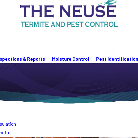
nspections & Reports
Moisture Control
Pest Identificatio
sulation
ontrol