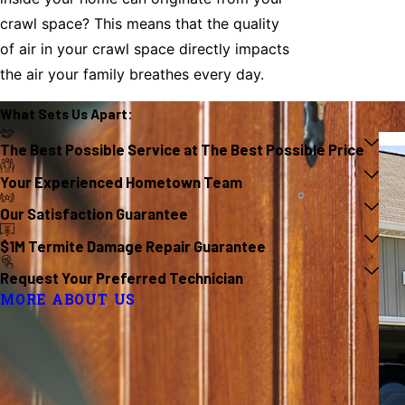
crawl space? This means that the quality
of air in your crawl space directly impacts
the air your family breathes every day.
What Sets Us
Apart
:
The Best Possible Service at The Best Possible Price
Your Experienced Hometown Team
Our Satisfaction Guarantee
$1M Termite Damage Repair Guarantee
Request Your Preferred Technician
MORE ABOUT US