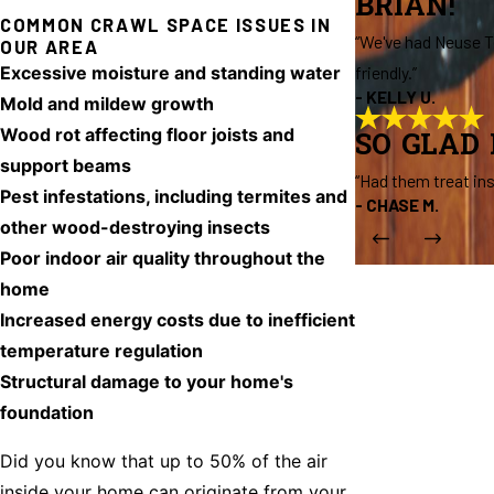
BRIAN!
COMMON CRAWL SPACE ISSUES IN
“We've had Neuse Te
OUR AREA
Excessive moisture and standing water
friendly.”
- KELLY U.
Mold and mildew growth
Wood rot affecting floor joists and
SO GLAD
support beams
“Had them treat in
Pest infestations, including termites and
- CHASE M.
other wood-destroying insects
Poor indoor air quality throughout the
home
Increased energy costs due to inefficient
temperature regulation
Structural damage to your home's
foundation
Did you know that up to 50% of the air
inside your home can originate from your