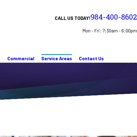
984-400-8602
CALL US TODAY!
Mon - Fri: 7:30am - 6:00pm
n
Commercial
Service Areas
Contact Us