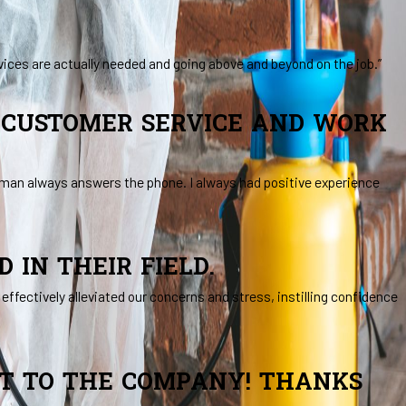
vices are actually needed and going above and beyond on the job.”
N CUSTOMER SERVICE AND WORK
human always answers the phone. I always had positive experience
IN THEIR FIELD.
ffectively alleviated our concerns and stress, instilling confidence
ET TO THE COMPANY! THANKS