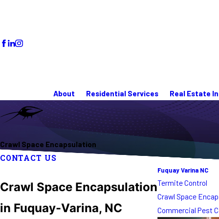
About
Residential Services
Real Estate I
Crawl Space Encapsulation
CONTACT US
Fuquay Varina NC
Termite Control
Crawl Space Encapsulation
Crawl Space Encap
in Fuquay-Varina, NC
Commercial Pest C