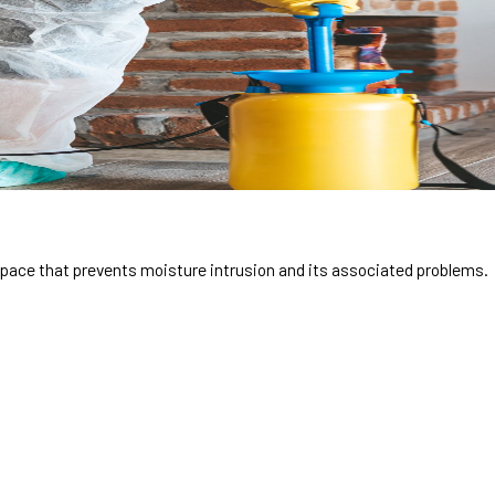
space that prevents moisture intrusion and its associated problems.