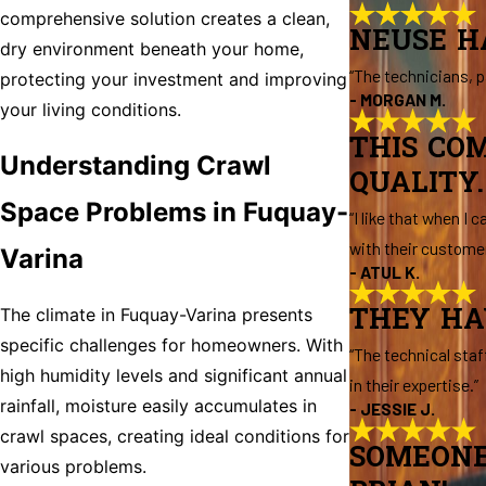
comprehensive solution creates a clean,
NEUSE H
dry environment beneath your home,
“The technicians, p
protecting your investment and improving
- MORGAN M.
your living conditions.
THIS CO
Understanding Crawl
QUALITY.
Space Problems in Fuquay-
“I like that when I
with their customer
Varina
- ATUL K.
THEY HA
The climate in Fuquay-Varina presents
specific challenges for homeowners. With
“The technical staf
high humidity levels and significant annual
in their expertise.”
rainfall, moisture easily accumulates in
- JESSIE J.
crawl spaces, creating ideal conditions for
SOMEONE
various problems.