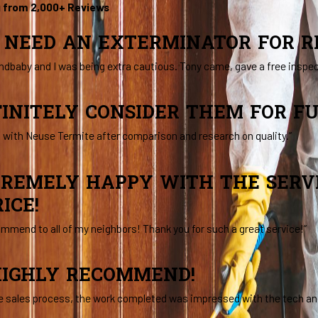
g from 2,000+ Reviews
R NEED AN EXTERMINATOR FOR RE
ndbaby and I was being extra cautious. Tony came, gave a free inspe
FINITELY CONSIDER THEM FOR F
o with Neuse Termite after comparison and research on quality.”
TREMELY HAPPY WITH THE SERVI
ICE!
commend to all of my neighbors! Thank you for such a great service!”
IGHLY RECOMMEND!
e sales process, the work completed was impressed with the tech and 