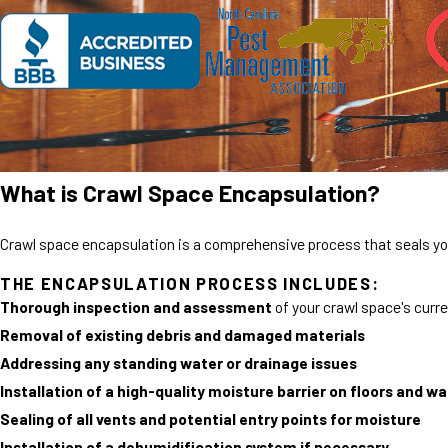
What is Crawl Space Encapsulation?
Crawl space encapsulation is a comprehensive process that seals you
THE ENCAPSULATION PROCESS INCLUDES:
Thorough inspection and assessment
of your crawl space's curr
Removal of existing debris and damaged materials
Addressing any standing water or drainage issues
Installation of a high-quality moisture barrier on floors and wa
Sealing of all vents and potential entry points for moisture
Installation of a dehumidification system if necessary