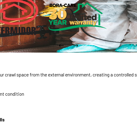
r crawl space from the external environment, creating a controlled 
ent condition
lls