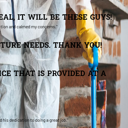
AL, IT WILL BE THESE GUYS!
ction and calmed my concerns.”
UTURE NEEDS. THANK YOU!
CE THAT IS PROVIDED AT A
his dedication to doing a great job.”