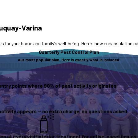
Fuquay-Varina
s for your home and family's well-being. Here's how encapsulation 
Quarterly Pest Control Plan
our most popular plan. Here is exactly what is included:
entry points where 90% of pest activity originates
activity appears — no extra charge, no questions asked
s at every visit
Interior treatment for active insect issue