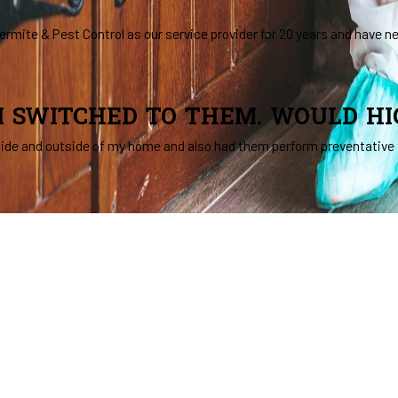
rmite & Pest Control as our service provider for 20 years and have n
 I SWITCHED TO THEM. WOULD H
side and outside of my home and also had them perform preventative 