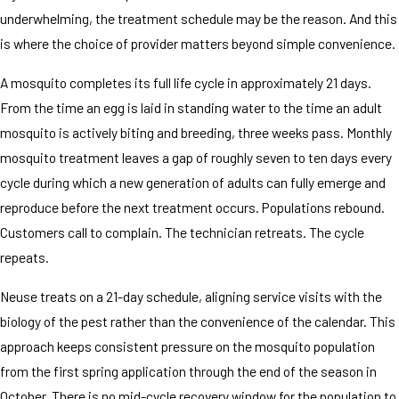
underwhelming, the treatment schedule may be the reason. And this
is where the choice of provider matters beyond simple convenience.
A mosquito completes its full life cycle in approximately 21 days.
From the time an egg is laid in standing water to the time an adult
mosquito is actively biting and breeding, three weeks pass. Monthly
mosquito treatment leaves a gap of roughly seven to ten days every
cycle during which a new generation of adults can fully emerge and
reproduce before the next treatment occurs. Populations rebound.
Customers call to complain. The technician retreats. The cycle
repeats.
Neuse treats on a 21-day schedule, aligning service visits with the
biology of the pest rather than the convenience of the calendar. This
approach keeps consistent pressure on the mosquito population
from the first spring application through the end of the season in
October. There is no mid-cycle recovery window for the population to