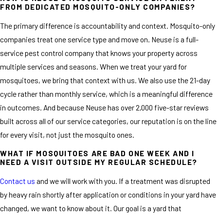
FROM DEDICATED MOSQUITO-ONLY COMPANIES?
The primary difference is accountability and context. Mosquito-only
companies treat one service type and move on. Neuse is a full-
service pest control company that knows your property across
multiple services and seasons. When we treat your yard for
mosquitoes, we bring that context with us. We also use the 21-day
cycle rather than monthly service, which is a meaningful difference
in outcomes. And because Neuse has over 2,000 five-star reviews
built across all of our service categories, our reputation is on the line
for every visit, not just the mosquito ones.
WHAT IF MOSQUITOES ARE BAD ONE WEEK AND I
NEED A VISIT OUTSIDE MY REGULAR SCHEDULE?
Contact us
and we will work with you. If a treatment was disrupted
by heavy rain shortly after application or conditions in your yard have
changed, we want to know about it. Our goal is a yard that