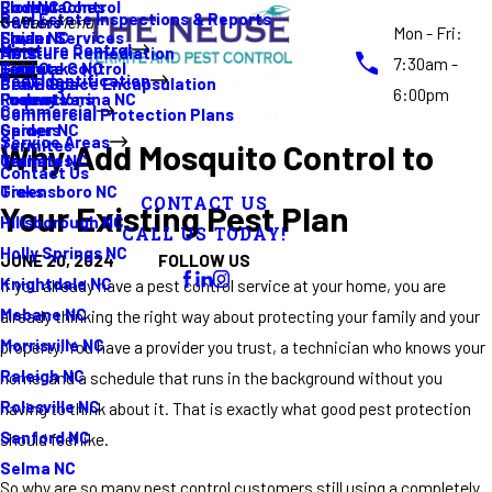
Rodent Control
Cockroaches
Elon NC
Real Estate Inspections & Reports
Gutters
Main Menu
Mon - Fri:
Spider Services
Fleas
Erwin NC
Moisture Control
Moisture Remediation
Ants
7:30am -
Termite Control
Guide
Four Oaks NC
Pest Identification
Crawl Space Encapsulation
Bed Bugs
6:00pm
Promotions
Rodents
Fuquay Varina NC
Commercial
Commercial Protection Plans
Spiders
Garner NC
Service Areas
Termites
Why Add Mosquito Control to
Termites
Graham NC
Contact Us
Ticks
Greensboro NC
CONTACT US
Your Existing Pest Plan
Hillsborough NC
CALL US TODAY!
Holly Springs NC
FOLLOW US
JUNE 20, 2024
Knightdale NC
If you already have a pest control service at your home, you are
Mebane NC
already thinking the right way about protecting your family and your
Morrisville NC
property. You have a provider you trust, a technician who knows your
Raleigh NC
home, and a schedule that runs in the background without you
Rolesville NC
having to think about it. That is exactly what good pest protection
Sanford NC
should feel like.
Selma NC
So why are so many pest control customers still using a completely