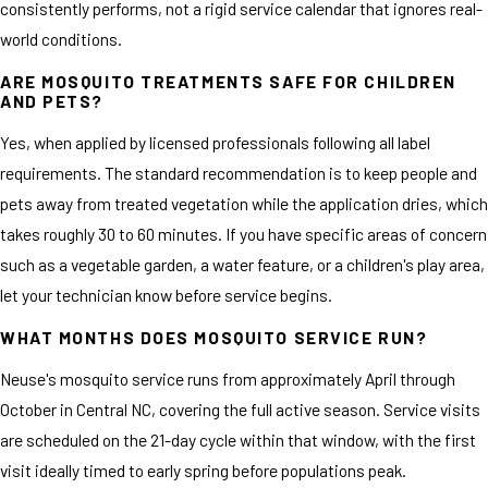
consistently performs, not a rigid service calendar that ignores real-
world conditions.
ARE MOSQUITO TREATMENTS SAFE FOR CHILDREN
AND PETS?
Yes, when applied by licensed professionals following all label
requirements. The standard recommendation is to keep people and
pets away from treated vegetation while the application dries, which
takes roughly 30 to 60 minutes. If you have specific areas of concern
such as a vegetable garden, a water feature, or a children's play area,
let your technician know before service begins.
WHAT MONTHS DOES MOSQUITO SERVICE RUN?
Neuse's mosquito service runs from approximately April through
October in Central NC, covering the full active season. Service visits
are scheduled on the 21-day cycle within that window, with the first
visit ideally timed to early spring before populations peak.