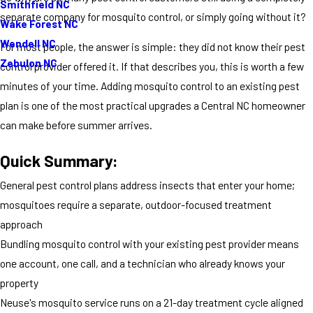
Smithfield NC
separate company for mosquito control, or simply going without it?
Wake Forest NC
Wendell NC
For most people, the answer is simple: they did not know their pest
Zebulon NC
control provider offered it. If that describes you, this is worth a few
minutes of your time. Adding mosquito control to an existing pest
plan is one of the most practical upgrades a Central NC homeowner
can make before summer arrives.
Quick Summary:
General pest control plans address insects that enter your home;
mosquitoes require a separate, outdoor-focused treatment
approach
Bundling mosquito control with your existing pest provider means
one account, one call, and a technician who already knows your
property
Neuse's mosquito service runs on a 21-day treatment cycle aligned