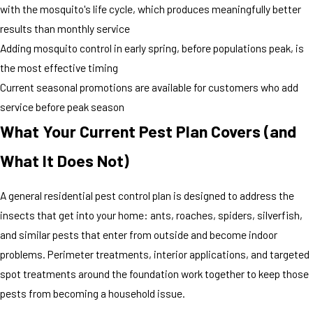
with the mosquito's life cycle, which produces meaningfully better
results than monthly service
Adding mosquito control in early spring, before populations peak, is
the most effective timing
Current seasonal promotions are available for customers who add
service before peak season
What Your Current Pest Plan Covers (and
What It Does Not)
A general residential pest control plan is designed to address the
insects that get into your home: ants, roaches, spiders, silverfish,
and similar pests that enter from outside and become indoor
problems. Perimeter treatments, interior applications, and targeted
spot treatments around the foundation work together to keep those
pests from becoming a household issue.