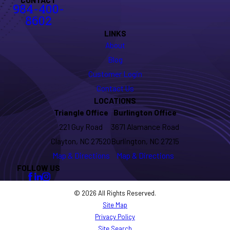
984-400-
8602
LINKS
About
Blog
Customer Login
Contact Us
LOCATIONS
Triangle Office
Burlington Office
221 Guy Road
3671 Alamance Road
Clayton, NC 27520
Burlington, NC 27215
Map & Directions
Map & Directions
FOLLOW US
© 2026 All Rights Reserved.
Site Map
Privacy Policy
Site Search