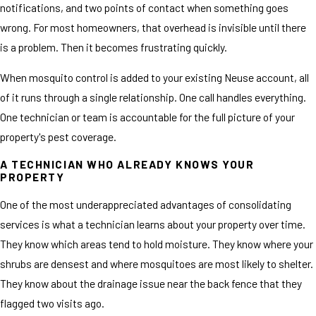
notifications, and two points of contact when something goes
wrong. For most homeowners, that overhead is invisible until there
is a problem. Then it becomes frustrating quickly.
When mosquito control is added to your existing Neuse account, all
of it runs through a single relationship. One call handles everything.
One technician or team is accountable for the full picture of your
property's pest coverage.
A TECHNICIAN WHO ALREADY KNOWS YOUR
PROPERTY
One of the most underappreciated advantages of consolidating
services is what a technician learns about your property over time.
They know which areas tend to hold moisture. They know where your
shrubs are densest and where mosquitoes are most likely to shelter.
They know about the drainage issue near the back fence that they
flagged two visits ago.