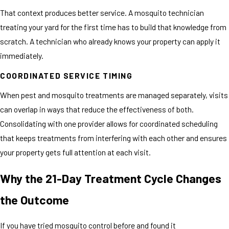
That context produces better service. A mosquito technician
treating your yard for the first time has to build that knowledge from
scratch. A technician who already knows your property can apply it
immediately.
COORDINATED SERVICE TIMING
When pest and mosquito treatments are managed separately, visits
can overlap in ways that reduce the effectiveness of both.
Consolidating with one provider allows for coordinated scheduling
that keeps treatments from interfering with each other and ensures
your property gets full attention at each visit.
Why the 21-Day Treatment Cycle Changes
the Outcome
If you have tried mosquito control before and found it