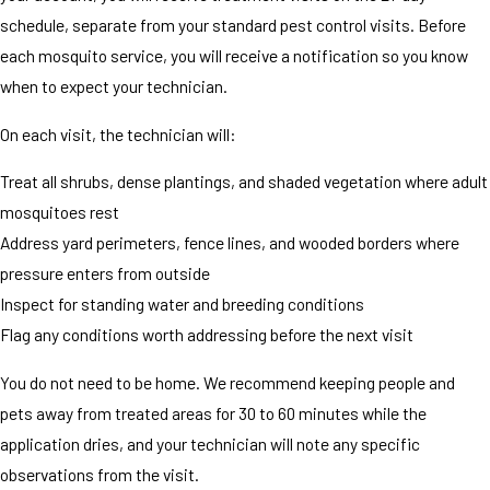
schedule, separate from your standard pest control visits. Before
each mosquito service, you will receive a notification so you know
when to expect your technician.
On each visit, the technician will:
Treat all shrubs, dense plantings, and shaded vegetation where adult
mosquitoes rest
Address yard perimeters, fence lines, and wooded borders where
pressure enters from outside
Inspect for standing water and breeding conditions
Flag any conditions worth addressing before the next visit
You do not need to be home. We recommend keeping people and
pets away from treated areas for 30 to 60 minutes while the
application dries, and your technician will note any specific
observations from the visit.