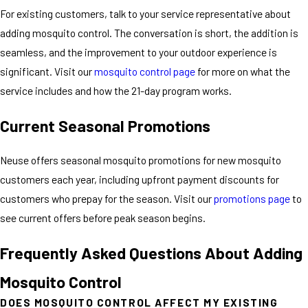
For existing customers, talk to your service representative about
adding mosquito control. The conversation is short, the addition is
seamless, and the improvement to your outdoor experience is
significant. Visit our
mosquito control page
for more on what the
service includes and how the 21-day program works.
Current Seasonal Promotions
Neuse offers seasonal mosquito promotions for new mosquito
customers each year, including upfront payment discounts for
customers who prepay for the season. Visit our
promotions page
to
see current offers before peak season begins.
Frequently Asked Questions About Adding
Mosquito Control
DOES MOSQUITO CONTROL AFFECT MY EXISTING