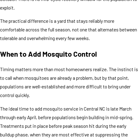
exploit.
The practical difference is a yard that stays reliably more
comfortable across the full season, not one that alternates between
tolerable and overwhelming every few weeks.
When to Add Mosquito Control
Timing matters more than most homeowners realize. The instinct is
to call when mosquitoes are already a problem, but by that point,
populations are well-established and more difficult to bring under
control quickly.
The ideal time to add mosquito service in Central NC is late March
through early April, before populations begin building in mid-spring.
Treatments put in place before peak season hit during the early
buildup phase, when they are most effective at suppressing the