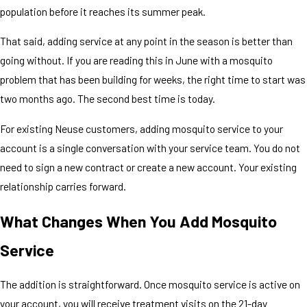
population before it reaches its summer peak.
That said, adding service at any point in the season is better than
going without. If you are reading this in June with a mosquito
problem that has been building for weeks, the right time to start was
two months ago. The second best time is today.
For existing Neuse customers, adding mosquito service to your
account is a single conversation with your service team. You do not
need to sign a new contract or create a new account. Your existing
relationship carries forward.
What Changes When You Add Mosquito
Service
The addition is straightforward. Once mosquito service is active on
your account, you will receive treatment visits on the 21-day