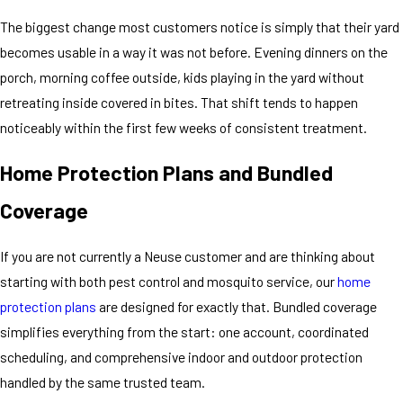
The biggest change most customers notice is simply that their yard
becomes usable in a way it was not before. Evening dinners on the
porch, morning coffee outside, kids playing in the yard without
retreating inside covered in bites. That shift tends to happen
noticeably within the first few weeks of consistent treatment.
Home Protection Plans and Bundled
Coverage
If you are not currently a Neuse customer and are thinking about
starting with both pest control and mosquito service, our
home
protection plans
are designed for exactly that. Bundled coverage
simplifies everything from the start: one account, coordinated
scheduling, and comprehensive indoor and outdoor protection
handled by the same trusted team.