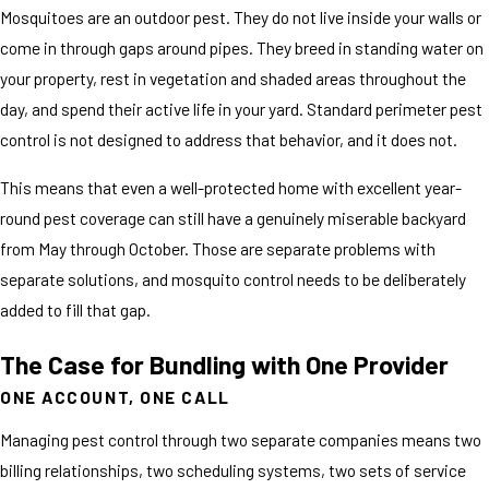
Mosquitoes are an outdoor pest. They do not live inside your walls or
come in through gaps around pipes. They breed in standing water on
your property, rest in vegetation and shaded areas throughout the
day, and spend their active life in your yard. Standard perimeter pest
control is not designed to address that behavior, and it does not.
This means that even a well-protected home with excellent year-
round pest coverage can still have a genuinely miserable backyard
from May through October. Those are separate problems with
separate solutions, and mosquito control needs to be deliberately
added to fill that gap.
The Case for Bundling with One Provider
ONE ACCOUNT, ONE CALL
Managing pest control through two separate companies means two
billing relationships, two scheduling systems, two sets of service