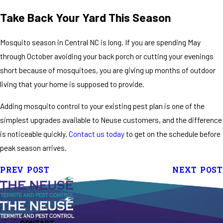
Take Back Your Yard This Season
Mosquito season in Central NC is long. If you are spending May
through October avoiding your back porch or cutting your evenings
short because of mosquitoes, you are giving up months of outdoor
living that your home is supposed to provide.
Adding mosquito control to your existing pest plan is one of the
simplest upgrades available to Neuse customers, and the difference
is noticeable quickly.
Contact us today
to get on the schedule before
peak season arrives.
PREV POST
NEXT POST
CONTACT