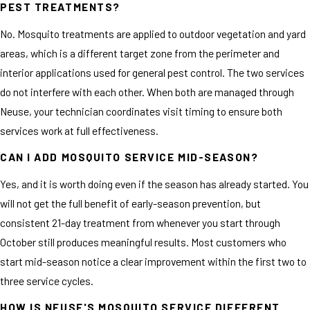
PEST TREATMENTS?
No. Mosquito treatments are applied to outdoor vegetation and yard
areas, which is a different target zone from the perimeter and
interior applications used for general pest control. The two services
do not interfere with each other. When both are managed through
Neuse, your technician coordinates visit timing to ensure both
services work at full effectiveness.
CAN I ADD MOSQUITO SERVICE MID-SEASON?
Yes, and it is worth doing even if the season has already started. You
will not get the full benefit of early-season prevention, but
consistent 21-day treatment from whenever you start through
October still produces meaningful results. Most customers who
start mid-season notice a clear improvement within the first two to
three service cycles.
HOW IS NEUSE'S MOSQUITO SERVICE DIFFERENT