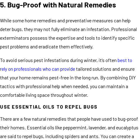
5. Bug-Proof with Natural Remedies
While some home remedies and preventative measures can help
deter bugs, they may not fully eliminate an infestation. Professional
exterminators possess the expertise and tools to identify specific
pest problems and eradicate them effectively.
To avoid serious pest infestations during winter, it’s often
best to
rely on professionals who can provide
tailored solutions and ensure
that your home remains pest-free in the long run. By combining DIY
tactics with professional help when needed, you can maintain a
comfortable living space throughout winter.
USE ESSENTIAL OILS TO REPEL BUGS
There are a few natural remedies that people have used to bug-proof
their homes. Essential oils like peppermint, lavender, and eucalyptus
are said to repel bugs, including spiders and ants. You can create a