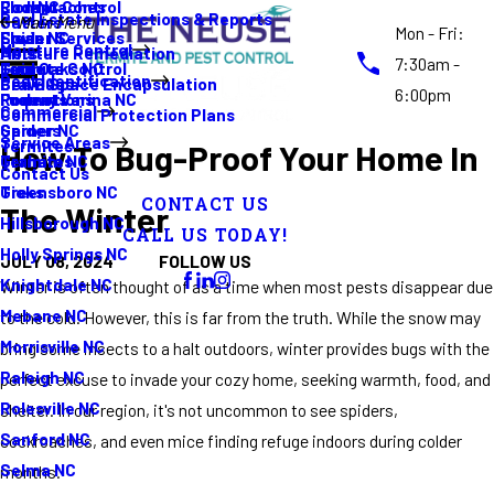
Rodent Control
Cockroaches
Elon NC
Real Estate Inspections & Reports
Gutters
Main Menu
Mon - Fri:
Spider Services
Fleas
Erwin NC
Moisture Control
Moisture Remediation
Ants
7:30am -
Termite Control
Guide
Four Oaks NC
Pest Identification
Crawl Space Encapsulation
Bed Bugs
6:00pm
Promotions
Rodents
Fuquay Varina NC
Commercial
Commercial Protection Plans
Spiders
Garner NC
Service Areas
Termites
How To Bug-Proof Your Home In
Termites
Graham NC
Contact Us
Ticks
Greensboro NC
CONTACT US
The Winter
Hillsborough NC
CALL US TODAY!
Holly Springs NC
FOLLOW US
JULY 08, 2024
Knightdale NC
Winter is often thought of as a time when most pests disappear due
Mebane NC
to the cold. However, this is far from the truth. While the snow may
Morrisville NC
bring some insects to a halt outdoors, winter provides bugs with the
Raleigh NC
perfect excuse to invade your cozy home, seeking warmth, food, and
Rolesville NC
shelter. In our region, it's not uncommon to see spiders,
Sanford NC
cockroaches, and even mice finding refuge indoors during colder
Selma NC
months.