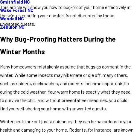
Smithfield NC
This article will show you how to bug-proof your home effectively in
Wake Forest NC
the winter, ensuring your comfort is not disrupted by these
Wendell NC
unwanted guests.
Zebulon NC
Why Bug-Proofing Matters During the
Winter Months
Many homeowners mistakenly assume that bugs go dormant in the
winter. While some insects may hibernate or die off, many others,
such as spiders, cockroaches, and rodents, become opportunistic
during the cold weather. Your warm home is exactly what they need
to survive the chill, and without preventative measures, you could
find yourself sharing your home with unwanted guests.
Winter pests are not just a nuisance; they can be hazardous to your
health and damaging to your home. Rodents, for instance, are known