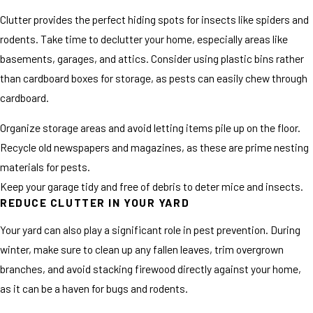
Clutter provides the perfect hiding spots for insects like spiders and
rodents. Take time to declutter your home, especially areas like
basements, garages, and attics. Consider using plastic bins rather
than cardboard boxes for storage, as pests can easily chew through
cardboard.
Organize storage areas and avoid letting items pile up on the floor.
Recycle old newspapers and magazines, as these are prime nesting
materials for pests.
Keep your garage tidy and free of debris to deter mice and insects.
REDUCE CLUTTER IN YOUR YARD
Your yard can also play a significant role in pest prevention. During
winter, make sure to clean up any fallen leaves, trim overgrown
branches, and avoid stacking firewood directly against your home,
as it can be a haven for bugs and rodents.