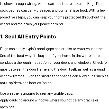
to chew through wiring, which can lead to fire hazards. Bugs like
cockroaches can carry diseases and contaminate food. With a few
proactive steps, you can keep your home protected throughout the
winter and maintain your peace of mind.
1. Seal All Entry Points
Bugs can easily exploit small gaps and cracks to enter your home.
One of the best ways to bug-proof your home in the winter is to
conduct a thorough inspection of your doors and windows. Check for
gaps between the door frame and the door itself, as well as around
window frames. Even the smallest of spaces can allow bugs such as
ants, spiders, and beetles inside.
Use weather stripping to seal any visible gaps.
Apply caulking around windows where you notice any cracks or
openings.