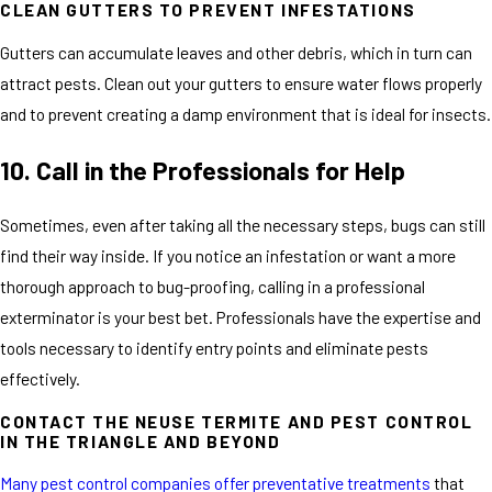
CLEAN GUTTERS TO PREVENT INFESTATIONS
Gutters can accumulate leaves and other debris, which in turn can
attract pests. Clean out your gutters to ensure water flows properly
and to prevent creating a damp environment that is ideal for insects.
10. Call in the Professionals for Help
Sometimes, even after taking all the necessary steps, bugs can still
find their way inside. If you notice an infestation or want a more
thorough approach to bug-proofing, calling in a professional
exterminator is your best bet. Professionals have the expertise and
tools necessary to identify entry points and eliminate pests
effectively.
CONTACT THE NEUSE TERMITE AND PEST CONTROL
IN THE TRIANGLE AND BEYOND
Many pest control companies offer preventative treatments
that