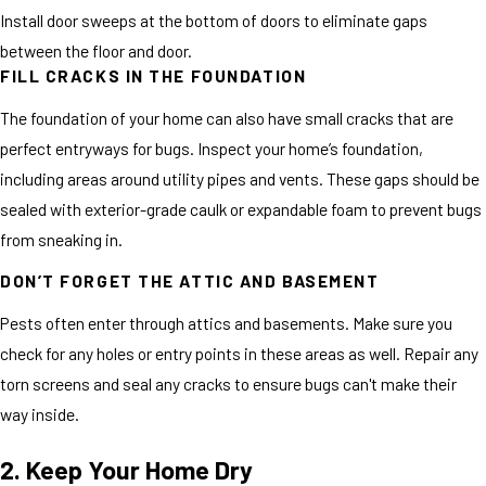
Install door sweeps at the bottom of doors to eliminate gaps
between the floor and door.
FILL CRACKS IN THE FOUNDATION
The foundation of your home can also have small cracks that are
perfect entryways for bugs. Inspect your home’s foundation,
including areas around utility pipes and vents. These gaps should be
sealed with exterior-grade caulk or expandable foam to prevent bugs
from sneaking in.
DON’T FORGET THE ATTIC AND BASEMENT
Pests often enter through attics and basements. Make sure you
check for any holes or entry points in these areas as well. Repair any
torn screens and seal any cracks to ensure bugs can't make their
way inside.
2. Keep Your Home Dry