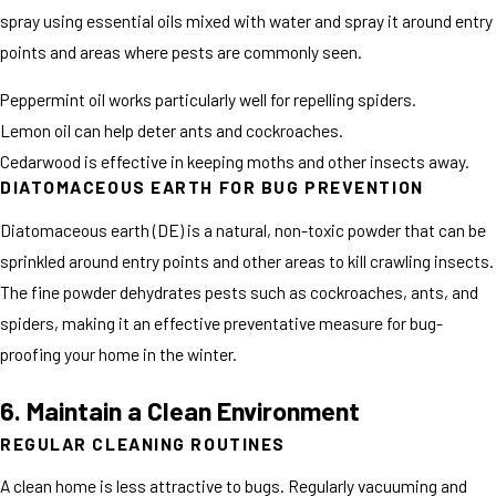
spray using essential oils mixed with water and spray it around entry
points and areas where pests are commonly seen.
Peppermint oil works particularly well for repelling spiders.
Lemon oil can help deter ants and cockroaches.
Cedarwood is effective in keeping moths and other insects away.
DIATOMACEOUS EARTH FOR BUG PREVENTION
Diatomaceous earth (DE) is a natural, non-toxic powder that can be
sprinkled around entry points and other areas to kill crawling insects.
The fine powder dehydrates pests such as cockroaches, ants, and
spiders, making it an effective preventative measure for bug-
proofing your home in the winter.
6. Maintain a Clean Environment
REGULAR CLEANING ROUTINES
A clean home is less attractive to bugs. Regularly vacuuming and