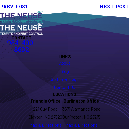
PREV POST
NEXT POST
CONTACT
984-400-
8602
LINKS
About
Blog
Customer Login
Contact Us
LOCATIONS
Triangle Office
Burlington Office
221 Guy Road
3671 Alamance Road
Clayton, NC 27520
Burlington, NC 27215
Map & Directions
Map & Directions