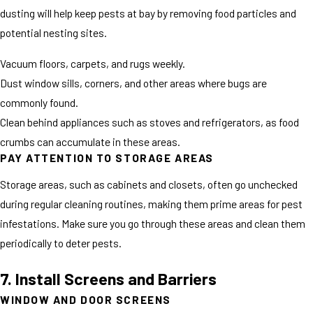
dusting will help keep pests at bay by removing food particles and
potential nesting sites.
Vacuum floors, carpets, and rugs weekly.
Dust window sills, corners, and other areas where bugs are
commonly found.
Clean behind appliances such as stoves and refrigerators, as food
crumbs can accumulate in these areas.
PAY ATTENTION TO STORAGE AREAS
Storage areas, such as cabinets and closets, often go unchecked
during regular cleaning routines, making them prime areas for pest
infestations. Make sure you go through these areas and clean them
periodically to deter pests.
7. Install Screens and Barriers
WINDOW AND DOOR SCREENS