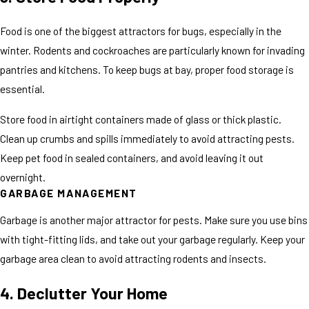
Food is one of the biggest attractors for bugs, especially in the
winter. Rodents and cockroaches are particularly known for invading
pantries and kitchens. To keep bugs at bay, proper food storage is
essential.
Store food in airtight containers made of glass or thick plastic.
Clean up crumbs and spills immediately to avoid attracting pests.
Keep pet food in sealed containers, and avoid leaving it out
overnight.
GARBAGE MANAGEMENT
Garbage is another major attractor for pests. Make sure you use bins
with tight-fitting lids, and take out your garbage regularly. Keep your
garbage area clean to avoid attracting rodents and insects.
4. Declutter Your Home