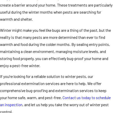
create a barrier around your home. These treatments are particularly
useful during the winter months when pests are searching for
warmth and shelter.
Winter might make you feel like bugs are a thing of the past, but the
reality is that many pests are more determined than ever to find
warmth and food during the colder months. By sealing entry points,
maintaining a clean environment, managing moisture levels, and
storing food properly, you can effectively bug-proof your home and
enjoy a pest-free winter.
If you're looking for a reliable solution to winter pests, our
professional extermination services are here to help. We offer
comprehensive bug-proofing and extermination services to keep
your home safe, warm, and pest-free.
Contact us today to schedule
an inspection
, and let us help you take the worry out of winter pest
control.