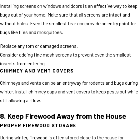
Installing screens on windows and doors is an effective way to keep
bugs out of your home. Make sure that all screens are intact and
without holes. Even the smallest tear can provide an entry point for
bugs like flies and mosquitoes.
Replace any torn or damaged screens.
Consider adding fine mesh screens to prevent even the smallest
insects from entering.
CHIMNEY AND VENT COVERS
Chimneys and vents can be an entryway for rodents and bugs during
winter. Install chimney caps and vent covers to keep pests out while
still allowing airflow.
8. Keep Firewood Away from the House
PROPER FIREWOOD STORAGE
During winter, firewood is often stored close to the house for