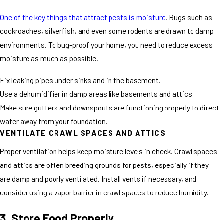
One of the key things that attract pests is moisture
. Bugs such as
cockroaches, silverfish, and even some rodents are drawn to damp
environments. To bug-proof your home, you need to reduce excess
moisture as much as possible.
Fix leaking pipes under sinks and in the basement.
Use a dehumidifier in damp areas like basements and attics.
Make sure gutters and downspouts are functioning properly to direct
water away from your foundation.
VENTILATE CRAWL SPACES AND ATTICS
Proper ventilation helps keep moisture levels in check. Crawl spaces
and attics are often breeding grounds for pests, especially if they
are damp and poorly ventilated. Install vents if necessary, and
consider using a vapor barrier in crawl spaces to reduce humidity.
3. Store Food Properly