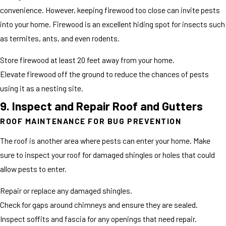
convenience. However, keeping firewood too close can invite pests
into your home. Firewood is an excellent hiding spot for insects such
as termites, ants, and even rodents.
Store firewood at least 20 feet away from your home.
Elevate firewood off the ground to reduce the chances of pests
using it as a nesting site.
9. Inspect and Repair Roof and Gutters
ROOF MAINTENANCE FOR BUG PREVENTION
The roof is another area where pests can enter your home. Make
sure to inspect your roof for damaged shingles or holes that could
allow pests to enter.
Repair or replace any damaged shingles.
Check for gaps around chimneys and ensure they are sealed.
Inspect soffits and fascia for any openings that need repair.