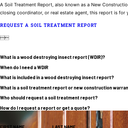
A Soil Treatment Report, also known as a New Construction 
closing coordinator, or real estate agent, this report is for 
REQUEST A SOIL TREATMENT REPORT


What is a wood destroying insect report (WDIR)?
When do I need a WDIR
What is included in a wood destroying insect report?
What is a soil treatment report or new construction warra
Who should request a soil treatment report?
How do I request a report or get a quote?
FIRST NAME
LAST NAME