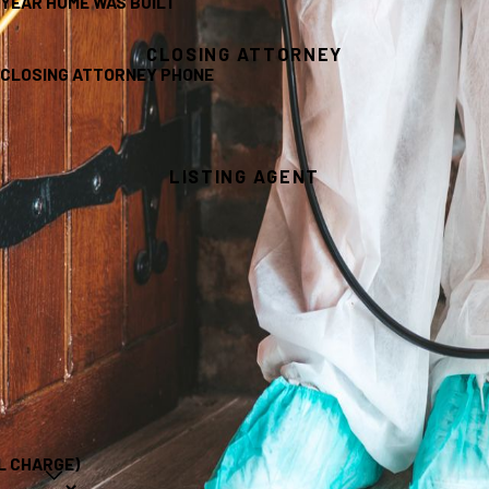
YEAR HOME WAS BUILT
CLOSING ATTORNEY
CLOSING ATTORNEY PHONE
LISTING AGENT
L CHARGE)