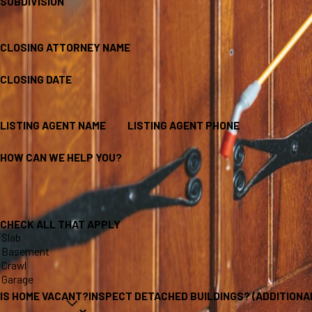
SUBDIVISION
CLOSING ATTORNEY NAME
CLOSING DATE
LISTING AGENT NAME
LISTING AGENT PHONE
HOW CAN WE HELP YOU?
CHECK ALL THAT APPLY
IS HOME VACANT?
INSPECT DETACHED BUILDINGS? (ADDITIONA