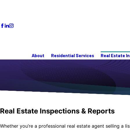
About
Residential Services
Real Estate I
Real Estate Inspections & Reports
Whether you’re a professional real estate agent selling a 