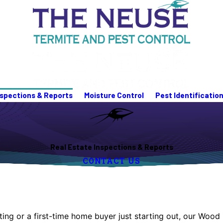
nspections & Reports
Moisture Control
Pest Identificatio
Real Estate Inspections & Reports
CONTACT US
listing or a first-time home buyer just starting out, our W