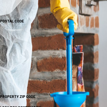
POSTAL CODE
PROPERTY ZIP CODE