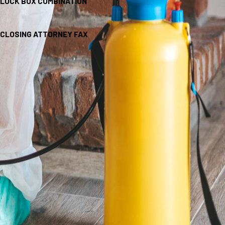
LOCK BOX COMBINATION
CLOSING ATTORNEY FAX