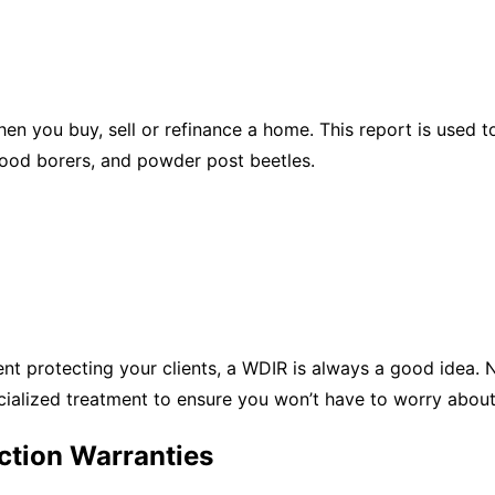
hen you buy, sell or refinance a home. This report is use
wood borers, and powder post beetles.
t protecting your clients, a WDIR is always a good idea. N
ialized treatment to ensure you won’t have to worry about
ction Warranties