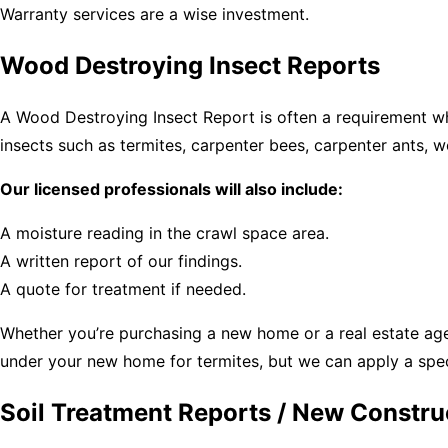
Warranty services are a wise investment.
Wood Destroying Insect Reports
A Wood Destroying Insect Report is often a requirement w
insects such as termites, carpenter bees, carpenter ants, 
Our licensed professionals will also include:
A moisture reading in the crawl space area.
A written report of our findings.
A quote for treatment if needed.
Whether you’re purchasing a new home or a real estate agen
under your new home for termites, but we can apply a spec
Soil Treatment Reports / New Constru