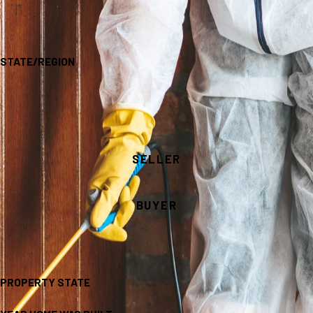
STATE/REGION
SELLER
BUYER
PROPERTY STATE