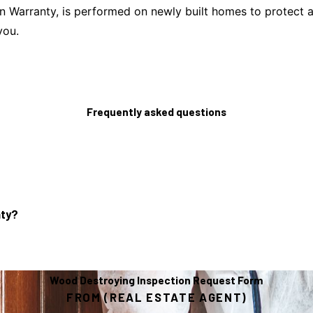
Warranty, is performed on newly built homes to protect agai
you.
Frequently asked questions
nty?
Wood Destroying Inspection Request Form
FROM (REAL ESTATE AGENT)