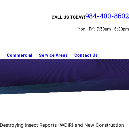
984-400-8602
CALL US TODAY!
Mon - Fri: 7:30am - 6:00pm
n
Commercial
Service Areas
Contact Us
ood Destroying Insect Reports (WDIR) and New Construction