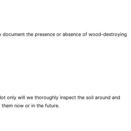
d to document the presence or absence of wood-destroying
ot only will we thoroughly inspect the soil around and
 them now or in the future.