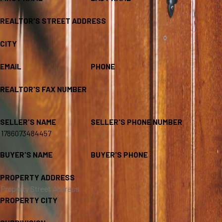
REALTOR'S STREET ADDRESS
CITY
EMAIL
PHONE
REALTOR'S FAX NUMBER
SELLER'S NAME
SELLER'S PHONE NUMBER
BUYER'S NAME
BUYER'S PHONE
PROPERTY ADDRESS
PROPERTY CITY