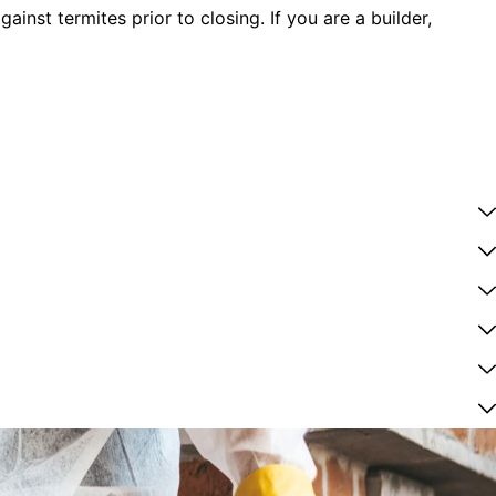
nst termites prior to closing. If you are a builder,