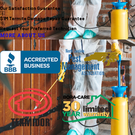
Our Satisfaction Guarantee
$1M Termite Damage Repair Guarantee
Request Your Preferred Technician
MORE ABOUT US