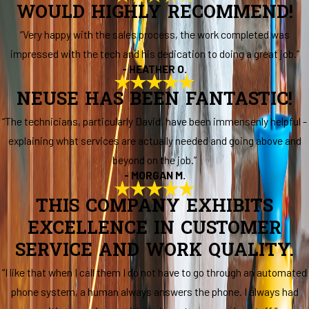
WOULD HIGHLY RECOMMEND!
“Very happy with the sales process, the work completed was
impressed with the tech and his dedication to doing a great job.”
- HEATHER O.
NEUSE HAS BEEN FANTASTIC!
“The technicians, particularly David, have been immensenly helpful -
explaining what services are actually needed and going above and
beyond on the job.”
- MORGAN M.
THIS COMPANY EXHIBITS
EXCELLENCE IN CUSTOMER
SERVICE AND WORK QUALITY.
“I like that when I call them I do not have to go through an automated
phone system, a human always answers the phone. I always had