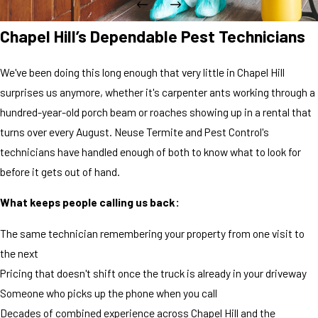
Chapel Hill’s Dependable Pest Technicians
We've been doing this long enough that very little in Chapel Hill
surprises us anymore, whether it's carpenter ants working through a
hundred-year-old porch beam or roaches showing up in a rental that
turns over every August. Neuse Termite and Pest Control's
technicians have handled enough of both to know what to look for
before it gets out of hand.
What keeps people calling us back:
The same technician remembering your property from one visit to
the next
Pricing that doesn't shift once the truck is already in your driveway
Someone who picks up the phone when you call
Decades of combined experience across Chapel Hill and the