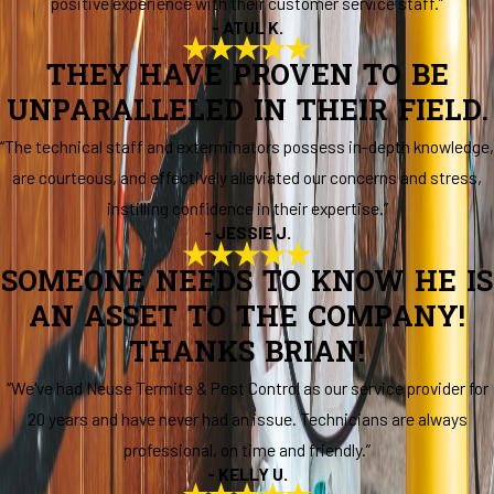
positive experience with their customer service staff.”
- ATUL K.
THEY HAVE PROVEN TO BE
UNPARALLELED IN THEIR FIELD.
“The technical staff and exterminators possess in-depth knowledge,
are courteous, and effectively alleviated our concerns and stress,
instilling confidence in their expertise.”
- JESSIE J.
SOMEONE NEEDS TO KNOW HE IS
AN ASSET TO THE COMPANY!
THANKS BRIAN!
“We've had Neuse Termite & Pest Control as our service provider for
20 years and have never had an issue. Technicians are always
professional, on time and friendly.”
- KELLY U.