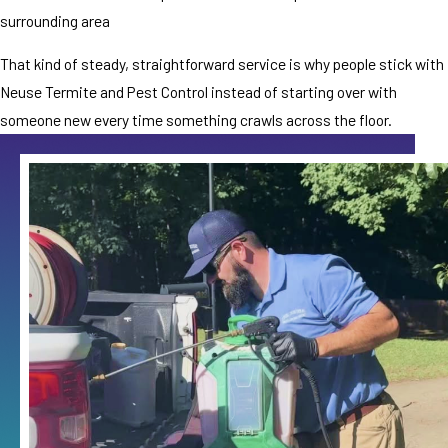
surrounding area
That kind of steady, straightforward service is why people stick with
Neuse Termite and Pest Control instead of starting over with
someone new every time something crawls across the floor.