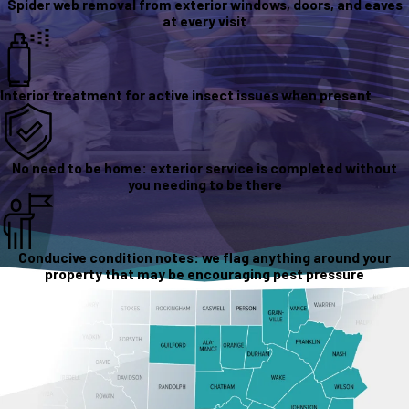
Spider web removal from exterior windows, doors, and eaves
at every visit
Interior treatment for active insect issues when present
No need to be home: exterior service is completed without
you needing to be there
Conducive condition notes: we flag anything around your
property that may be encouraging pest pressure