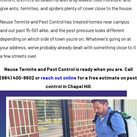
give ants, termites, and spiders plenty of cover close to the house.
Neuse Termite and Pest Control has treated homes near campus
and out past 15-501 alike, and the pest pressure looks different
depending on which side of town you're on. Whatever's going on at
your address, we've probably already dealt with something close to it
a few streets over.
Neuse Termite and Pest Control is ready when you are. Call
(984) 400-8602
or
reach out online
for a free estimate on pest
control in Chapel Hill.