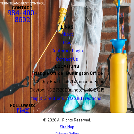
CONTACT
984-400-
8602
LINKS
About
Blog
Customer Login
Contact Us
LOCATIONS
Triangle Office
Burlington Office
221 Guy Road
3671 Alamance Road
Clayton, NC 27520
Burlington, NC 27215
Map & Directions
Map & Directions
FOLLOW US
© 2026 All Rights Reserved.
Site Map
Privacy Policy