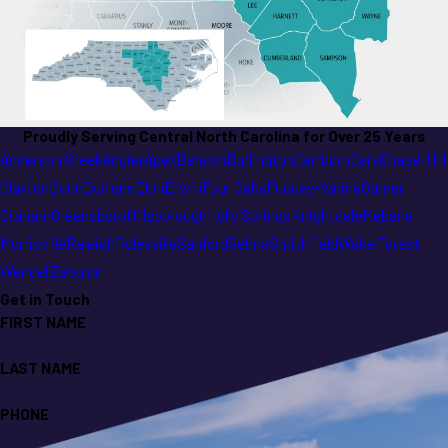
Proudly Serving Central North Carolina for Over 25 Years
Anderson Creek
Angier
Apex
Benson
Burlington
Carrboro
Cary
Chapel Hill
Clayton
Dunn
Durham
Elon
Erwin
Four Oaks
Fuquay-Varina
Garner
Graham
Greensboro
Hillsborough
Holly Springs
Knightdale
Mebane
Morrisville
Raleigh
Rolesville
Sanford
Selma
Smithfield
Wake Forest
Wendell
Zebulon
Get in Touch
FIRST NAME
LAST NAME
PHONE