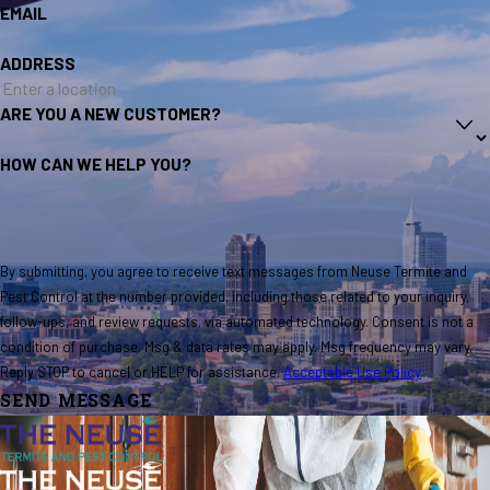
EMAIL
ADDRESS
ARE YOU A NEW CUSTOMER?
HOW CAN WE HELP YOU?
By submitting, you agree to receive text messages from Neuse Termite and
Pest Control at the number provided, including those related to your inquiry,
follow-ups, and review requests, via automated technology. Consent is not a
condition of purchase. Msg & data rates may apply. Msg frequency may vary.
Reply STOP to cancel or HELP for assistance.
Acceptable Use Policy
SEND MESSAGE