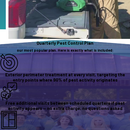
Quarterly Pest Control Plan
our most popular plan. Here is exactly what is included:
Exterior perimeter treatment at every visit, targeting the
entry points where 90% of pest activity originates
Free additional visits between scheduled quarters if pest
activity appears — no extra charge, no questions asked