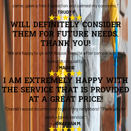
came, gave a free inspection and calmed my concerns.”
- TRUDY P.
WILL DEFINITELY CONSIDER
THEM FOR FUTURE NEEDS.
THANK YOU!
“We are happy to go with Neuse Termite after comparison and
research on quality.”
- MAGGIE
I AM EXTREMELY HAPPY WITH
THE SERVICE THAT IS PROVIDED
AT A GREAT PRICE!
“Overall I would recommend to all of my neighbors! Thank you for
such a great service!”
- JONATHAN M.