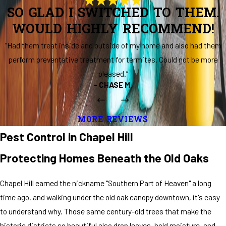
SO GLAD I SWITCHED TO THEM.
WOULD HIGHLY RECOMMEND!
“Had them treat inside and outside of my home and also had them
perform preventative treatment for termites. Could not be more
pleased.”
- CHASE M.
MORE REVIEWS
Pest Control in Chapel Hill
Protecting Homes Beneath the Old Oaks
Chapel Hill earned the nickname "Southern Part of Heaven" a long
time ago, and walking under the old oak canopy downtown, it's easy
to understand why. Those same century-old trees that make the
historic districts so beautiful also drop leaves, hold moisture, and