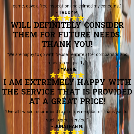
came, gave a free inspection and calmed my concerns.”
- TRUDY P.
WILL DEFINITELY CONSIDER
THEM FOR FUTURE NEEDS.
THANK YOU!
“We are happy to go with Neuse Termite after comparison and
research on quality.”
- MAGGIE
I AM EXTREMELY HAPPY WITH
THE SERVICE THAT IS PROVIDED
AT A GREAT PRICE!
“Overall I would recommend to all of my neighbors! Thank you for
such a great service!”
- JONATHAN M.