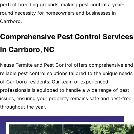
perfect breeding grounds, making pest control a year-
round necessity for homeowners and businesses in
Carrboro.
Comprehensive Pest Control Services
In Carrboro, NC
Neuse Termite and Pest Control offers comprehensive and
reliable pest control solutions tailored to the unique needs
of Carrboro residents. Our team of experienced
professionals is equipped to handle a wide range of pest
issues, ensuring your property remains safe and pest-free
throughout the year.