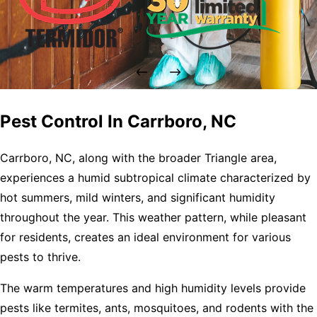
Pest Control In Carrboro, NC
Carrboro, NC, along with the broader Triangle area,
experiences a humid subtropical climate characterized by
hot summers, mild winters, and significant humidity
throughout the year. This weather pattern, while pleasant
for residents, creates an ideal environment for various
pests to thrive.
The warm temperatures and high humidity levels provide
pests like termites, ants, mosquitoes, and rodents with the