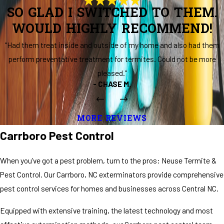
SO GLAD I SWITCHED TO THEM.
WOULD HIGHLY RECOMMEND!
“Had them treat inside and outside of my home and also had them
perform preventative treatment for termites. Could not be more
pleased.”
- CHASE M.
MORE REVIEWS
Carrboro Pest Control
When you’ve got a pest problem, turn to the pros: Neuse Termite &
Pest Control. Our Carrboro, NC exterminators provide comprehensive
pest control services for homes and businesses across Central NC.
Equipped with extensive training, the latest technology and most