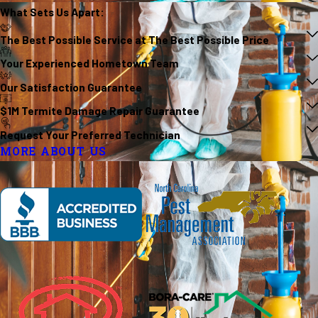
What Sets Us
Apart
:
The Best Possible Service at The Best Possible Price
Your Experienced Hometown Team
Our Satisfaction Guarantee
$1M Termite Damage Repair Guarantee
Request Your Preferred Technician
MORE ABOUT US