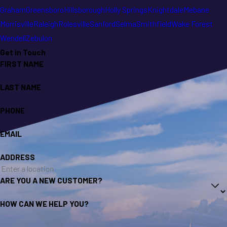
Graham
Greensboro
Hillsborough
Holly Springs
Knightdale
Mebane
Morrisville
Raleigh
Rolesville
Sanford
Selma
Smithfield
Wake Forest
Wendell
Zebulon
Get in Touch
FIRST NAME
LAST NAME
PHONE
EMAIL
ADDRESS
ARE YOU A NEW CUSTOMER?
HOW CAN WE HELP YOU?