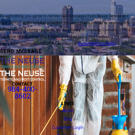
By submitting, you agree to receive text messages from Neuse Termite and
Pest Control at the number provided, including those related to your inquiry,
follow-ups, and review requests, via automated technology. Consent is not a
condition of purchase. Msg & data rates may apply. Msg frequency may vary.
Reply STOP to cancel or HELP for assistance.
Acceptable Use Policy
SEND MESSAGE
CONTACT
984-400-
8602
LINKS
About
Blog
Customer Login