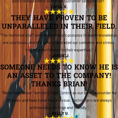
positive experience with their customer service staff.”
- ATUL K.
THEY HAVE PROVEN TO BE
UNPARALLELED IN THEIR FIELD.
“The technical staff and exterminators possess in-depth knowledge,
are courteous, and effectively alleviated our concerns and stress,
instilling confidence in their expertise.”
- JESSIE J.
SOMEONE NEEDS TO KNOW HE IS
AN ASSET TO THE COMPANY!
THANKS BRIAN!
“We've had Neuse Termite & Pest Control as our service provider for
20 years and have never had an issue. Technicians are always
professional, on time and friendly.”
- KELLY U.