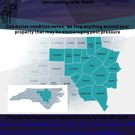
you needing to be there
Conducive condition notes: we flag anything around your
property that may be encouraging pest pressure
Proudly Serving Central North Carolina for Over 25 Years
Anderson Creek
Angier
Apex
Benson
Burlington
Carrboro
Cary
Chapel Hill
Clayton
Dunn
Durham
Elon
Erwin
Four Oaks
Fuquay-Varina
Garner