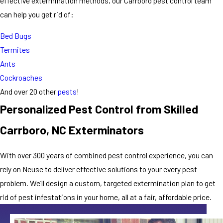
effective extermination methods, our Carrboro pest control team
can help you get rid of:
Bed Bugs
Termites
Ants
Cockroaches
And over 20 other
pests
!
Personalized Pest Control from Skilled
Carrboro, NC Exterminators
With over 300 years of combined pest control experience, you can
rely on Neuse to deliver effective solutions to your every pest
problem. We’ll design a custom, targeted extermination plan to get
rid of pest infestations in your home, all at a fair, affordable price.