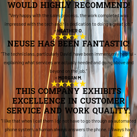
WOULD HIGHLY RECOMMEND!
“Very happy with the sales process, the work completed was
impressed with the tech and his dedication to doing a great job.”
- HEATHER O.
NEUSE HAS BEEN FANTASTIC!
“The technicians, particularly David, have been immensenly helpful -
explaining what services are actually needed and going above and
beyond on the job.”
- MORGAN M.
THIS COMPANY EXHIBITS
EXCELLENCE IN CUSTOMER
SERVICE AND WORK QUALITY.
“I like that when I call them I do not have to go through an automated
phone system, a human always answers the phone. I always had