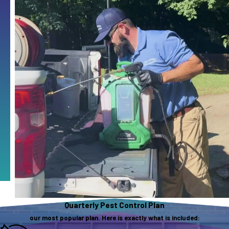
Quarterly Pest Control Plan
our most popular plan. Here is exactly what is included: