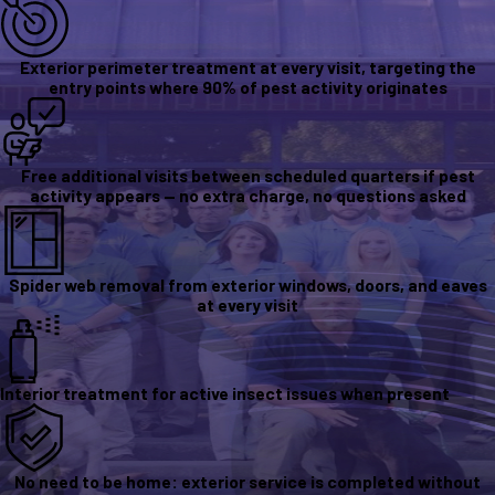
Exterior perimeter treatment at every visit, targeting the
entry points where 90% of pest activity originates
Free additional visits between scheduled quarters if pest
activity appears — no extra charge, no questions asked
Spider web removal from exterior windows, doors, and eaves
at every visit
Interior treatment for active insect issues when present
No need to be home: exterior service is completed without