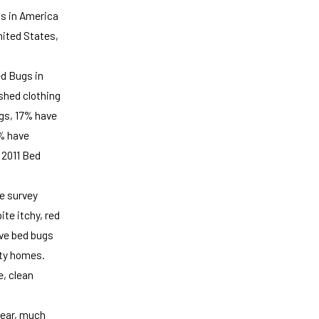
gs in America
nited States,
ed Bugs in
shed clothing
ugs, 17% have
2% have
 2011 Bed
he survey
te itchy, red
ve bed bugs
rty homes.
e, clean
year, much