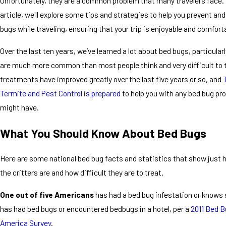
Unfortunately, they are a common problem that many travelers face. 
article, we'll explore some tips and strategies to help you prevent and
bugs while traveling, ensuring that your trip is enjoyable and comfort
Over the last ten years, we’ve learned a lot about bed bugs, particular
are much more common than most people think and very difficult to tr
treatments have improved greatly over the last five years or so, and
Termite and Pest Control is prepared
to help you with any bed bug pr
might have.
What You Should Know About Bed Bugs
Here are some national bed bug facts and statistics that show jus
the critters are and how difficult they are to treat.
One out of five Americans
has had a bed bug infestation or know
has had bed bugs or encountered bedbugs in a hotel, per a
2011 Bed B
America Survey
.