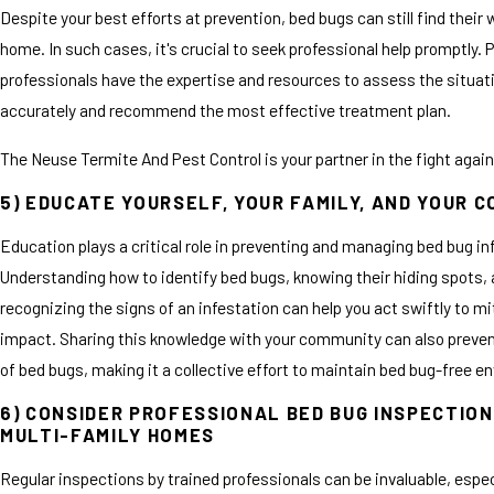
Despite your best efforts at prevention, bed bugs can still find their 
home. In such cases, it's crucial to seek professional help promptly. 
professionals have the expertise and resources to assess the situat
accurately and recommend the most effective treatment plan.
The Neuse Termite And Pest Control is your partner in the fight agai
5) EDUCATE YOURSELF, YOUR FAMILY, AND YOUR 
Education plays a critical role in preventing and managing bed bug in
Understanding how to identify bed bugs, knowing their hiding spots,
recognizing the signs of an infestation can help you act swiftly to mi
impact. Sharing this knowledge with your community can also preven
of bed bugs, making it a collective effort to maintain bed bug-free 
6) CONSIDER PROFESSIONAL BED BUG INSPECTION
MULTI-FAMILY HOMES
Regular inspections by trained professionals can be invaluable, especi