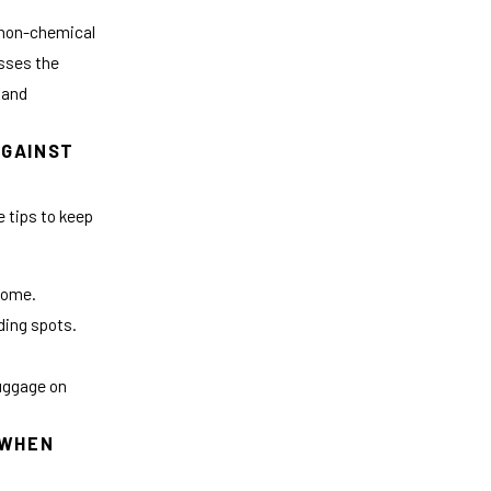
non-chemical
esses the
 and
AGAINST
 tips to keep
 home.
ding spots.
luggage on
 WHEN