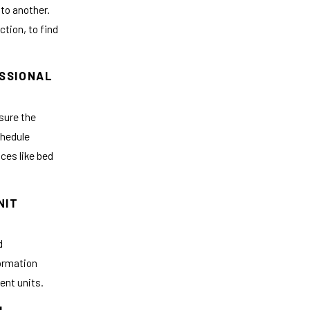
 to another.
ction, to find
ESSIONAL
nsure the
chedule
ices like bed
NIT
d
formation
ent units.
OL