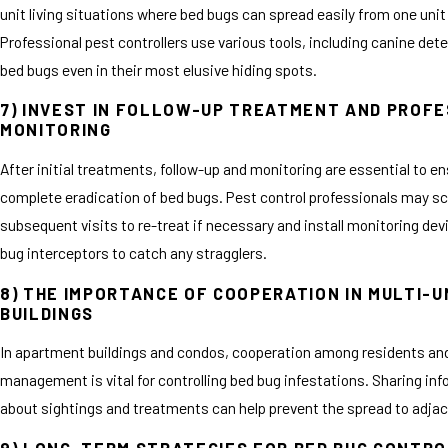
unit living situations where bed bugs can spread easily from one unit
Professional pest controllers use various tools, including canine dete
bed bugs even in their most elusive hiding spots.
7) INVEST IN FOLLOW-UP TREATMENT AND PROF
MONITORING
After initial treatments, follow-up and monitoring are essential to e
complete eradication of bed bugs. Pest control professionals may s
subsequent visits to re-treat if necessary and install monitoring dev
bug interceptors to catch any stragglers.
8) THE IMPORTANCE OF COOPERATION IN MULTI-U
BUILDINGS
In apartment buildings and condos, cooperation among residents an
management is vital for controlling bed bug infestations. Sharing in
about sightings and treatments can help prevent the spread to adjac
9) LONG-TERM STRATEGIES FOR BED BUG CONTR