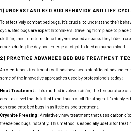
1) UNDERSTAND BED BUG BEHAVIOR AND LIFE CYC
To effectively combat bed bugs, it's crucial to understand their behavi
cycle. Bed bugs are expert hitchhikers, traveling from place to place 
clothing, and furniture. Once they've invaded a space, they hide in cr
cracks during the day and emerge at night to feed on human blood.
2) PRACTICE ADVANCED BED BUG TREATMENT TE
As mentioned, treatment methods have seen significant advanceme
some of the innovative approaches used by professionals today:
Heat Treatment:
This method involves raising the temperature of 
area to a level that is lethal to bed bugs at all life stages. It's highly e
can eradicate bed bugs in as little as one treatment.
Cryonite Freezing:
A relatively new treatment that uses carbon dio
freeze bed bugs instantly. This method is especially useful for treati