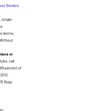
out Borders
 single-
ey
ge dorms,
s Without
place or
lubs, call
 68 percent of
 2013,
015 Bugs
gs: