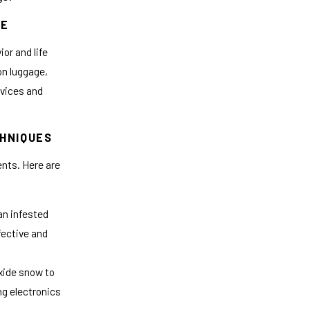
LE
or and life
on luggage,
evices and
CHNIQUES
nts. Here are
an infested
ffective and
xide snow to
ng electronics