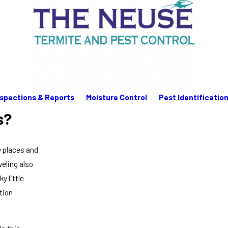
nspections & Reports
Moisture Control
Pest Identificatio
s?
w places and
veling also
y little
tion