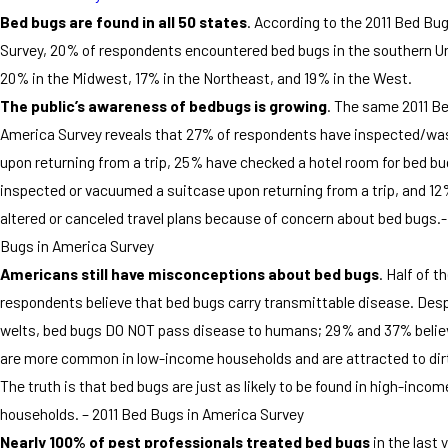
Bed bugs are found in all 50 states
. According to the 2011 Bed Bu
Survey, 20% of respondents encountered bed bugs in the southern U
20% in the Midwest, 17% in the Northeast, and 19% in the West.
The public’s awareness of bedbugs is growing
. The same 2011 B
America Survey reveals that 27% of respondents have inspected/wa
upon returning from a trip, 25% have checked a hotel room for bed b
inspected or vacuumed a suitcase upon returning from a trip, and 1
altered or canceled travel plans because of concern about bed bugs.-
Bugs in America Survey
Americans still have misconceptions about bed bugs
. Half of t
respondents believe that bed bugs carry transmittable disease. Despi
welts, bed bugs DO NOT pass disease to humans; 29% and 37% belie
are more common in low-income households and are attracted to di
The truth is that bed bugs are just as likely to be found in high-incom
households. – 2011 Bed Bugs in America Survey
Nearly 100% of pest professionals treated bed bugs
in the last 