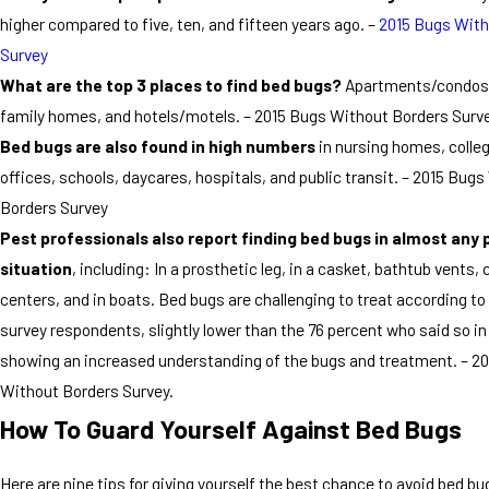
higher compared to five, ten, and fifteen years ago. –
2015 Bugs With
Survey
What are the top 3 places to find bed bugs?
Apartments/condos,
family homes, and hotels/motels. – 2015 Bugs Without Borders Surv
Bed bugs are also found in high numbers
in nursing homes, colle
offices, schools, daycares, hospitals, and public transit. – 2015 Bug
Borders Survey
Pest professionals also report finding bed bugs in almost any 
situation
, including: In a prosthetic leg, in a casket, bathtub vents, c
centers, and in boats. Bed bugs are challenging to treat according to
survey respondents, slightly lower than the 76 percent who said so in
showing an increased understanding of the bugs and treatment. – 2
Without Borders Survey.
How To Guard Yourself Against Bed Bugs
Here are nine tips for giving yourself the best chance to avoid bed bu