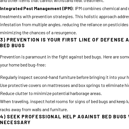
and other items that cannot withstand heat treatment.
Integrated Pest Management (IPM):
IPM combines chemical and 
treatments with prevention strategies. This holistic approach addr
infestation from multiple angles, reducing the reliance on pesticides
minimizing the chances of a resurgence.
3) PREVENTION IS YOUR FIRST LINE OF DEFENSE 
BED BUGS
Prevention is paramount in the fight against bed bugs. Here are some
your home bed bug-free:
Regularly inspect second-hand furniture before bringing it into your
Use protective covers on mattresses and box springs to eliminate hi
Reduce clutter to minimize potential harborage areas.
When traveling, inspect hotel rooms for signs of bed bugs and keep 
racks away from walls and furniture.
4) SEEK PROFESSIONAL HELP AGAINST BED BUGS
NECESSARY