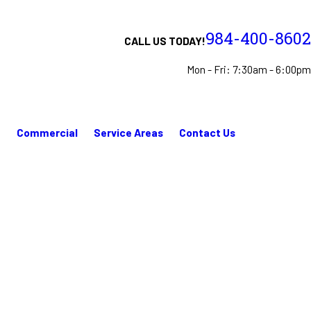
984-400-8602
CALL US TODAY!
Mon - Fri: 7:30am - 6:00pm
n
Commercial
Service Areas
Contact Us