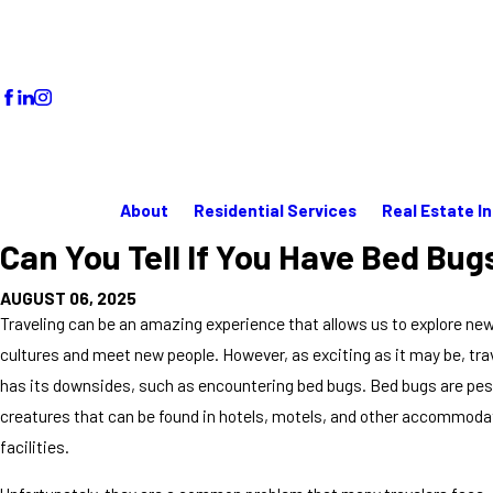
About
Residential Services
Real Estate I
Can You Tell If You Have Bed Bug
AUGUST 06, 2025
Traveling can be an amazing experience that allows us to explore ne
cultures and meet new people. However, as exciting as it may be, tra
has its downsides, such as encountering bed bugs. Bed bugs are pesk
creatures that can be found in hotels, motels, and other accommoda
facilities.