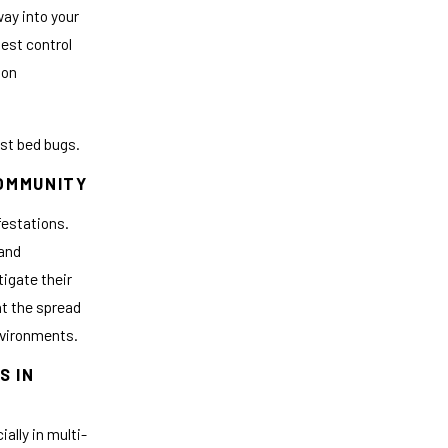
way into your
Pest control
ion
nst bed bugs.
COMMUNITY
festations.
 and
tigate their
t the spread
environments.
S IN
ally in multi-