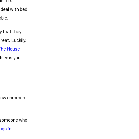
In this
 deal with bed
able.
ly that they
eat. Luckily,
The Neuse
oblems you
t how common
s someone who
ugs in